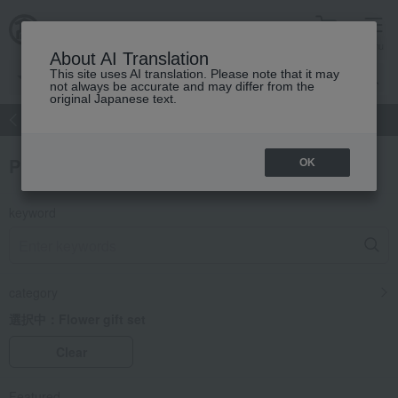
cart
menu
About AI Translation
This site uses AI translation. Please note that it may
not always be accurate and may differ from the
original Japanese text.
atch
Women's
Men's
Living Sports
Baby & Kids
Product Search
OK
keyword
category
選択中：
Flower gift set
Clear
Featured