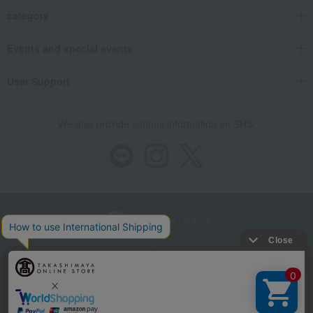
category
Events and special events
User Support
We also provide various information on SNS.
Store Information
Company information
Recommended environment
Disclosure based on the Specified Commercial Transactions Act
Privacy Policy
Regarding third-party provision of cookies, etc.