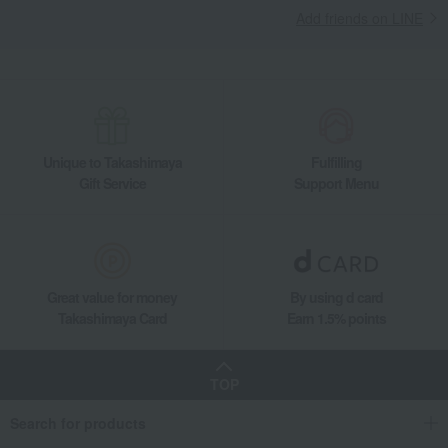
Add friends on LINE
Unique to Takashimaya
Fulfilling
Gift Service
Support Menu
Great value for money
By using d card
Takashimaya Card
Earn 1.5% points
TOP
Search for products