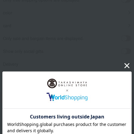
color
card
Only sale and bargain items are displayed.
Show only social gifts
Delivery
release date
​ ​
Filter by gift category
Clear
Narrow your search