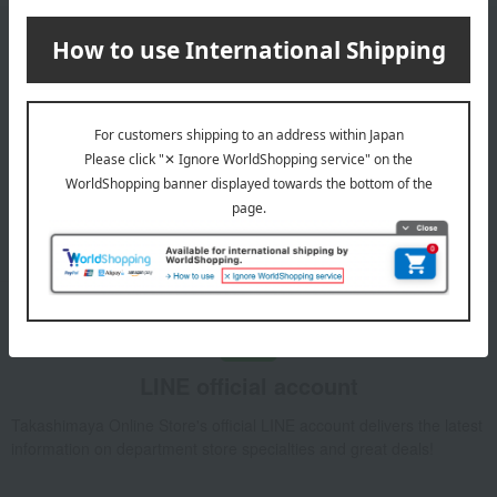
Email newsletter
We will deliver great deals and exciting information from the
Takashimaya Online Store, including free shipping coupons,
campaigns, new arrivals, sales, and recommended products.
Learn more about the email newsletter
LINE official account
Takashimaya Online Store's official LINE account delivers the latest
information on department store specialties and great deals!