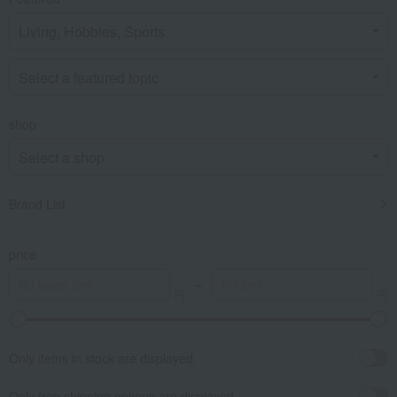
shop
Brand List
price
～
Only items in stock are displayed.
Only free shipping options are displayed.