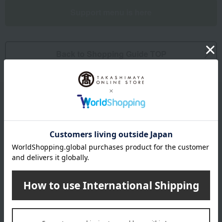
Support menu is here
Back to Shopping Guide TOP
Email newsletter
We will deliver great deals and exciting information from the
Takashimaya Online Store, including free shipping coupons,
campaigns, new arrivals, sales, and recommended products.
Learn more about the email newsletter