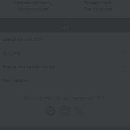
Great value for money
By using d card
Takashimaya Card
Earn 1.5% points
TOP
Search for products
category
Events and special events
User Support
We also provide various information on SNS.