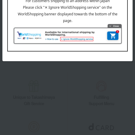
LINE official account
Takashimaya Online Store's official LINE account delivers the latest
information on department store specialties and great deals!
Add friends on LINE
Unique to Takashimaya
Fulfilling
Gift Service
Support Menu