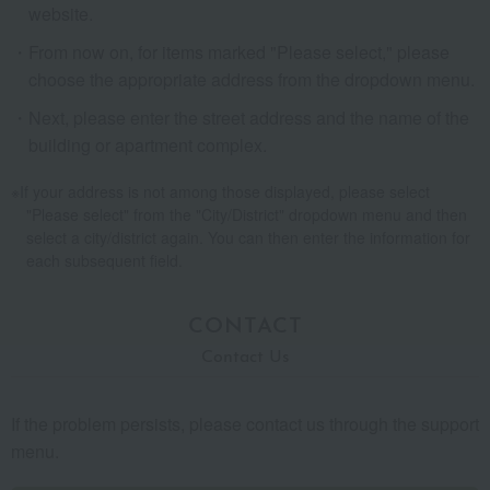
website.
From now on, for items marked "Please select," please
choose the appropriate address from the dropdown menu.
Next, please enter the street address and the name of the
building or apartment complex.
If your address is not among those displayed, please select
"Please select" from the "City/District" dropdown menu and then
select a city/district again. You can then enter the information for
each subsequent field.
CONTACT
Contact Us
If the problem persists, please contact us through the support
menu.