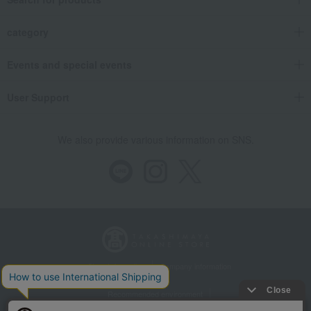
category
Events and special events
User Support
We also provide various information on SNS.
Store Information
Company information
Recommended environment
Disclosure based on the Specified Commercial Transactions Act