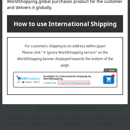
Email newsletter
We will deliver great deals and exciting information from the
Takashimaya Online Store, including free shipping coupons,
campaigns, new arrivals, sales, and recommended products.
Learn more about the email newsletter
LINE official account
Takashimaya Online Store's official LINE account delivers the latest
information on department store specialties and great deals!