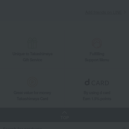
Add friends on LINE
Unique to Takashimaya
Fulfilling
Gift Service
Support Menu
Great value for money
By using d card
Takashimaya Card
Earn 1.5% points
TOP
Search for products