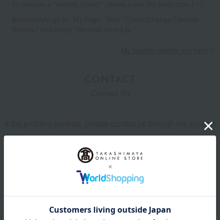
To remove a "favorite brand," please press the heart icon (♡).
Alternatively, go to "My Page," then "Check/Change Favorite
Brands," and select "Remove from List."
My favorite brands are here
CONTACT
Contact Us
If the problem persists, please contact us through the support
menu.
Support menu is here
Back to Shopping Guide TOP