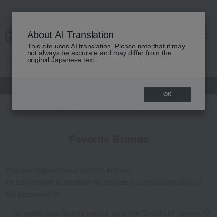
About AI Translation
cart
menu
This site uses AI translation. Please note that it may
not always be accurate and may differ from the
original Japanese text.
gift
Food
Japanese and Western liquor
Beauty
Luxury
OK
Return to Shopping Guide TOP
Favorite Brands
You can register your favorite brands.
It's convenient to register the brands you frequently buy or
are interested in.
To register your favorite brands, go to the "Brand List" screen.