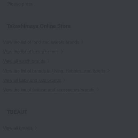
Please press .
Takashimaya Online Store
View the list of food and sweets brands
View the list of luxury brands
View all watch brands
View the list of brands in Living, Hobbies, and Sports
View all baby and kids brands
View the list of fashion and accessories brands
TBEAUT
View all brands