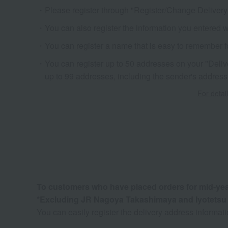
Please register through "Register/Change Delivery 
You can also register the information you entered 
You can register a name that is easy to remember f
You can register up to 50 addresses on your "Delivery
up to 99 addresses, including the sender's address
For detail
To customers who have placed orders for mid-year 
*Excluding JR Nagoya Takashimaya and Iyotets
You can easily register the delivery address informat