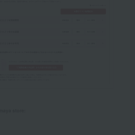
imaya store: