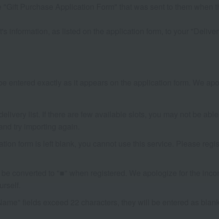
 "Gift Purchase Application Form" that was sent to them when th
s information, as listed on the application form, to your "Delivery
e entered exactly as it appears on the application form. We apol
livery list. If there are few available slots, you may not be able 
and try importing again.
cation form is left blank, you cannot use this service. Please r
be converted to "■" when registered. We apologize for the incon
rself.
Name" fields exceed 22 characters, they will be entered as blank