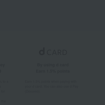
ney
By using d card
d
Earn 1.5% points
% to a
Earn 1.5% points when paying with
a
your d card. You can also use d Pay
 for
(Docomo).
 the