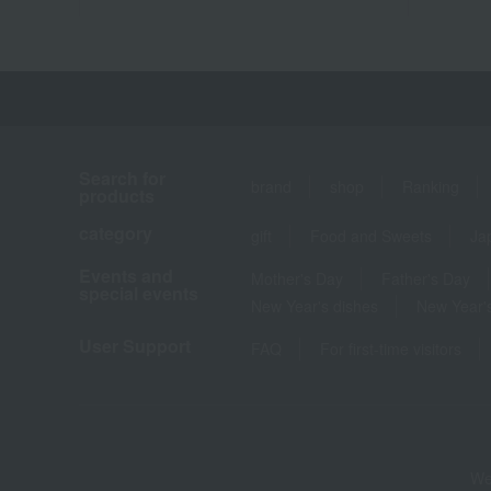
Search for
brand
shop
Ranking
products
category
gift
Food and Sweets
Ja
Events and
Mother's Day
Father's Day
special events
New Year's dishes
New Year's
User Support
FAQ
For first-time visitors
We