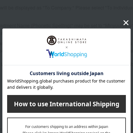
it will be displayed as "To Company." Please select "To Individua
partment Name (Phonetic Spelling)" may be set to "Minyuuryoku". T
 any corrections.
cases where the information is not imported exactly as it appear
ase follow the instructions in the message and make the necessa
t" in the online store will not be reflected on the application fo
e support menu.