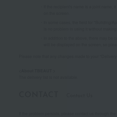
If the recipient's name is a joint name, 
on the screen.
In some cases, the field for "Building/A
is no problem in using it without making
In addition to the above, there may be 
will be displayed on the screen, so ple
Please note that any changes made to your "Delivery Lis
<About TBEAUT >
The delivery list is not available.
CONTACT
Contact Us
If the problem persists, please contact us through th