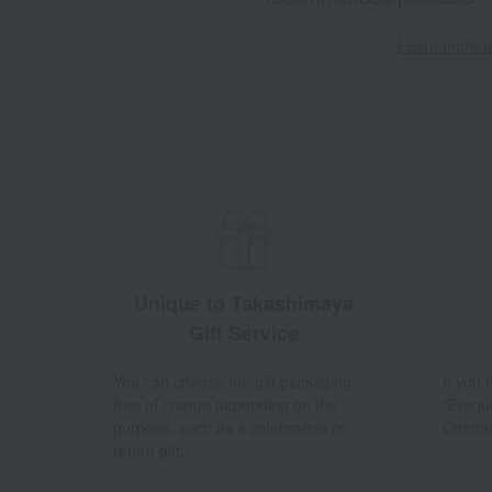
Learn more ab
Unique to Takashimaya
Gift Service
You can choose the gift packaging
If you
free of charge depending on the
"Frequ
purpose, such as a celebration or
Chatbo
return gift.