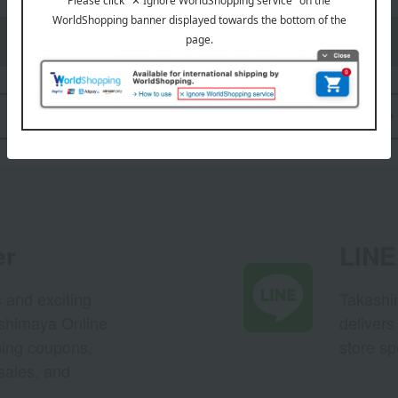
Support menu is here
Back to Shopping Guide TOP
er
LINE 
s and exciting
Takashim
ashimaya Online
delivers
pping coupons,
store sp
sales, and