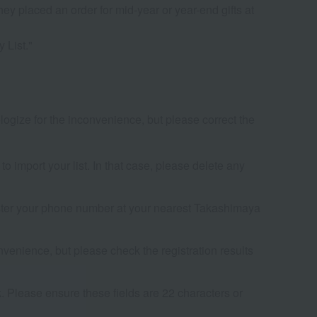
ey placed an order for mid-year or year-end gifts at
 List."
ogize for the inconvenience, but please correct the
to import your list. In that case, please delete any
egister your phone number at your nearest Takashimaya
venience, but please check the registration results
. Please ensure these fields are 22 characters or