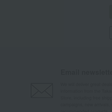
Email newslett
We will deliver great deal
information from the Tak
Store, including free shi
campaigns, new arrivals, 
recommended products.