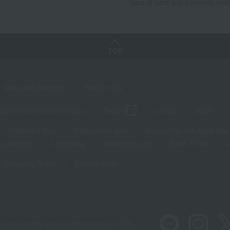
type of card and payment met
TOP
Sales and Bargains
Feature List
panese and Western liquor
Beauty
Luxury
watch
Children's Day
Midsummer gifts
Respect for the Aged Day
 greetings
Lucky bag
valentine's day
Black Friday
Shopping Guide
Contact form
 also provide various information on SNS.