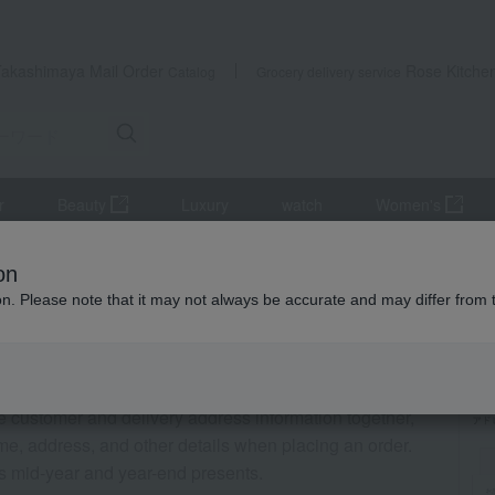
Takashimaya Mail Order
Rose Kitche
Catalog
Grocery delivery service
r
Beauty
Luxury
watch
Women's
on
ion. Please note that it may not always be accurate and may differ from 
le customer and delivery address information together,
me, address, and other details when placing an order.
s mid-year and year-end presents.