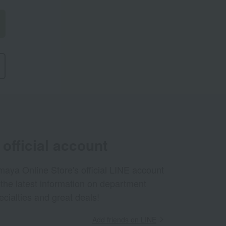
official account
aya Online Store's official LINE account
 the latest information on department
ecialties and great deals!
Add friends on LINE