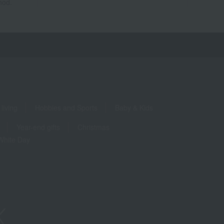
hod.
living
Hobbies and Sports
Baby & Kids
Year-end gifts
Christmas
White Day