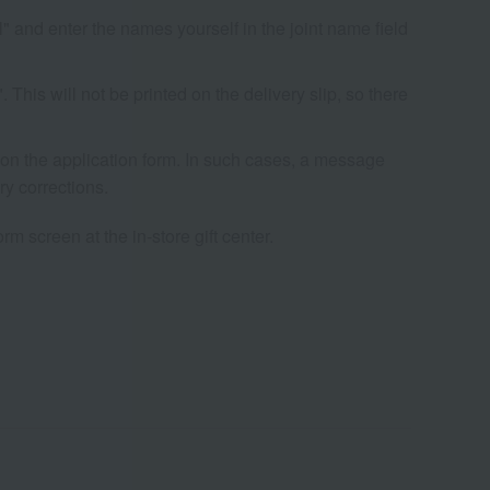
l" and enter the names yourself in the joint name field
his will not be printed on the delivery slip, so there
s on the application form. In such cases, a message
ry corrections.
rm screen at the in-store gift center.