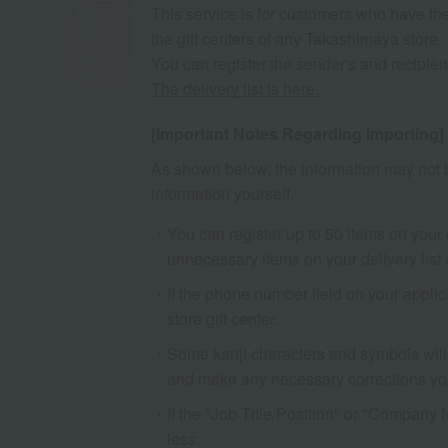
This service is for customers who have the
the gift centers of any Takashimaya store.
You can register the sender's and recipient'
The delivery list is here.
[Important Notes Regarding Importing]
As shown below, the information may not b
information yourself.
You can register up to 50 items on your de
unnecessary items on your delivery list 
If the phone number field on your appli
store gift center.
Some kanji characters and symbols will 
and make any necessary corrections you
If the "Job Title/Position" or "Company 
less.