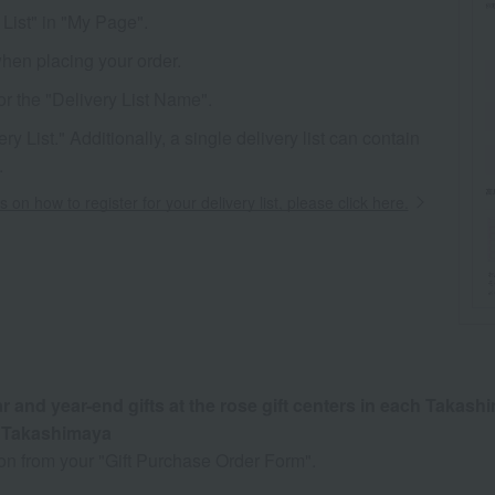
List" in "My Page".
when placing your order.
or the "Delivery List Name".
 List." Additionally, a single delivery list can contain
.
s on how to register for your delivery list, please click here.
and year-end gifts at the rose gift centers in each Takash
u Takashimaya
ion from your "Gift Purchase Order Form".