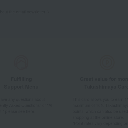
out the email newsletter
Fulfilling
Great value for mo
Support Menu
Takashimaya Car
 have any questions about
This card allows you to earn 1
ently Asked Questions" or "AI
maximum of 10% Takashimay
t," please see here.
points, which can also be used
shopping at the online store.
*Point rates vary depending on