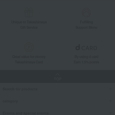
Unique to Takashimaya
Fulfilling
Gift Service
Support Menu
Great value for money
By using d card
Takashimaya Card
Earn 1.5% points
TOP
Search for products
category
Events and special events