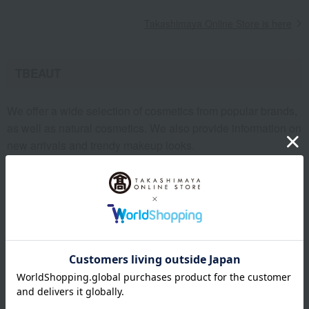
Takashimaya Online Store is here
TBEAUT
We offer a wide selection of cosmetics from popular brands,
as well as natural cosmetics. We also provide information on
new arrivals and trendy makeup looks.
Click here for TBEAUT
Takashimaya Mail Order
You can purchase items listed in the "Takashimaya Mail
Order" catalog by entering the catalog order number.