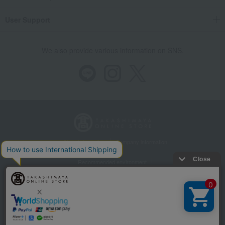
User Support
We also provide various information on SNS.
Store Information
Company information
Recommended environment
Disclosure based on the Specified Commercial Transactions Act
Privacy Policy
Regarding third-party provision of cookies, etc.
Web Accessibility Policy
AI Rose-chan will answer your