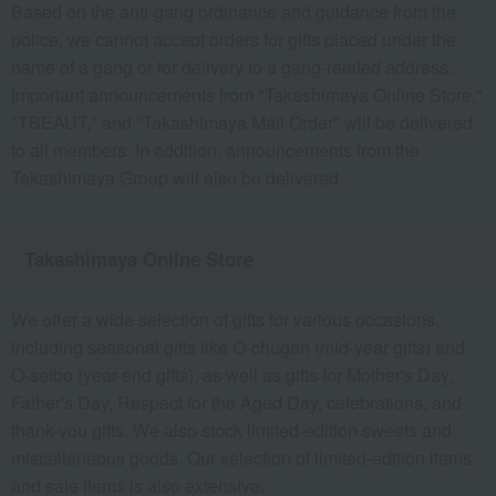
Based on the anti-gang ordinance and guidance from the
police, we cannot accept orders for gifts placed under the
name of a gang or for delivery to a gang-related address.
Important announcements from "Takashimaya Online Store,"
"TBEAUT," and "Takashimaya Mail Order" will be delivered
to all members. In addition, announcements from the
Takashimaya Group will also be delivered.
Takashimaya Online Store
We offer a wide selection of gifts for various occasions,
including seasonal gifts like O-chugen (mid-year gifts) and
O-seibo (year-end gifts), as well as gifts for Mother's Day,
Father's Day, Respect for the Aged Day, celebrations, and
thank-you gifts. We also stock limited-edition sweets and
miscellaneous goods. Our selection of limited-edition items
and sale items is also extensive.