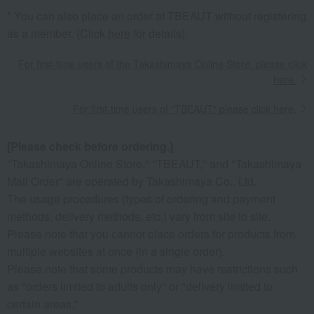
* You can also place an order at TBEAUT without registering
as a member. (Click
here
for details)
For first-time users of the Takashimaya Online Store, please click
here.
For first-time users of "TBEAUT" please click here.
[Please check before ordering.]
"Takashimaya Online Store," "TBEAUT," and "Takashimaya
Mail Order" are operated by Takashimaya Co., Ltd.
The usage procedures (types of ordering and payment
methods, delivery methods, etc.) vary from site to site.
Please note that you cannot place orders for products from
multiple websites at once (in a single order).
Please note that some products may have restrictions such
as "orders limited to adults only" or "delivery limited to
certain areas."