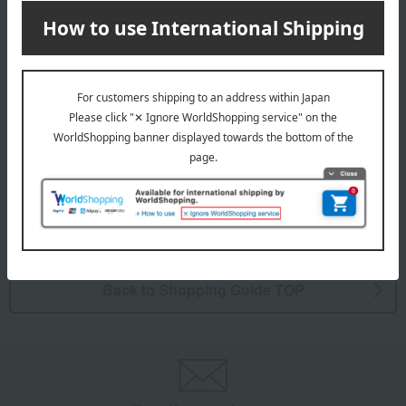
Takashimaya mail order is available here.
CONTACT
Contact Us
If the problem persists, please contact us through the support
menu.
Support menu is here
Back to Shopping Guide TOP