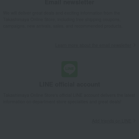
Email newsletter
We will deliver great deals and exciting information from the
Takashimaya Online Store, including free shipping coupons,
campaigns, new arrivals, sales, and recommended products.
Learn more about the email newsletter
LINE official account
Takashimaya Online Store's official LINE account delivers the latest
information on department store specialties and great deals!
Add friends on LINE