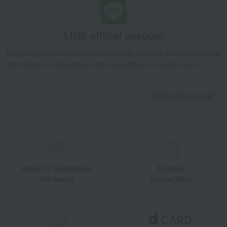
LINE official account
Takashimaya Online Store's official LINE account delivers the latest
information on department store specialties and great deals!
Add friends on LINE
Unique to Takashimaya
Fulfilling
Gift Service
Support Menu