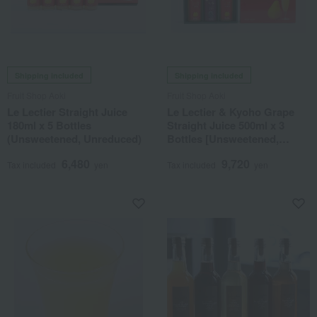
Shipping included
Shipping included
Fruit Shop Aoki
Fruit Shop Aoki
Le Lectier Straight Juice
Le Lectier & Kyoho Grape
180ml x 5 Bottles
Straight Juice 500ml x 3
(Unsweetened, Unreduced)
Bottles [Unsweetened,
Unreduced]
6,480
9,720
Tax included
yen
Tax included
yen