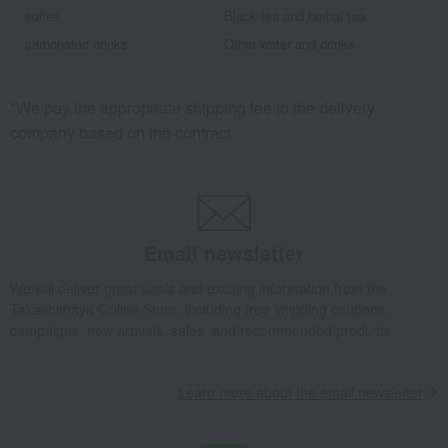
coffee
Black tea and herbal tea
carbonated drinks
Other water and drinks
*We pay the appropriate shipping fee to the delivery
company based on the contract.
Email newsletter
We will deliver great deals and exciting information from the
Takashimaya Online Store, including free shipping coupons,
campaigns, new arrivals, sales, and recommended products.
Learn more about the email newsletter