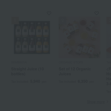
SEMBIKIYA
ORGANIC STORY
Ta
Straight Juice (10
Set of 12 Organic
<F
bottles)
Juices
Ho
Ha
5,940
6,350
Tax included
yen
Tax included
yen
3-
Tax
Show more