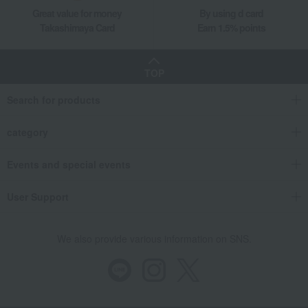
Great value for money
By using d card
Takashimaya Card
Earn 1.5% points
TOP
Search for products
category
Events and special events
User Support
We also provide various information on SNS.