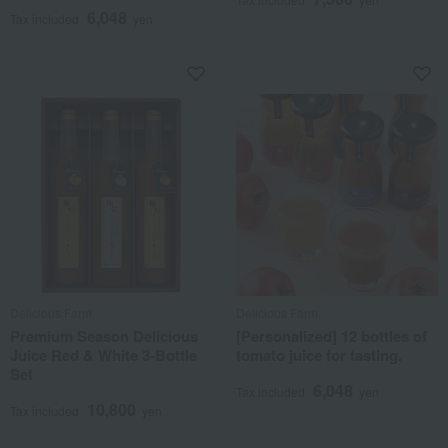
6,048
Tax included
yen
Delicious Farm
Delicious Farm
Premium Season Delicious
[Personalized] 12 bottles of
Juice Red & White 3-Bottle
tomato juice for tasting.
Set
6,048
Tax included
yen
10,800
Tax included
yen