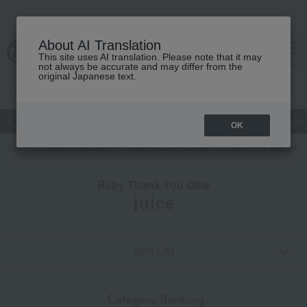
About AI Translation
This site uses AI translation. Please note that it may
cart
menu
not always be accurate and may differ from the
original Japanese text.
Japanese and Western liquor
Beauty
Luxury
watch
Women
OK
TOP
Takashimaya Gifts
Baby Thank-You Gifts
[Search by Budget] B
Baby Thank-You Gifts
juice
Item List
​ ​
Category Ranking