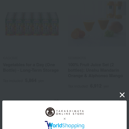
KAGOME
SEMBIKIYA
Vegetables for a Day (One
100% Fruit Juice Set (2
Bottle) - Long-Term Storage
bottles): Unshu Mandarin
Orange & Alphonso Mango
5,864
Tax included
yen
6,912
Tax included
yen