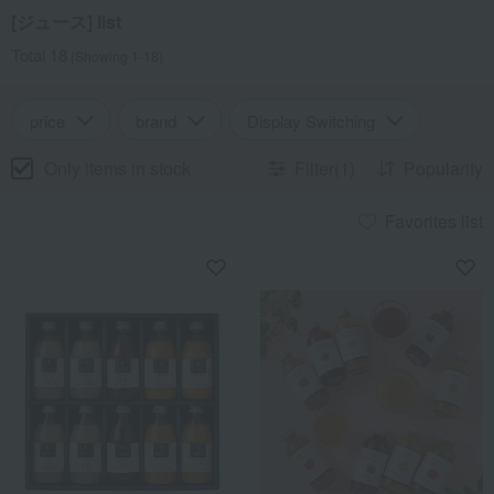
[ジュース] list
Total 18
(Showing 1-18)
price
brand
Display Switching
Only items in stock
Filter(1)
Popularity
Favorites list