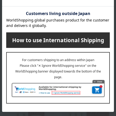
Shipping included
Shipping included
Fruit Shop Aoki
Fruit Shop Aoki
Le Lectier & Kyoho Straight
Le Lectier & Kyoho Straight
Juice 500ml x 2 bottles [No
Juice 180ml x 5 Bottles
added sugar, no
(Unsweetened, Unreduced)
reconstituted sugar]
6,480
6,480
Tax included
yen
Tax included
yen