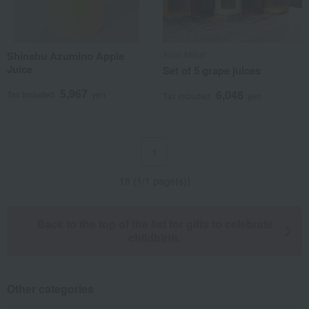
Shinshu Azumino Apple
Alain Milliat
Juice
Set of 5 grape juices
5,967
6,048
Tax included
yen
Tax included
yen
1
18 (1/1 page(s))
Back to the top of the list for gifts to celebrate
childbirth.
Other categories