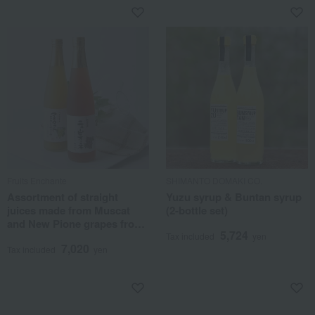
Fruits Enchante
SHIMANTO DOMAKI CO.
Assortment of straight
Yuzu syrup & Buntan syrup
juices made from Muscat
(2-bottle set)
and New Pione grapes from
5,724
Okayama Prefecture
Tax included
yen
7,020
Tax included
yen