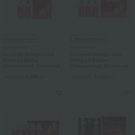
Shipping included
Shipping included
Fruit Shop Aoki
Fruit Shop Aoki
Le Lectier Straight Juice
Le Lectier Straight Juice
500ml x 2 Bottles
500ml x 3 Bottles
(Unsweetened, Unreduced)
(Unsweetened, Unreduced)
6,480
9,720
Tax included
yen
Tax included
yen