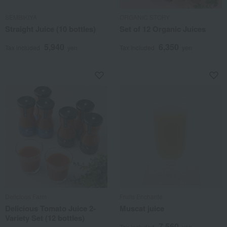
SEMBIKIYA
ORGANIC STORY
Straight Juice (10 bottles)
Set of 12 Organic Juices
5,940
6,350
Tax included
yen
Tax included
yen
Delicious Farm
Fruits Enchante
Delicious Tomato Juice 2-
Muscat juice
Variety Set (12 bottles)
7,560
Tax included
yen