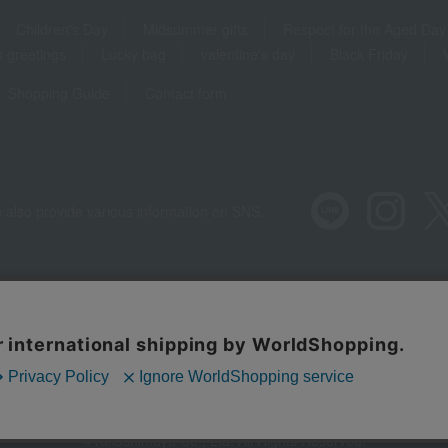
Children's Day
Midsummer gifts
Respect for the Aged Day
 greetings
Lucky bag
valentine's day
Black Friday
Shopping Guide
Contact form
 also provide various information on SNS.
Recommended environment
Disclos
Regarding third
©Takashimaya Co., Ltd. All Rights Reserved.