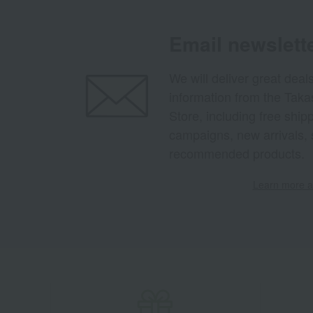
Email newslett
We will deliver great deal
information from the Tak
Store, including free shi
campaigns, new arrivals, 
recommended products.
Learn more ab