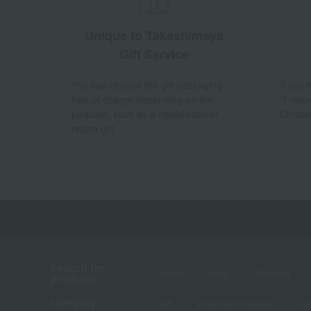
Unique to Takashimaya
Gift Service
You can choose the gift packaging
If you
free of charge depending on the
"Frequ
purpose, such as a celebration or
Chatbo
return gift.
Search for
brand
shop
Ranking
products
category
gift
Food and Sweets
Ja