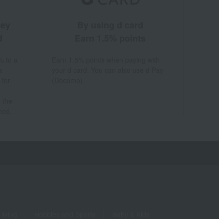
ney
By using d card
d
Earn 1.5% points
% to a
Earn 1.5% points when paying with
a
your d card. You can also use d Pay
 for
(Docomo).
 the
hod.
living
Hobbies and Sports
Baby & Kids