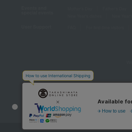
Events and
Mother's Day
Father's Day
special events
New Year's dishes
New Year's
User Support
FAQ
For first-time visitors
We
Store Information
Company information