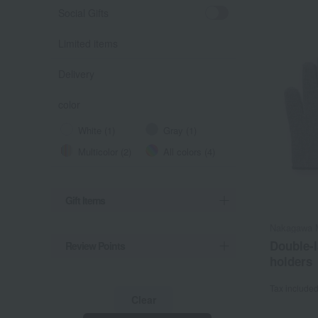
Social Gifts
Limited items
Delivery
color
White (1)
Gray (1)
Multicolor (2)
All colors (4)
Gift Items
Nakagawa M
Double-l
Review Points
holders
Tax include
Clear