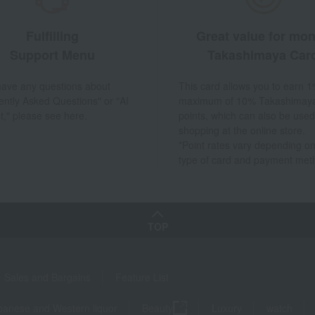
Fulfilling
Great value for mo
Support Menu
Takashimaya Car
 have any questions about
This card allows you to earn 1
ently Asked Questions" or "AI
maximum of 10% Takashimay
t," please see here.
points, which can also be used
shopping at the online store.
*Point rates vary depending on
type of card and payment met
TOP
Sales and Bargains
Feature List
panese and Western liquor
Beauty
Luxury
watch