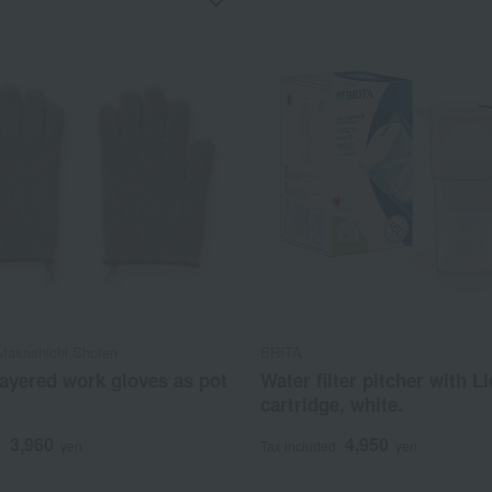
asashichi Shoten
BRITA
ayered work gloves as pot
Water filter pitcher with Li
cartridge, white.
3,960
4,950
d
yen
Tax included
yen