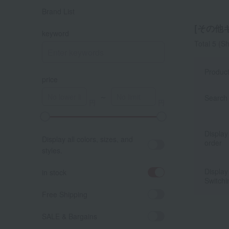
Brand List
[その他キ
keyword
Total 5
(Sh
Produc
price
～
Search 
A
K
Display
Display all colors, sizes, and
order
styles.
Display
in stock
Switchi
Free Shipping
SALE & Bargains