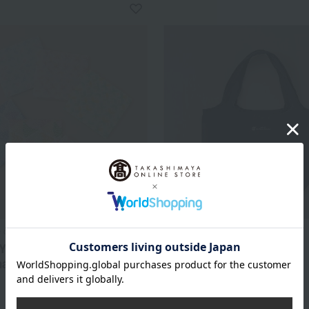
 dishcloth
share with Kurihara Harumi
 Yuzen Dishcloths with
Cooler Marche Bag M
nal Japanese Patterns
4,400
Tax included
yen
3,333
d
yen