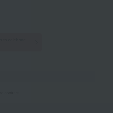
ts to celebrate
e contract.