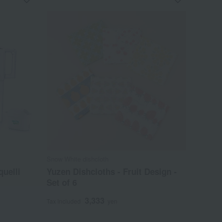
Snow White dishcloth
quelli
Yuzen Dishcloths - Fruit Design -
Set of 6
3,333
Tax included
yen