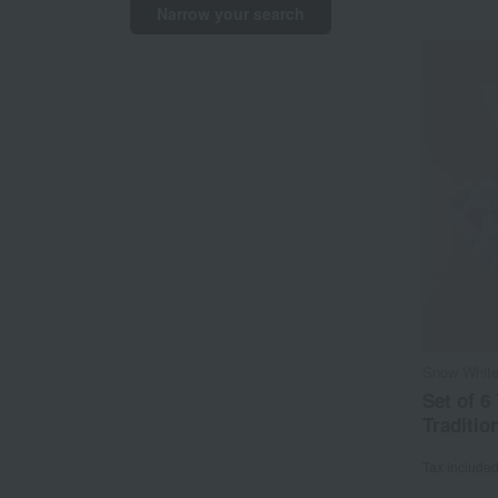
Narrow your search
Snow White
Set of 6
Traditio
Tax include