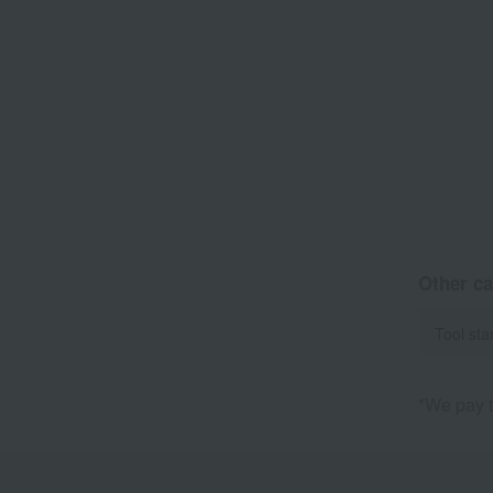
Other ca
Tool sta
*We pay t