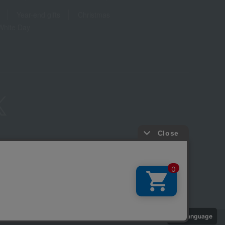
Year-end gifts
Christmas
White Day
ure based on the Specified Commercial Transactions Act
Privacy Policy
-party provision of cookies, etc.
Web Accessibility Policy
Language