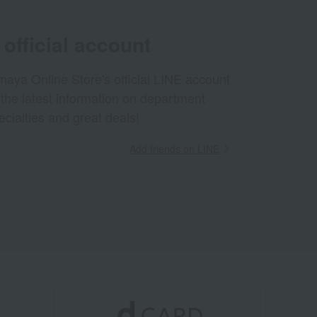
official account
aya Online Store's official LINE account
 the latest information on department
ecialties and great deals!
Add friends on LINE