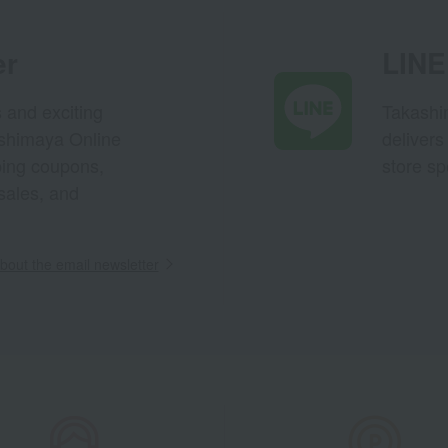
er
LINE 
s and exciting
Takashim
ashimaya Online
delivers
pping coupons,
store sp
sales, and
out the email newsletter