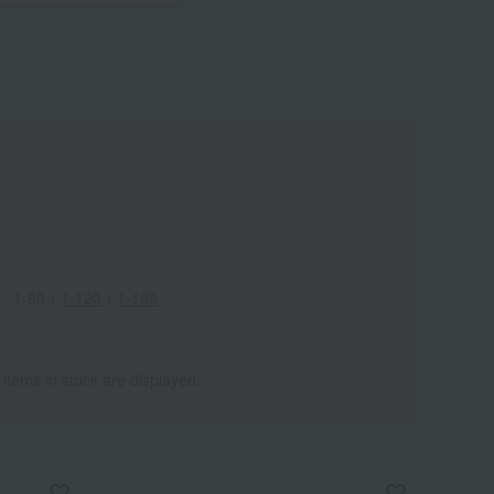
Wa
ALL
1-60
｜
1-120
｜
1-180
 items in stock are displayed.