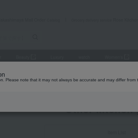
Takashimaya Mail Order
Rose Kitche
Catalog
Grocery delivery service
r
Beauty
Luxury
watch
Women's
Search by Budget] Baby shower gifts ranging from 3,301 yen to 5,500 y
on
ion. Please note that it may not always be accurate and may differ from 
Baby Thank-You G
Other kitchen
Item List