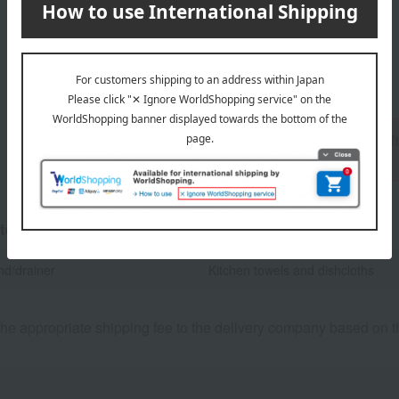
1
5 (1/1 page(s))
Back to the top of the list for gif
childbirth.
tegories
nd/drainer
Kitchen towels and dishcloths
he appropriate shipping fee to the delivery company based on th