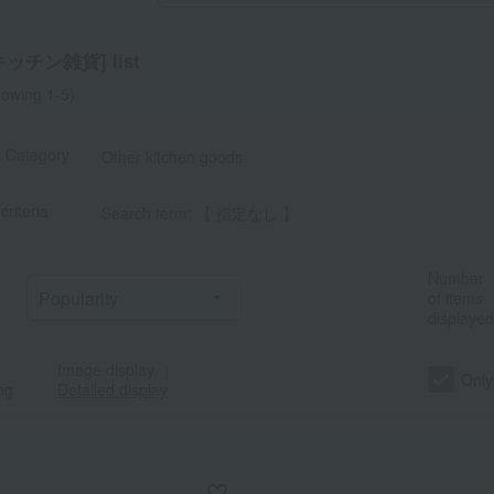
ッチン雑貨] list
owing 1-5)
t Category
Other kitchen goods
criteria
Search term: 【 指定なし 】
a
Sa
Ta
Na
Ha
Ma
Ya
Ra
Number
of items
displayed
Image display
｜
Only
ng
Detailed display