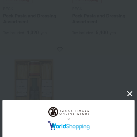
PECK
PECK
Peck Pasta and Dressing
Peck Pasta and Dressing
Assortment
Assortment
4,320
5,400
Tax included
yen
Tax included
yen
Free Shipping
PECK