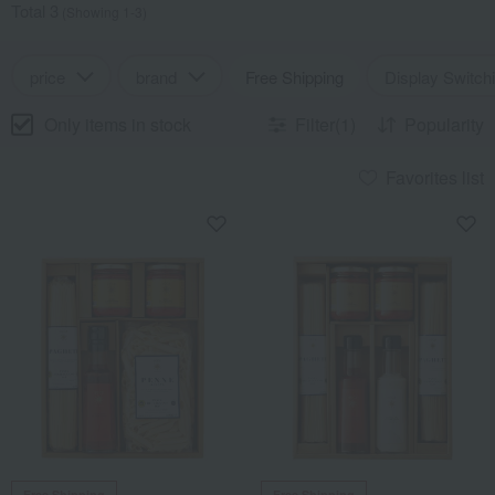
Total 3
(Showing 1-3)
price
brand
Free Shipping
Display Switch
Only items in stock
Filter(1)
Popularity
Favorites list
Free Shipping
Free Shipping