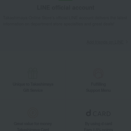
LINE official account
Takashimaya Online Store's official LINE account delivers the latest
information on department store specialties and great deals!
Add friends on LINE
Unique to Takashimaya
Fulfilling
Gift Service
Support Menu
Great value for money
By using d card
Takashimaya Card
Earn 1.5% points