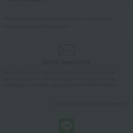
*We pay the appropriate shipping fee to the delivery
company based on the contract.
Email newsletter
We will deliver great deals and exciting information from the
Takashimaya Online Store, including free shipping coupons,
campaigns, new arrivals, sales, and recommended products.
Learn more about the email newsletter