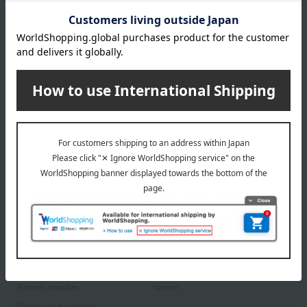
Peck Pasta & Olive Oil
Assortment
5,400
Tax included
yen
1
3 (1/1 page(s))
Back to the top of the list for gifts to celebrate
childbirth.
Other categories
Udon
buckwheat
Somen noodles
ramen
Other noodle dishes