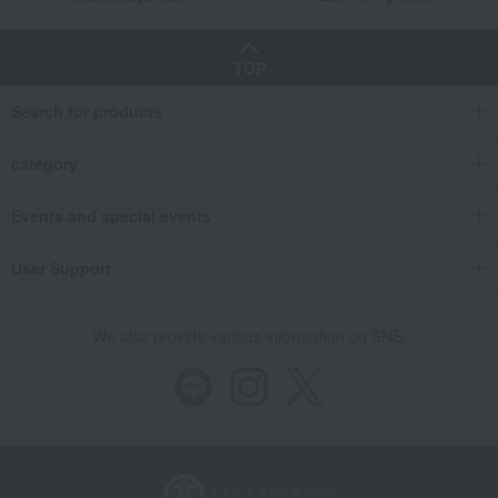
TOP
Search for products
category
Events and special events
User Support
We also provide various information on SNS.