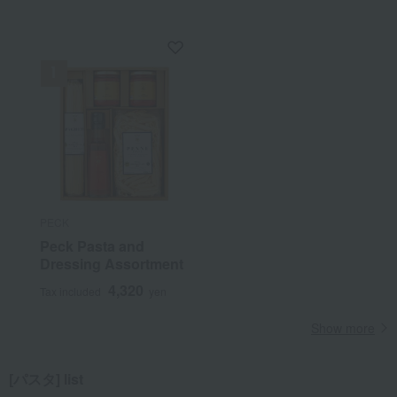
PECK
Peck Pasta and
Dressing Assortment
4,320
Tax included
yen
Show more
[パスタ] list