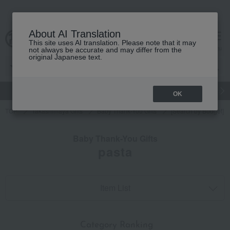
About AI Translation
This site uses AI translation. Please note that it may
cart
menu
not always be accurate and may differ from the
original Japanese text.
gift
Food
Japanese and Western liquor
Beauty
Luxury
OK
TOP
Takashimaya Gifts
Baby Thank-You Gifts
[Search by Budget] B
Baby Thank-You Gifts
pasta
Item List
​ ​
Category Ranking