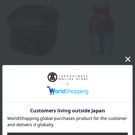
recolte
recolte
Pot Duo Carre Grey
Capsule Cutter Bonne
Carmine Red
8,800
Tax included
yen
7,150
Tax included
yen