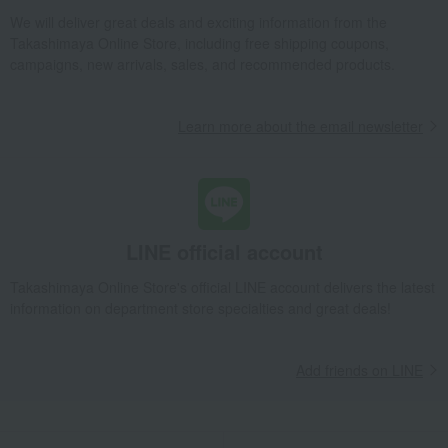
We will deliver great deals and exciting information from the
Takashimaya Online Store, including free shipping coupons,
campaigns, new arrivals, sales, and recommended products.
Learn more about the email newsletter
LINE official account
Takashimaya Online Store's official LINE account delivers the latest
information on department store specialties and great deals!
Add friends on LINE