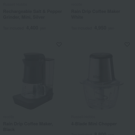
Russell Hobbs
recolte
Rechargeable Salt & Pepper
Rain Drip Coffee Maker
Grinder, Mini, Silver
White
4,400
4,950
Tax included
yen
Tax included
yen
recolte
Russell Hobbs
Rain Drip Coffee Maker,
4-Blade Mini Chopper
Black
8,800
Tax included
yen