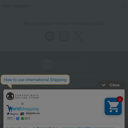
User Support
We also provide various information on SNS.
Store Information
Company information
Recommended environment
Disclosure based on the Specified Commercial Transactions Act
Privacy Policy
Regarding third-party provision of cookies, etc.
Web Accessibility Policy