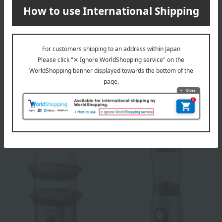
Toffy
Russell Hobbs
Ice cream maker Pale Aqua
Basic Drip
4,950
8,800
Tax included
yen
Tax included
yen