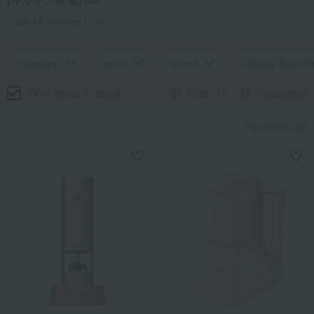
Total 14
(Showing 1-14)
category
price
brand
Display Switchi
Only items in stock
Filter(1)
Popularity
Favorites list