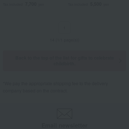
7,700
5,500
Tax included
yen
Tax included
yen
1
14 (1/1 page(s))
Back to the top of the list for gifts to celebrate
childbirth.
*We pay the appropriate shipping fee to the delivery
company based on the contract.
Email newsletter