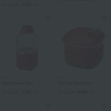
4,950
Tax included
yen
recolte
recolte
Egg Steamer Red
Pot Duo Carre Red
3,300
8,800
Tax included
yen
Tax included
yen