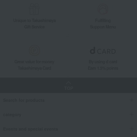
Unique to Takashimaya
Fulfilling
Gift Service
Support Menu
Great value for money
By using d card
Takashimaya Card
Earn 1.5% points
TOP
Search for products
category
Events and special events