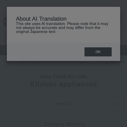
About AI Translation
This site uses AI translation. Please note that it may
cart
menu
not always be accurate and may differ from the
original Japanese text.
Japanese and Western liquor
Beauty
Luxury
watch
Women
OK
TOP
Takashimaya Gifts
Baby Thank-You Gifts
Social gifting (sendi
Baby Thank-You Gifts
Kitchen appliances
Item List
​ ​
Category Ranking