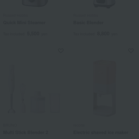
Russell Hobbs
Russell Hobbs
Quick Mini Steamer
Basic Blender
5,500
8,800
Tax included
yen
Tax included
yen
BRUNO
recolte
Multi Stick Blender 2
Electric shaved ice maker