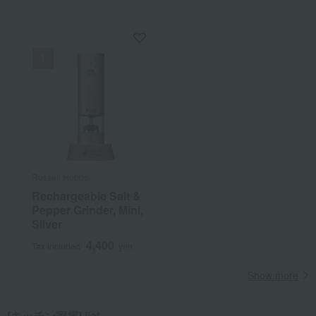
Russell Hobbs
Rechargeable Salt &
Pepper Grinder, Mini,
Silver
4,400
Tax included
yen
Show more
[キッチン家電] list