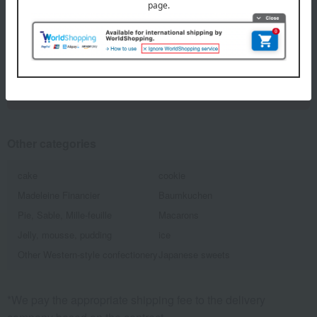
1
5 (1/1 page(s))
Back to the top of the list for gifts to celebrate
childbirth.
Other categories
cake
cookie
Madeleine Financier
Baumkuchen
Pie, Sable, Mille-feuille
Macarons
Jelly, mousse, pudding
ice
Other Western-style confectionery
Japanese sweets
*We pay the appropriate shipping fee to the delivery