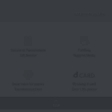
Add friends on LINE
Unique to Takashimaya
Fulfilling
Gift Service
Support Menu
Great value for money
By using d card
Takashimaya Card
Earn 1.5% points
TOP