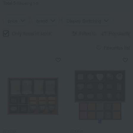
Total 5
(Showing 1-5)
price
brand
Display Switching
Only items in stock
Filter(1)
Popularity
Favorites list
GODIVA
GODIVA