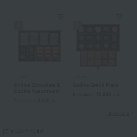
GODIVA
GODIVA
Godiva Chocolate &
Godiva Grand Place
Cookie Assortment
10,800
Tax included
yen
3,240
Tax included
yen
Show more
[チョコレート] list