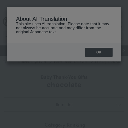
About AI Translation
This site uses AI translation. Please note that it may
cart
menu
not always be accurate and may differ from the
original Japanese text.
gift
Food
Japanese and Western liquor
Beauty
Luxury
OK
TOP
Takashimaya Gifts
Baby Thank-You Gifts
Our Top Pick Sweets 
Baby Thank-You Gifts
chocolate
Item List
​ ​
Category Ranking