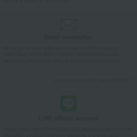
company based on the contract.
Email newsletter
We will deliver great deals and exciting information from the
Takashimaya Online Store, including free shipping coupons,
campaigns, new arrivals, sales, and recommended products.
Learn more about the email newsletter
LINE official account
Takashimaya Online Store's official LINE account delivers the latest
information on department store specialties and great deals!