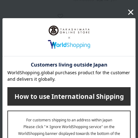
GODIVA
Godiva Heart of Gold
Collection
5,400
Tax included
yen