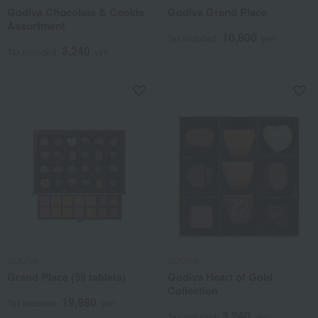
Godiva Chocolate & Cookie
Godiva Grand Place
Assortment
10,800
Tax included
yen
3,240
Tax included
yen
GODIVA
GODIVA
Grand Place (59 tablets)
Godiva Heart of Gold
Collection
19,980
Tax included
yen
3,240
Tax included
yen