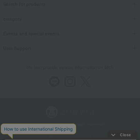
Search for products
category
Events and special events
User Support
We also provide various information on SNS.
Store Information
Company information
Recommended environment