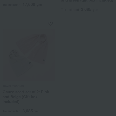
and green (gift box included)
17,600
Tax included
yen
3,685
Tax included
yen
Towel Museum
Gauze scarf set of 2: Pink
and Beige (Gift box
included)
3,685
Tax included
yen