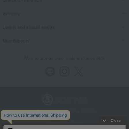
Search for products
category
Events and special events
User Support
We also provide various information on SNS.
Store Information
Company information
Recommended environment
Disclosure based on the Specified Commercial Transactions Act