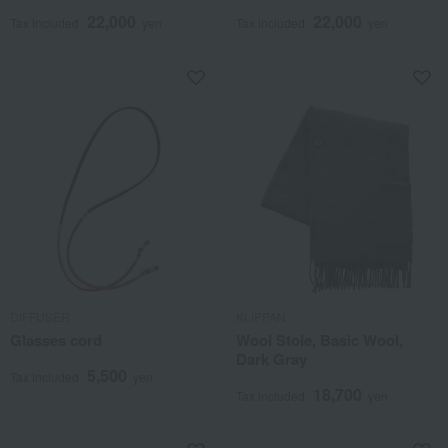
22,000
22,000
Tax included
yen
Tax included
yen
DIFFUSER
KLIPPAN
Glasses cord
Wool Stole, Basic Wool,
Dark Gray
5,500
Tax included
yen
18,700
Tax included
yen