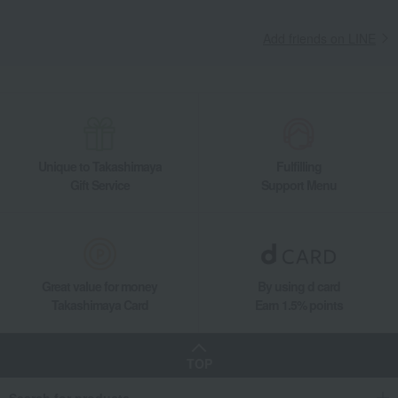
Add friends on LINE
Unique to Takashimaya
Fulfilling
Gift Service
Support Menu
Great value for money
By using d card
Takashimaya Card
Earn 1.5% points
TOP