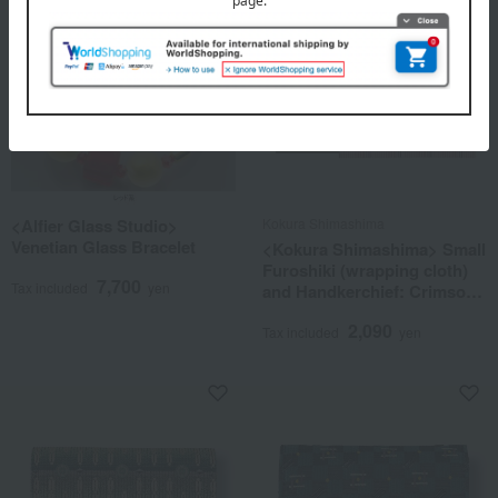
<Alfier Glass Studio>
Kokura Shimashima
Venetian Glass Bracelet
<Kokura Shimashima> Small
Furoshiki (wrapping cloth)
7,700
Tax included
yen
and Handkerchief: Crimson
Melody
2,090
Tax included
yen