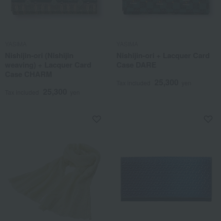
YASIMA
YASIMA
Nishijin-ori (Nishijin
Nishijin-ori + Lacquer Card
weaving) + Lacquer Card
Case DARE
Case CHARM
25,300
Tax included
yen
25,300
Tax included
yen