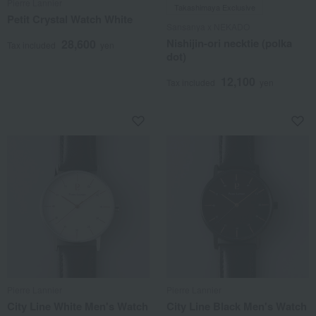
Pierre Lannier
Takashimaya Exclusive
Petit Crystal Watch White
Sansanya x NEKADO
Nishijin-ori necktie (polka
28,600
Tax included
yen
dot)
12,100
Tax included
yen
Pierre Lannier
Pierre Lannier
City Line White Men's Watch
City Line Black Men's Watch