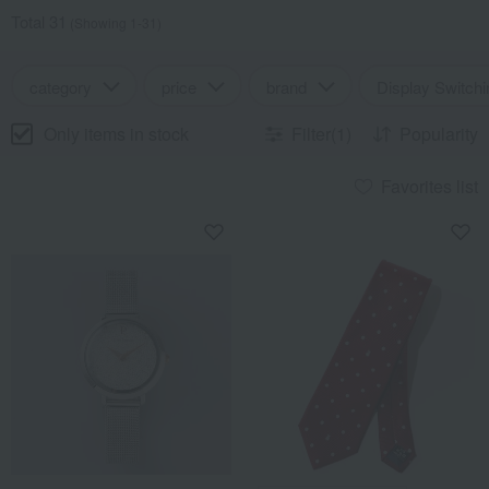
Total 31
(Showing 1-31)
category
price
brand
Display Switchi
Only items in stock
Filter(1)
Popularity
Favorites list