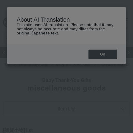
About AI Translation
This site uses AI translation. Please note that it may
cart
menu
not always be accurate and may differ from the
original Japanese text.
Japanese and Western liquor
Beauty
Luxury
watch
Women
OK
TOP
Takashimaya Gifts
Baby Thank-You Gifts
Tableware and livin
Baby Thank-You Gifts
miscellaneous goods
Item List
[雑貨小物] list