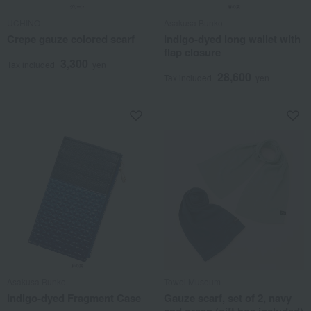
UCHINO
Asakusa Bunko
Crepe gauze colored scarf
Indigo-dyed long wallet with
flap closure
3,300
Tax included
yen
28,600
Tax included
yen
Asakusa Bunko
Towel Museum
Indigo-dyed Fragment Case
Gauze scarf, set of 2, navy