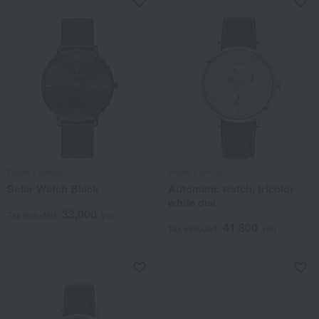
Pierre Lannier
Pierre Lannier
Solar Watch Black
Automatic watch, tricolor
white dial
33,000
Tax included
yen
41,800
Tax included
yen