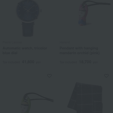
Pierre Lannier
Herend
Automatic watch, tricolor
Pendant with hanging
blue dial
mandarin orchid (pink)
41,800
18,700
Tax included
yen
Tax included
yen