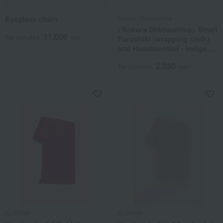
Eyeglass chain
Kokura Shimashima
<Kokura Shimashima> Small
11,000
Tax included
yen
Furoshiki (wrapping cloth)
and Handkerchief - Indigo
Dance
2,090
Tax included
yen
KLIPPAN
KLIPPAN