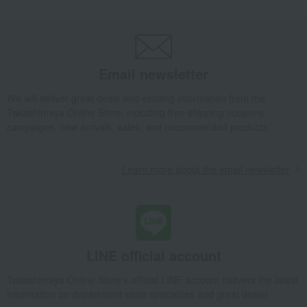
Email newsletter
We will deliver great deals and exciting information from the
Takashimaya Online Store, including free shipping coupons,
campaigns, new arrivals, sales, and recommended products.
Learn more about the email newsletter
LINE official account
Takashimaya Online Store's official LINE account delivers the latest
information on department store specialties and great deals!