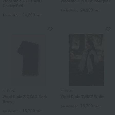
Wool stole GOTLAND
Wool stole PULSE pale pink
Cherry Red
24,200
Tax included
yen
24,200
Tax included
yen
KLIPPAN
KLIPPAN
Wool Stole ZIGZAG Dark
Wool Stole TWIST White
Brown
18,700
Tax included
yen
18,700
Tax included
yen