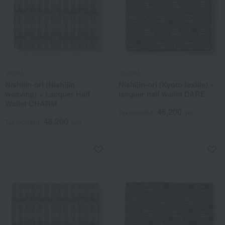
YASIMA
YASIMA
Nishijin-ori (Nishijin
Nishijin-ori (Kyoto textile) +
weaving) + Lacquer Half
lacquer half wallet DARE
Wallet CHARM
46,200
Tax included
yen
46,200
Tax included
yen