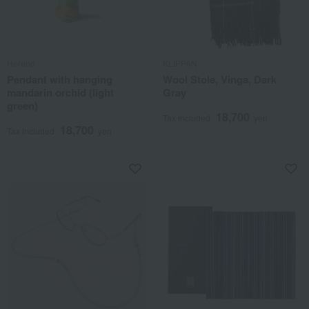
Herend
KLIPPAN
Pendant with hanging
Wool Stole, Vinga, Dark
mandarin orchid (light
Gray
green)
18,700
Tax included
yen
18,700
Tax included
yen