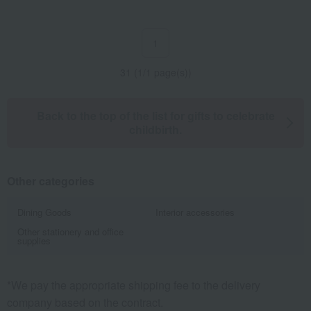
1
31 (1/1 page(s))
Back to the top of the list for gifts to celebrate
childbirth.
Other categories
Dining Goods
Interior accessories
Other stationery and office
supplies
*We pay the appropriate shipping fee to the delivery
company based on the contract.