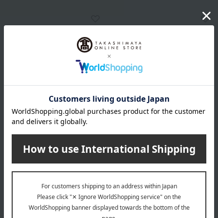
<Alfier Glass Studio>
<Alfier Glass Studio>
Venetian Glass Necklace
Venetian Glass Necklace
(Long)
(Short)
27,500
15,620
Tax included
yen
Tax included
yen