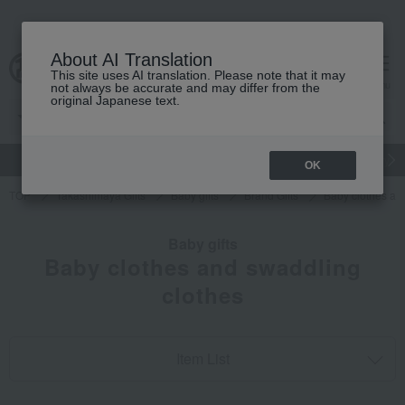
About AI Translation
This site uses AI translation. Please note that it may
cart
menu
not always be accurate and may differ from the
original Japanese text.
gift
Food
Japanese and Western liquor
Beauty
Luxury
OK
TOP
Takashimaya Gifts
Baby gifts
Brand Gifts
Baby clothes an
Baby gifts
Baby clothes and swaddling
clothes
Item List