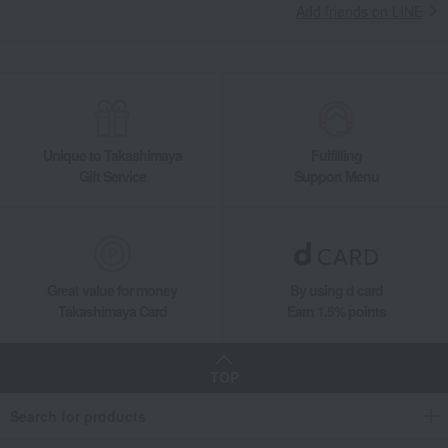
Add friends on LINE
Unique to Takashimaya
Fulfilling
Gift Service
Support Menu
Great value for money
By using d card
Takashimaya Card
Earn 1.5% points
TOP
Search for products