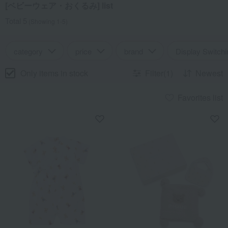
[ベビーウェア・おくるみ] list
Total 5
(Showing 1-5)
category
price
brand
Display Switchi
Only items in stock
Filter(1)
Newest
Favorites list