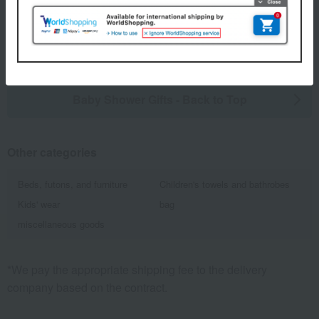
1
5 (1/1 page(s))
Baby Shower Gifts - Back to Top
Other categories
Beds, futons, and furniture
Children's towels and bathrobes
Kids' wear
bag
miscellaneous goods
*We pay the appropriate shipping fee to the delivery
company based on the contract.