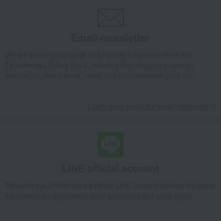
Email newsletter
We will deliver great deals and exciting information from the
Takashimaya Online Store, including free shipping coupons,
campaigns, new arrivals, sales, and recommended products.
Learn more about the email newsletter
LINE official account
Takashimaya Online Store's official LINE account delivers the latest
information on department store specialties and great deals!