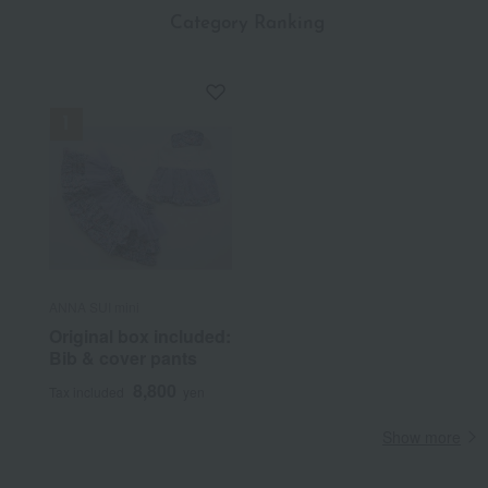
​ ​
Category Ranking
ANNA SUI mini
Original box included:
Bib & cover pants
8,800
Tax included
yen
Show more