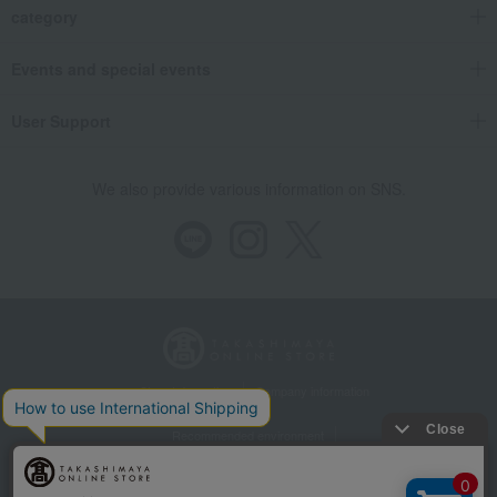
category
Events and special events
User Support
We also provide various information on SNS.
Store Information
Company information
Recommended environment
Disclosure based on the Specified Commercial Transactions Act
Privacy Policy
Regarding third-party provision of cookies, etc.