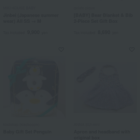
MIKI HOUSE BABY
gelato pique
Jinbei (Japanese summer
[BABY] Bear Blanket & Bib
wear) All SS → M
2-Piece Set Gift Box
9,900
8,690
Tax included
yen
Tax included
yen
kladskap (kladscope)
ANNA SUI mini
Baby Gift Set Penguin
Apron and headband with
original box