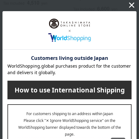
4,510
Tax included
yen
6,600
Tax included
yen
ANNA SUI mini
Original box included: Bib &
cover pants
8,800
Tax included
yen