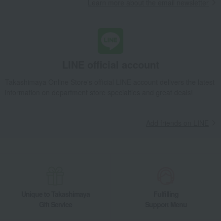
Learn more about the email newsletter
LINE official account
Takashimaya Online Store's official LINE account delivers the latest
information on department store specialties and great deals!
Add friends on LINE
Unique to Takashimaya
Fulfilling
Gift Service
Support Menu