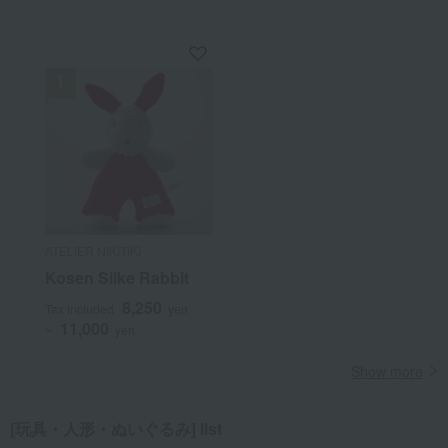
ATELIER NIKITIKI
Kosen Silke Rabbit
8,250
Tax included
yen
11,000
~
yen
Show more
[玩具・人形・ぬいぐるみ] list