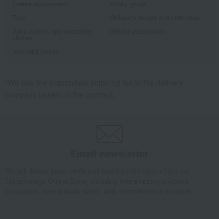
Interior accessories
Hobby goods
Toys
Children's towels and bathrobes
Baby clothes and swaddling
Stroller accessories
clothes
Memorial Goods
*We pay the appropriate shipping fee to the delivery
company based on the contract.
Email newsletter
We will deliver great deals and exciting information from the
Takashimaya Online Store, including free shipping coupons,
campaigns, new arrivals, sales, and recommended products.