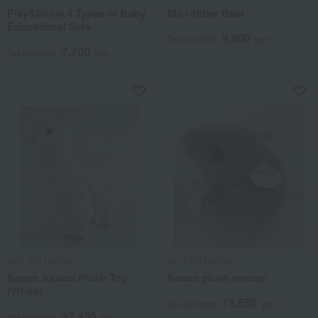
Play&Grow 4 Types of Baby
Microfiber Bear
Educational Sets
9,900
Tax included
yen
7,700
Tax included
yen
ATELIER NIKITIKI
ATELIER NIKITIKI
Kosen Alpaca Plush Toy
Kosen plush mouse
(White)
11,550
Tax included
yen
32,450
Tax included
yen