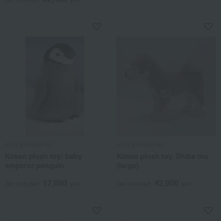
ATELIER NIKITIKI
ATELIER NIKITIKI
Kosen plush toy: baby
Kosen plush toy, Shiba Inu
emperor penguin
(large)
17,050
42,900
Tax included
yen
Tax included
yen