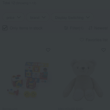
Total 12
(Showing 1-12)
price
brand
Display Switching
Only items in stock
Filter(1)
Newest
Favorites list
BorneLund
MIKI HOUSE BABY