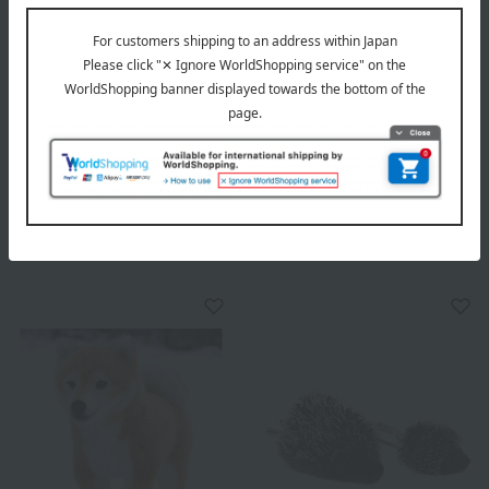
ATELIER NIKITIKI
ATELIER NIKITIKI
Kosen Silke Bear
Kosen Plush Toy: Lying Cat
(Small) - Himalayan
7,700
Tax included
yen
35,200
18,700
Tax included
yen
~ tax included
JPY