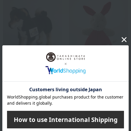
ATELIER NIKITIKI
ATELIER NIKITIKI
Kosen plush toy, Shiba Inu,
Kosen Silke Rabbit
black
8,250
Tax included
yen
27,500
11,000
Tax included
yen
~ tax included
JPY