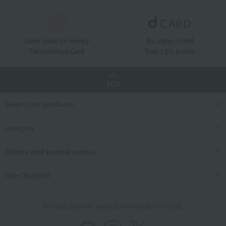
Great value for money
By using d card
Takashimaya Card
Earn 1.5% points
TOP
Search for products
category
Events and special events
User Support
We also provide various information on SNS.