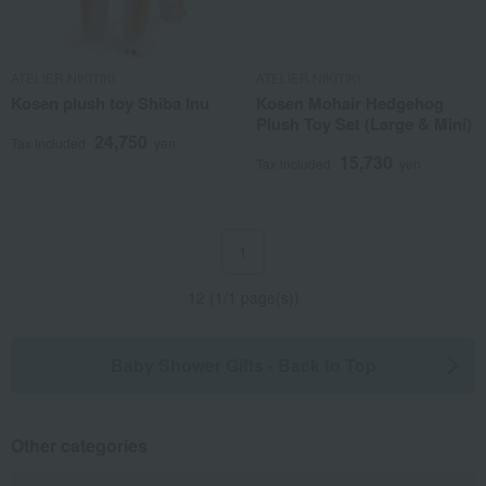
ATELIER NIKITIKI
ATELIER NIKITIKI
Kosen plush toy Shiba Inu
Kosen Mohair Hedgehog
Plush Toy Set (Large & Mini)
24,750
Tax included
yen
15,730
Tax included
yen
1
12 (1/1 page(s))
Baby Shower Gifts - Back to Top
Other categories