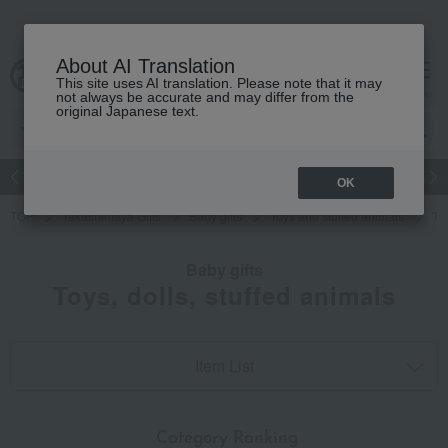
About AI Translation
This site uses AI translation. Please note that it may
cart
menu
not always be accurate and may differ from the
original Japanese text.
Japanese and Western liquor
Beauty
Luxury
watch
Women
OK
TOP
Takashimaya Gifts
Baby gifts
Toys and stuffed animals
Toy
Baby gifts
Toys, dolls, stuffed animals
Item List
​ ​
Category Ranking