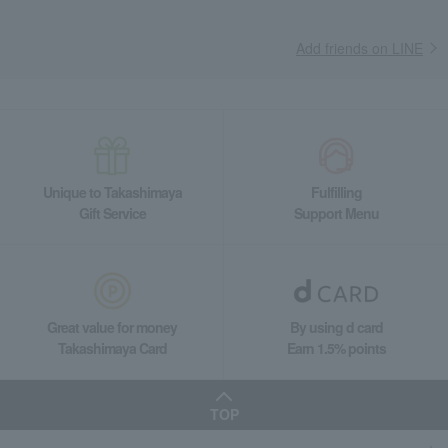
Add friends on LINE
Unique to Takashimaya
Fulfilling
Gift Service
Support Menu
Great value for money
By using d card
Takashimaya Card
Earn 1.5% points
TOP