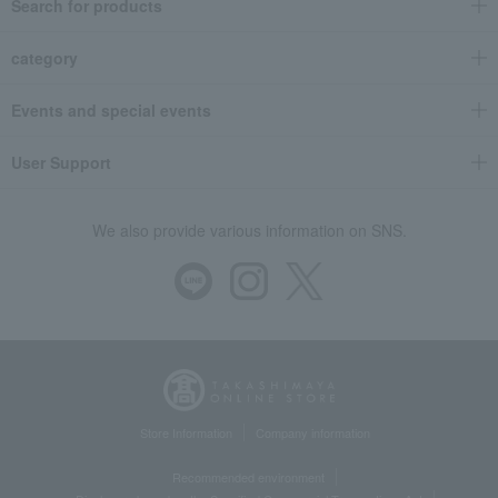
Search for products
category
Events and special events
User Support
We also provide various information on SNS.
Store Information
Company information
Recommended environment