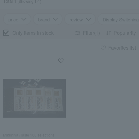
Total 1
(Showing 1-1)
price
brand
review
Display Switching
Only items in stock
Filter(1)
Popularity
Favorites list
Mikuniya /Taste 100 selections