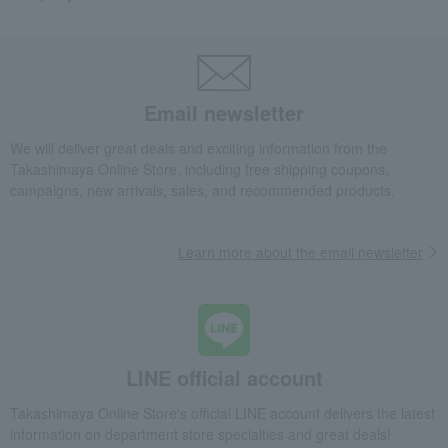
Email newsletter
We will deliver great deals and exciting information from the
Takashimaya Online Store, including free shipping coupons,
campaigns, new arrivals, sales, and recommended products.
Learn more about the email newsletter
LINE official account
Takashimaya Online Store's official LINE account delivers the latest
information on department store specialties and great deals!