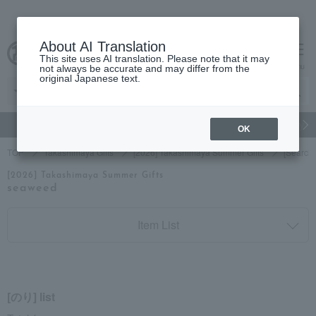
About AI Translation
This site uses AI translation. Please note that it may
cart
menu
not always be accurate and may differ from the
original Japanese text.
gift
Food
Japanese and Western liquor
Beauty
Luxury
OK
TOP
Takashimaya Gifts
[2026] Takashimaya Summer Gifts
[Search
[2026] Takashimaya Summer Gifts
seaweed
Item List
[のり] list