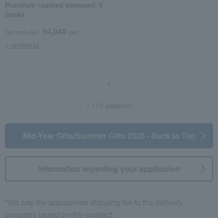
Premium roasted seaweed, 5
packs
14,040
Tax included
yen
1 review(s)
1
1 (1/1 page(s))
Mid-Year Gifts/Summer Gifts 2026 - Back to Top
Information regarding your application
*We pay the appropriate shipping fee to the delivery
company based on the contract.