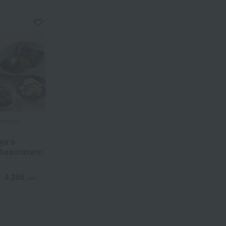
a
Sa
Ta
Na
Ha
Ma
Ya
Ra
himaya /
ya's
Assortment
4,266
d
yen