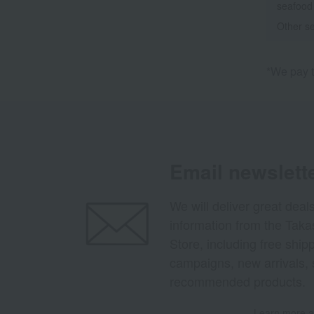
seafood
Other se
*We pay t
Email newslett
We will deliver great deal
information from the Tak
Store, including free shi
campaigns, new arrivals, 
recommended products.
Learn more ab