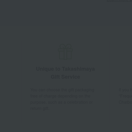
Unique to Takashimaya
Gift Service
You can choose the gift packaging
If you
free of charge depending on the
"Frequ
purpose, such as a celebration or
Chatbo
return gift.