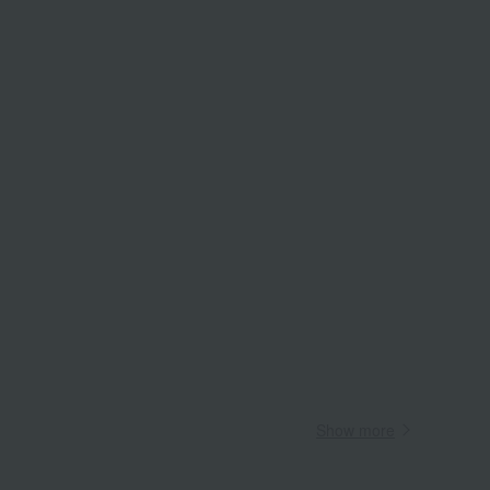
Wa
ALL
Show more