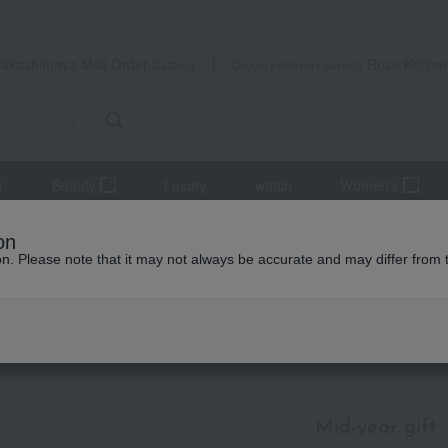
Takashimaya Mail Order
Rose Kitche
Catalog
Grocery delivery service
r
Beauty
Luxury
watch
Women's
mer gifts
[Search by budget] Around 4,000 yen
Seafood and salt
on
ion. Please note that it may not always be accurate and may differ from 
id-year gifts / Summer gifts
ssed products
Item List
Mid-year gift
​ ​