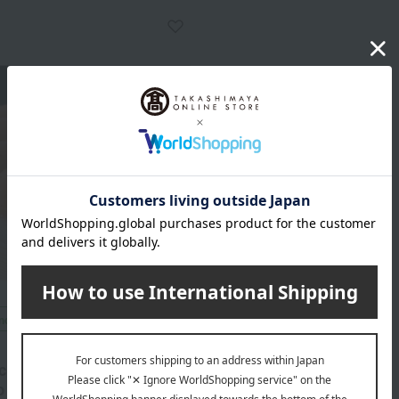
included
c, uncolored "premium"
 (spicy cod roe) 270g