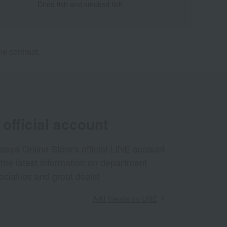
Dried fish and smoked fish
e contract.
official account
aya Online Store's official LINE account
 the latest information on department
ecialties and great deals!
Add friends on LINE