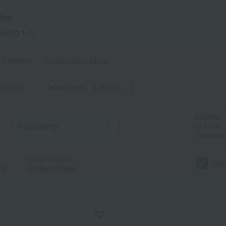
ist
owing 1-4)
t Category
processed products
criteria
Search term: 【 指定なし 】
Number
of items
displayed
Image display
｜
Only
ng
Detailed display