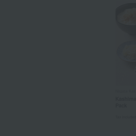
Niigata Ka
Kashima
Pack
Tax include