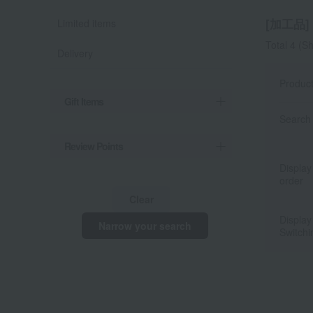
[加工品] l
Limited items
Total 4
(Sh
Delivery
Produc
Gift Items
Search 
Review Points
Display
order
Clear
Display
Narrow your search
Switchi