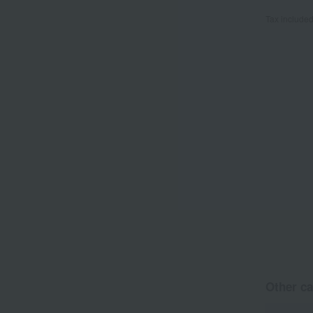
Tax include
Other ca