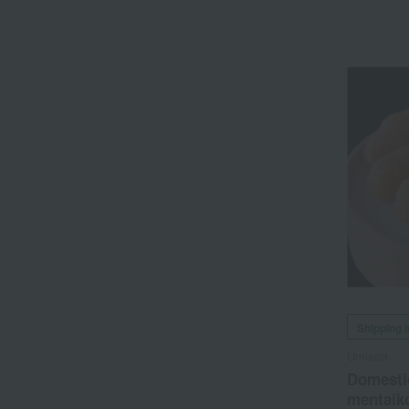
Shipping 
Umisen
Domesti
mentaiko