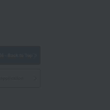
26 - Back to Top
application