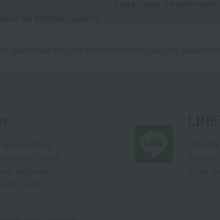
Canned goods and bottled goods
afood and dried/salted products
he appropriate shipping fee to the delivery company based on th
er
LINE 
s and exciting
Takashim
ashimaya Online
delivers
pping coupons,
store sp
sales, and
out the email newsletter