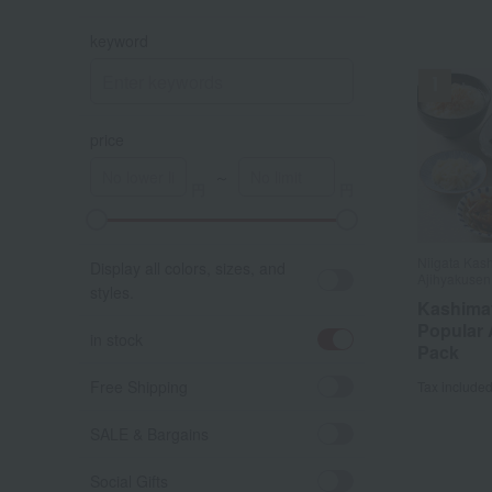
keyword
price
～
A
K
Niigata Kas
Display all colors, sizes, and
Ajihyakusen
styles.
Kashima
Popular 
in stock
Pack
Free Shipping
Tax include
SALE & Bargains
Social Gifts