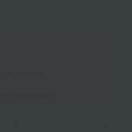
1-60
｜
1-120
｜
1-180
 items in stock are displayed.