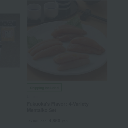
Shipping included
Umisen
Fukuoka's Flavor: 4-Variety
Mentaiko Set
4,860
Tax included
yen