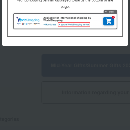
4,860
d
yen
1
4 (1/1 page(s))
Mid-Year Gifts/Summer Gifts 20
Information regarding your 
tegories