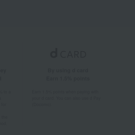
ney
By using d card
d
Earn 1.5% points
% to a
Earn 1.5% points when paying with
a
your d card. You can also use d Pay
 for
(Docomo).
 the
hod.