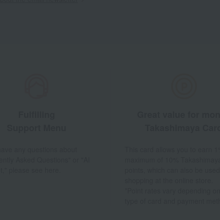
Fulfilling
Great value for mo
Support Menu
Takashimaya Car
 have any questions about
This card allows you to earn 1
ently Asked Questions" or "AI
maximum of 10% Takashimay
t," please see here.
points, which can also be used
shopping at the online store.
*Point rates vary depending on
type of card and payment met