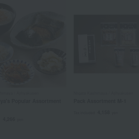
shimaya / Ajihyakusen
Niigata Kashimaya / Ajihyakusen
ya's Popular Assortment
Pack Assortment M-1
4,158
Tax included
yen
4,266
d
yen