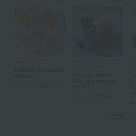
Kakitane Kitchen
Yaogen Raikodo / 100
Yao
Selected Confectioneries
Sel
Kakitane Assortment
Rikyu Torori Mizu
Na
(24 bags)
Yokan Assortment
To
2,592
Tax included
yen
(YRR-1)
To
As
3,750
tax included
yen
tax
Show more