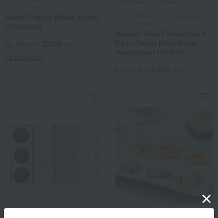
Takashimaya Exclusive
Confectioneries
Yaogen Raikodo / 100 Selected
Sakai Original Nikkei Mochi
Confectioneries
(15 pieces)
Nanban Torori Tokoroten &
Rikyu Torori Mizu Yokan
3,850
Tax included
yen
Assortment (YRR-7)
12 review(s)
4,650
tax included
yen
Kahokan Fukujudo Hidenobu
Kakitane Kitchen