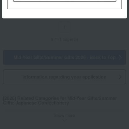
3,888
3,456
Tax included
yen
Tax included
yen
1
8 (1/1 page(s))
Mid-Year Gifts/Summer Gifts 2026 - Back to Top
Information regarding your application
[2026] Related Categories for Mid-Year Gifts/Summer
Gifts: Japanese Confectionery
Show more
Rice crackers
Yokan
Other Japanese sweets