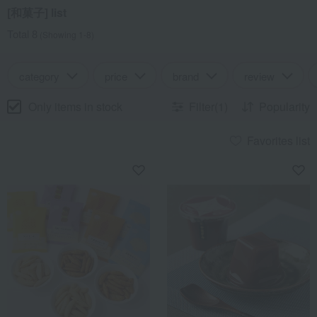
[和菓子] list
Total 8
(Showing 1-8)
category
price
brand
review
Only items in stock
Filter(1)
Popularity
Favorites list