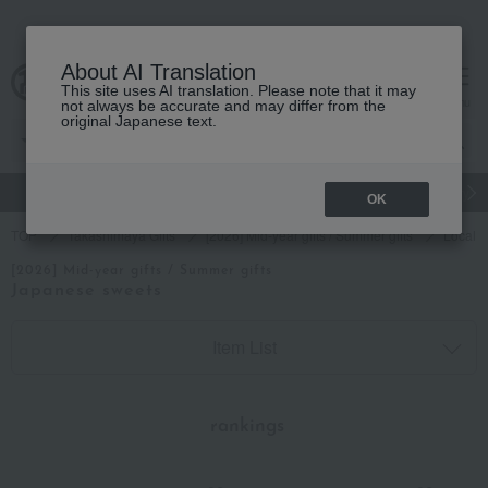
About AI Translation
This site uses AI translation. Please note that it may
cart
menu
not always be accurate and may differ from the
original Japanese text.
gift
Food
Japanese and Western liquor
Beauty
Luxury
OK
TOP
Takashimaya Gifts
[2026] Mid-year gifts / Summer gifts
Local c
[2026] Mid-year gifts / Summer gifts
Japanese sweets
Item List
​ ​
rankings