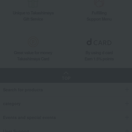
Unique to Takashimaya
Fulfilling
Gift Service
Support Menu
Great value for money
By using d card
Takashimaya Card
Earn 1.5% points
TOP
Search for products
category
Events and special events
User Support