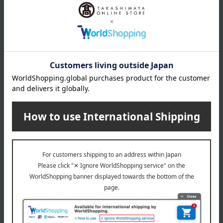
Fukuju's Selection of Sweets
Kakitane (rice cracker)
FT5
Kanto Limited Edition 6-Box
Set
5,184
Tax included
yen
5,022
Tax included
yen
Tsuruya Hachiman
pon pon Ja pon
Assortment of summer
Pon Pon Assorted Pack of
sweets
24