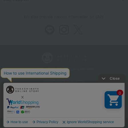
We also provide various information on SNS.
Store Information
Company information
Recommended environment
Disclosure based on the Specified Commercial Transactions Act
Privacy Policy
Regarding third-party provision of cookies, etc.
Web Accessibility Policy
©Takashimaya Co., Ltd. All Rights Reserved.
Language