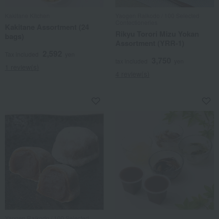
Kakitane Kitchen
Yaogen Raikodo / 100 Selected
Confectioneries
Kakitane Assortment (24
Rikyu Torori Mizu Yokan
bags)
Assortment (YRR-1)
2,592
Tax included
yen
3,750
tax included
yen
1 review(s)
4 review(s)
Yaogen Raikodo / 100 Selected