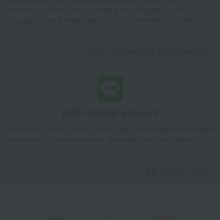
Takashimaya Online Store, including free shipping coupons,
campaigns, new arrivals, sales, and recommended products.
Learn more about the email newsletter
LINE official account
Takashimaya Online Store's official LINE account delivers the latest
information on department store specialties and great deals!
Add friends on LINE