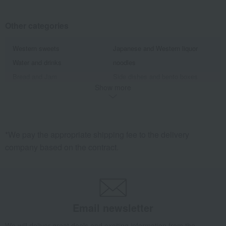
Other categories
Western sweets
Japanese and Western liquor
Water and drinks
noodles
Bread and Jam
Side dishes and bento boxes
Show more
Meat, ham and sausage
Seafood and salted dried fish
Pickled plums, pickles, and
Kelp, tofu, fish paste, and clear
tsukudani
soup
*We pay the appropriate shipping fee to the delivery
company based on the contract.
Email newsletter
We will deliver great deals and exciting information from the