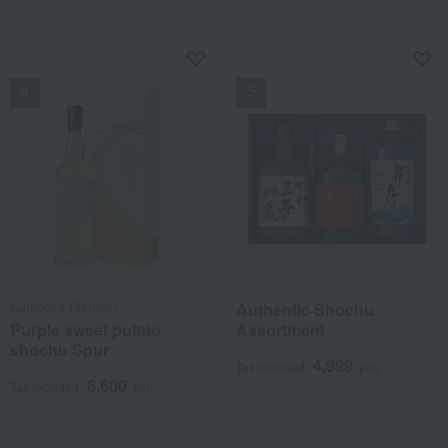
National Treasure. One of his representative techniques, the
"Uzumon" (swirling pattern), is featured on the bottle. Enjoy it on
NEW
NEW
the rocks, letting the ice melt as you like.
Kameoka Distillery
Authentic Shochu
Purple sweet potato
Assortment
shochu Spur
4,999
Tax included
yen
6,600
Tax included
yen