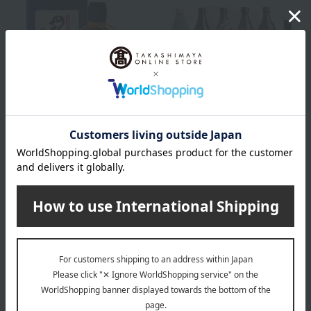
Oimatsu Sake Brewery
Honbo Shoten Authentic
Oita barley shochu
Sweet Potato Shochu
"Enjuku Tobin"
Tasting Set (6 medium
bottles)
3,300
Tax included
yen
7,130
Tax included
yen
NEW
NEW