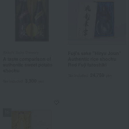
Akashi Sake Brewery
Fuji's sake "Hiryu Joun"
A taste comparison of
Authentic rice shochu
authentic sweet potato
Red Fuji furoshiki
shochu
24,750
Tax included
yen
3,300
Tax included
yen
NEW