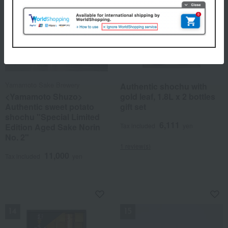
Yamamoto Sake Brewery
Authentic shochu with
<Yamamoto Shuzo>
gold leaf, 1.8L x 2 bottles
Authentic sweet potato
gift set
shochu "Special Limited
6,111
Edition Aged Sake Norin
Tax included
yen
No. 2"
1 review(s)
11,000
Tax included
yen
NEW
NEW