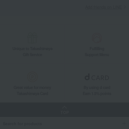
Add friends on LINE
Unique to Takashimaya
Fulfilling
Gift Service
Support Menu
Great value for money
By using d card
Takashimaya Card
Earn 1.5% points
TOP
Search for products