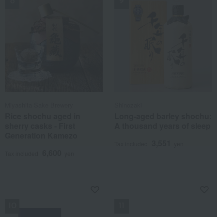
Miyashita Sake Brewery
Shinozaki
Rice shochu aged in
Long-aged barley shochu:
sherry casks - First
A thousand years of sleep
Generation Kamezo
3,551
Tax included
yen
6,600
Tax included
yen
NEW
NEW