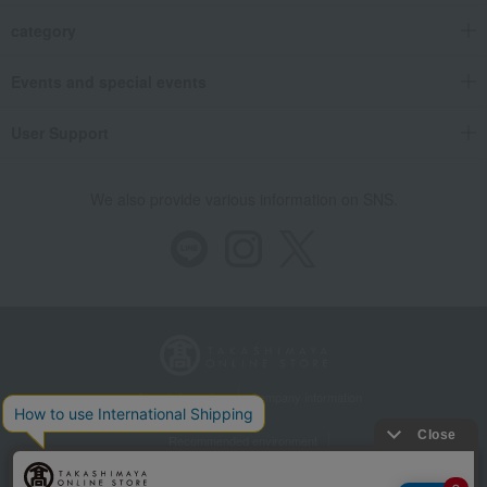
category
Events and special events
User Support
We also provide various information on SNS.
Store Information
Company information
Recommended environment
Disclosure based on the Specified Commercial Transactions Act
Privacy Policy
Regarding third-party provision of cookies, etc.