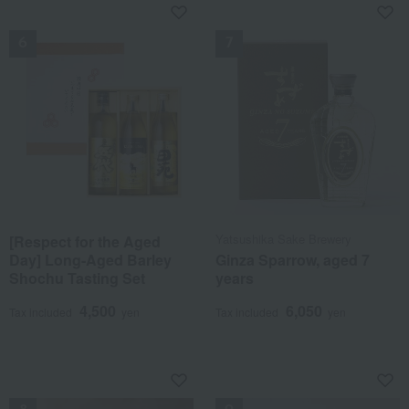
NEW
NEW
Yatsushika Sake Brewery
[Respect for the Aged
Day] Long-Aged Barley
Ginza Sparrow, aged 7
Shochu Tasting Set
years
4,500
6,050
Tax included
yen
Tax included
yen
NEW
NEW