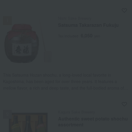
NEW
Nishi Sake Brewery
Satsuma Takarazan Fukuju
6,050
Tax included
yen
This Satsuma Hozan shochu, a long-loved local favorite in
Kagoshima, has been aged for over three years. It features a
mellow flavor, a rich and deep taste, and the full-bodied aroma of
the sweet potato itself.
NEW
Kagura Sake Brewery
Authentic sweet potato shochu
assortment