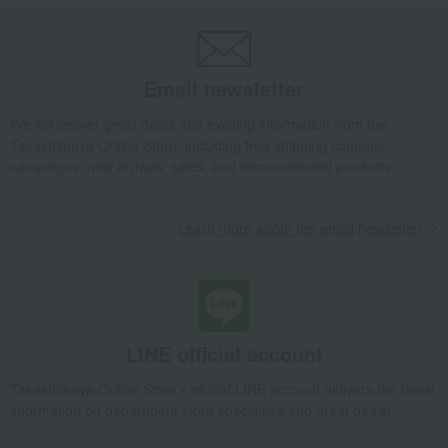
Email newsletter
We will deliver great deals and exciting information from the
Takashimaya Online Store, including free shipping coupons,
campaigns, new arrivals, sales, and recommended products.
Learn more about the email newsletter
LINE official account
Takashimaya Online Store's official LINE account delivers the latest
information on department store specialties and great deals!