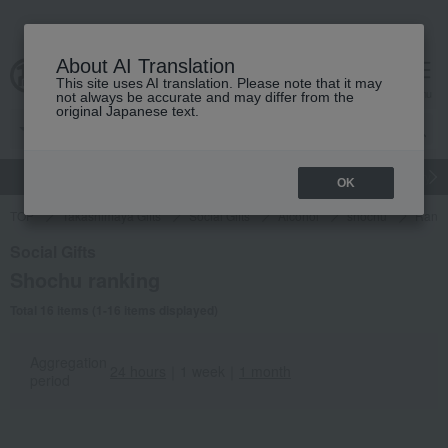
About AI Translation
This site uses AI translation. Please note that it may
cart
menu
not always be accurate and may differ from the
original Japanese text.
gift
Food
Japanese and Western liquor
Beauty
Luxury
OK
TOP
Takashimaya Gifts
Social Gifts
Alcohol
shochu
Ranki
Social Gifts
Shochu ranking
Total 16 items (1-16 items displayed)
Aggregation
24 hours
｜
1 week
｜
1 month
period