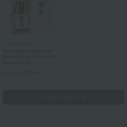
Izumi Sake Brewery
Tsurunokuni Authentic
Sweet Potato Shochu (in
wooden box)
5,720
Tax included
yen
Shochu Product List