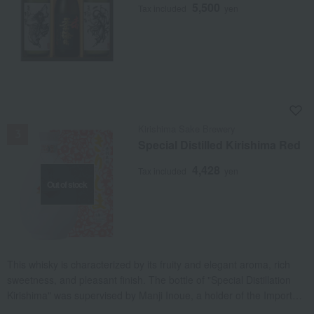
5,500
Tax included
yen
NEW
Kirishima Sake Brewery
Special Distilled Kirishima Red
4,428
Tax included
yen
Out of stock
This whisky is characterized by its fruity and elegant aroma, rich
sweetness, and pleasant finish. The bottle of "Special Distillation
Kirishima" was supervised by Manji Inoue, a holder of the Important
Intangible Cultural Property "Hakuji" (white porcelain) and a Living