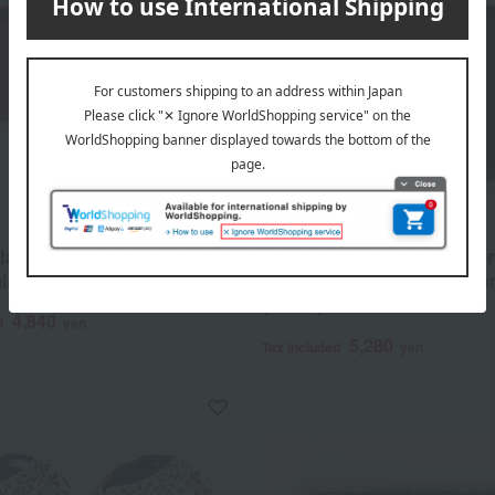
lacquerware, corner-cut
Echizen Lacquerware Corn
lar tray, Negoro style.
Small Kaiseki Tray, Akebo
(Dawn)
4,840
d
yen
5,280
Tax included
yen