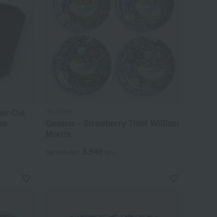
ary (Ollie)
er-Cut
no
Coaster - Strawberry Thief William
Morris
5,940
Tax included
yen