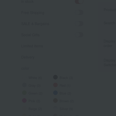
in stock
Produc
Free Shipping
Search 
SALE & Bargains
Social Gifts
Display
order
Limited items
Delivery
Display
Switchi
color
White (6)
Black (3)
Gray (3)
Red (1)
Green (2)
Blue (2)
Pink (2)
Brown (2)
Beige (2)
Silver (9)