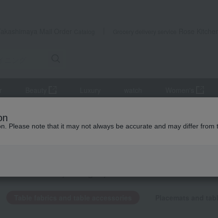
Takashimaya Mail Order
Rose Kitche
Catalog
Grocery delivery service
r
Beauty
Luxury
watch
Women's
able fabrics and table accessories
on
ion. Please note that it may not always be accurate and may differ from 
fts
 fabrics and table accessories
KING
by category
Table fabrics and table accessories
Placemats and tab