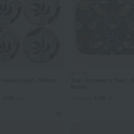
ary (Ollie)
- Indian Indigo - William
Tray - Strawberry Thief - 
Morris
5,940
5,500
d
yen
Tax included
yen