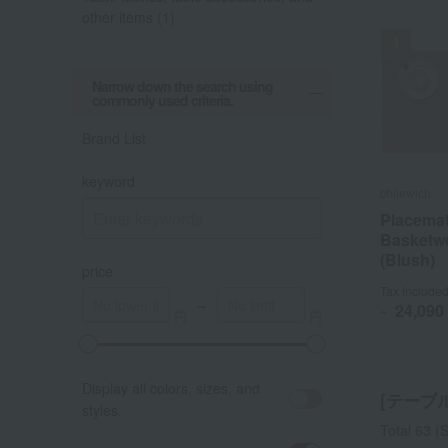
other items (1)
Narrow down the search using
commonly used criteria.
Out o
Brand List
keyword
chilewich
chilewich
toumei
Placemat
Placemat
"Awairo
Basketw
Basketw
Coaster 
(Blush)
(Blush)
price
Tax include
Tax include
Tax include
～
24,090
24,090
~
~
A
K
Display all colors, sizes, and
[テーブ
styles.
Total 63
(S