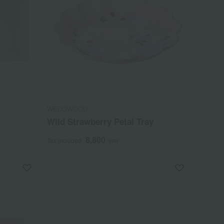
WEDGWOOD
Wild Strawberry Petal Tray
8,800
Tax included
yen