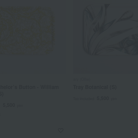
ary (Ollie)
helor’s Button - William
Tray Botanical (S)
S)
5,500
Tax included
yen
5,500
d
yen
)