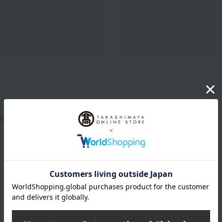
OD
WEDGWOOD
g Tray 28cm
Geo Long Tray 21cm
8,800
3,850
d
yen
Tax included
yen
)