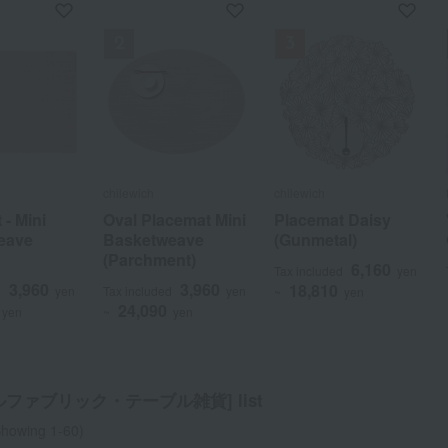
f stock
chilewich
chilewich
chilewich
chilewich
 - Mini
 - Mini
 Do"
Oval Placemat Mini
Oval Placemat Mini
Placemat Daisy
Placemat Daisy
eave
eave
Set
Basketweave
Basketweave
(Gunmetal)
(Gunmetal)
(Parchment)
(Parchment)
3,300
6,160
6,160
d
yen
Tax included
Tax included
yen
yen
3,960
3,960
3,960
3,960
18,810
18,810
d
d
yen
yen
Tax included
Tax included
yen
yen
~
~
yen
yen
24,090
24,090
yen
yen
~
~
yen
yen
a
Sa
Ta
Na
Ha
Ma
Ya
Ra
ルファブリック・テーブル雑貨] list
howing 1-60)