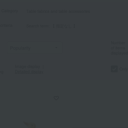
t Category
Table fabrics and table accessories
criteria
Search term: 【 指定なし 】
Number
of items
displayed
Image display
｜
Only
ng
Detailed display