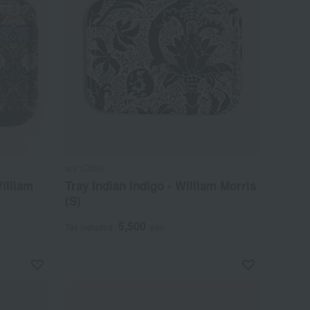
ary (Ollie)
William
Tray Indian Indigo - William Morris
(S)
5,500
Tax included
yen