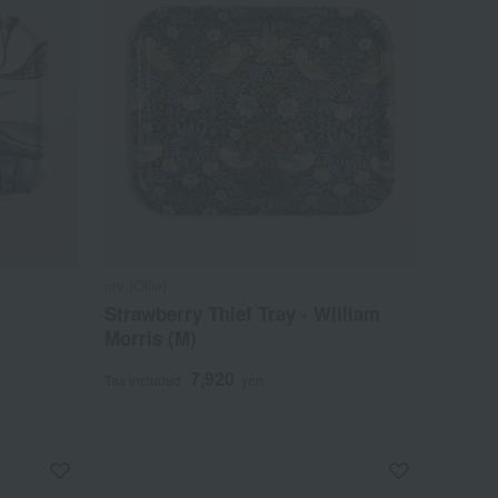
ary (Ollie)
Strawberry Thief Tray - William
Morris (M)
7,920
Tax included
yen