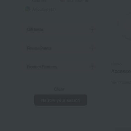
Gold (8)
Multicolor (5)
All colors (45)
Gift Items
Review Points
Lladro
Product Features
Accessor
Tax include
Clear
Narrow your search