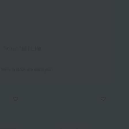
1-60
｜
1-120
｜
1-180
 items in stock are displayed.