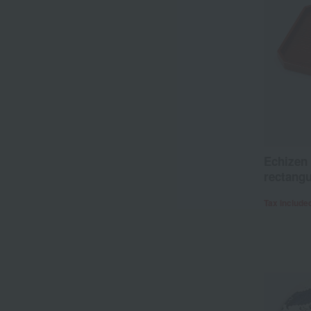
Echizen 
rectangu
Tax include