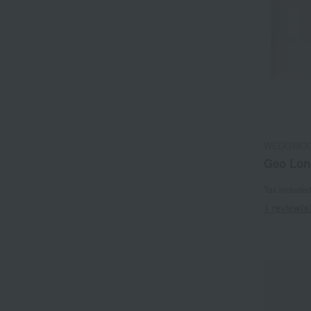
WEDGWO
Geo Lon
Tax include
1 review(s