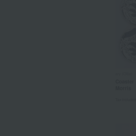
ary (Ollie)
Coaster 
Morris
Tax include