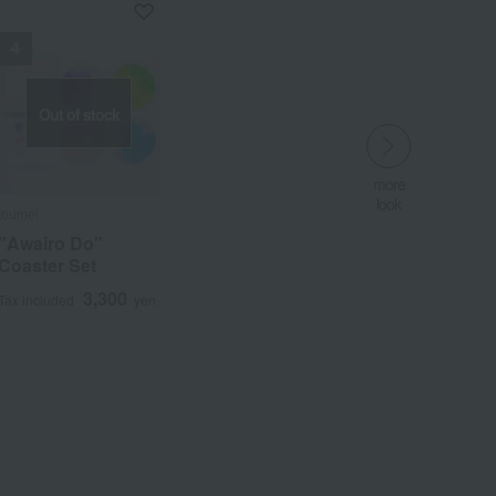
Out of stock
more
look
more
more
​ ​
look
look
toumei
​ ​
​ ​
"Awairo Do"
Coaster Set
3,300
Tax included
yen
Wa
ALL