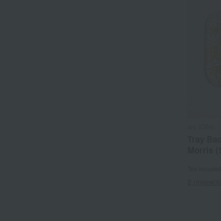
ary (Ollie)
Tray Bac
Morris (
Tax include
2 review(s