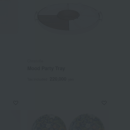
Christofle
Mood Party Tray
220,000
Tax included
yen