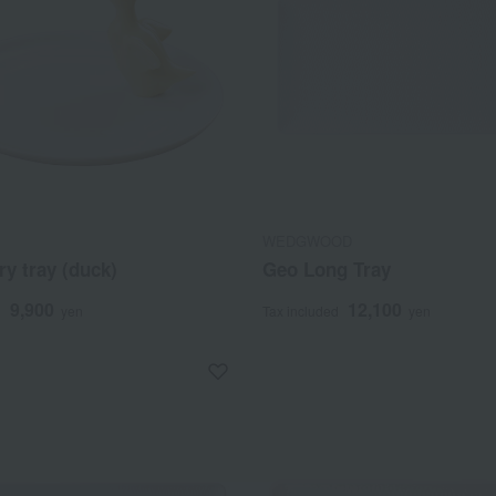
WEDGWOOD
y tray (duck)
Geo Long Tray
9,900
12,100
d
yen
Tax included
yen