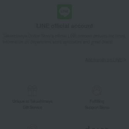
LINE official account
Takashimaya Online Store's official LINE account delivers the latest
information on department store specialties and great deals!
Add friends on LINE
Unique to Takashimaya
Fulfilling
Gift Service
Support Menu