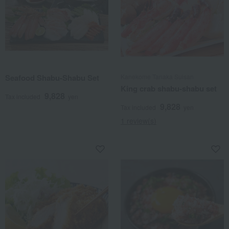
Seafood Shabu-Shabu Set
Kanekome Tanaka Suisan
King crab shabu-shabu set
9,828
Tax included
yen
9,828
Tax included
yen
1 review(s)