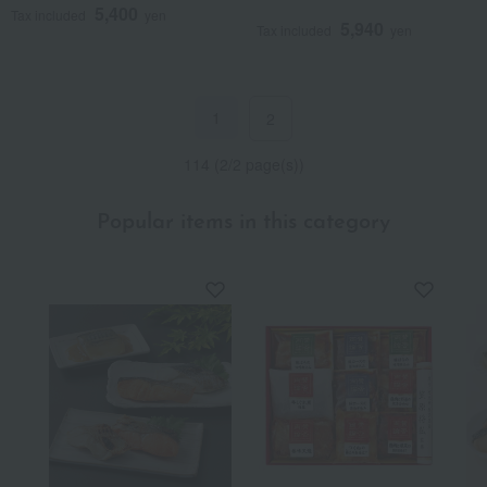
5,400
Tax included
yen
5,940
Tax included
yen
1
2
114 (2/2 page(s))
Popular items in this category