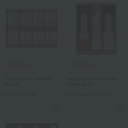
Free Shipping
Free Shipping
Chara Salon
Ayuya
< Chara Salon > Banshu
Ayuya Ayuya 's Assorted
Shirabe
Rolled Sushi
5,400
5,616
Tax included
yen
Tax included
yen