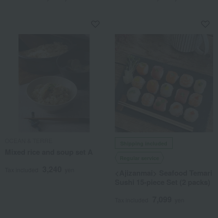
OCEAN & TERRE
Shipping included
Mixed rice and soup set A
Regular service
3,240
Tax included
yen
<Ajizanmai> Seafood Temari
Sushi 15-piece Set (2 packs)
7,099
Tax included
yen