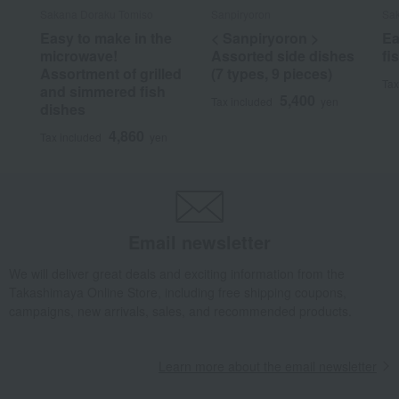
Sakana Doraku Tomiso
Sanpiryoron
Sak
Easy to make in the
< Sanpiryoron >
Ea
microwave!
Assorted side dishes
fi
Assortment of grilled
(7 types, 9 pieces)
Tax
and simmered fish
5,400
Tax included
yen
dishes
4,860
Tax included
yen
Email newsletter
We will deliver great deals and exciting information from the
Takashimaya Online Store, including free shipping coupons,
campaigns, new arrivals, sales, and recommended products.
Learn more about the email newsletter