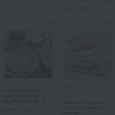
Topping & Hida Beef
3,780
Sukiyaki Topping)
Tax included
yen
Shinshu Togakushi Soba
Shipping included
6 pieces of domestically
Kyoto Kasuzuke Uokyu /Taste 100
produced buckwheat
Selections
dumplings (with dipping
<Tokyo/Kyoto Kasuzuke
sauce)
Uokyu> Kyoto Kasuzuke
3,240
Tax included
yen
Assortment