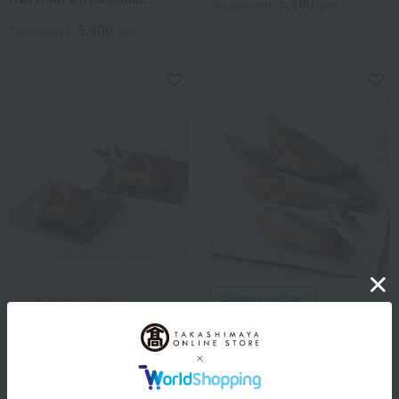
5,400
Tax included
yen
Japanese restaurant.
5,400
Tax included
yen
Takashimaya exclusive,
Shipping included
Taraya
shipping included.
<Taraya> Handmade Pickled
Okowa Yonehachi x Ningyocho
Fish [Ryuguden]
Imahan
< Okowa Yonehachi x
5,400
Tax included
yen