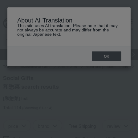
About AI Translation
This site uses AI translation. Please note that it may
cart
menu
not always be accurate and may differ from the
original Japanese text.
gift
Food
Japanese and Western liquor
Beauty
Luxury
OK
TOP
Takashimaya Gifts
Social Gifts
Meat and prepared foods
Social Gifts
和惣菜 search results
[和惣菜] list
Total 114
(Showing 61-114)
price
brand
Free Shipping
review