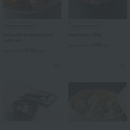
Shipping included
Shipping included
Hokkaido-produced pork
Beef flakes 280g
cutlet set
4,999
Tax included
yen
9,720
Tax included
yen