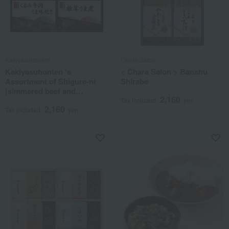
Kakiyasuhonten
Chara Salon
Kakiyasuhonten 's
< Chara Salon > Banshu
Assortment of Shigure-ni
Shirabe
(simmered beef and
2,160
vegetables)
Tax included
yen
2,160
Tax included
yen