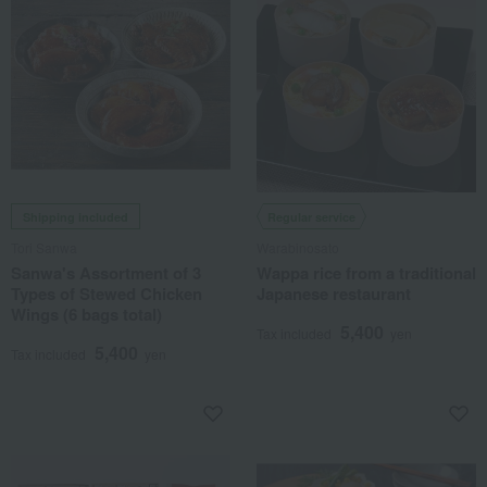
Shipping included
Regular service
Tori Sanwa
Warabinosato
Sanwa's Assortment of 3
Wappa rice from a traditional
Types of Stewed Chicken
Japanese restaurant
Wings (6 bags total)
5,400
Tax included
yen
5,400
Tax included
yen