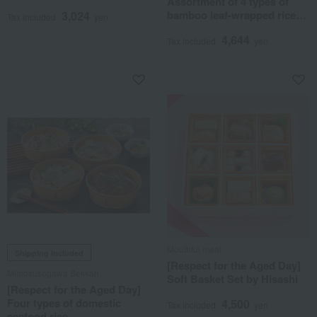
Assortment of 4 types of
Dumpling Set
bamboo leaf-wrapped rice
3,024
Tax included
yen
dumplings (8-piece set)
4,644
Tax included
yen
Mouthful meal
Shipping included
[Respect for the Aged Day]
Mimosusogawa Bekkan
Soft Basket Set by Hisashi
[Respect for the Aged Day]
Four types of domestic
4,500
Tax included
yen
seafood rice