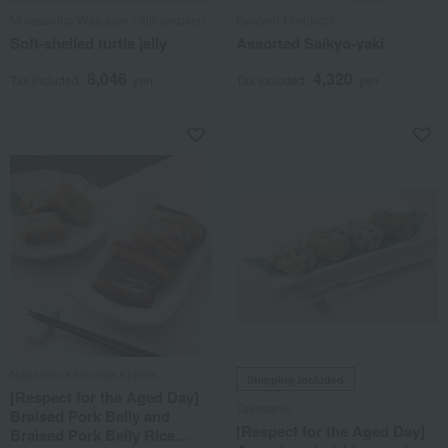
Murasakino Wakuden / Ajihyakusen
Kyoryori Minokichi
Soft-shelled turtle jelly
Assorted Saikyo-yaki
8,046
4,320
Tax included
yen
Tax included
yen
Nagasaki Kakuniya Kojima
Shipping included
[Respect for the Aged Day]
Takesenju
Braised Pork Belly and
[Respect for the Aged Day]
Braised Pork Belly Rice