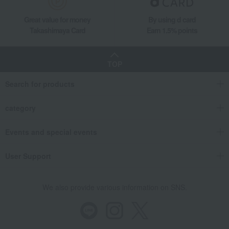
Great value for money
By using d card
Takashimaya Card
Earn 1.5% points
TOP
Search for products
category
Events and special events
User Support
We also provide various information on SNS.