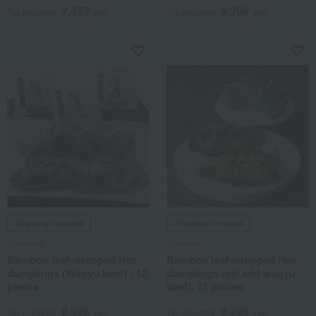
7,452
9,396
Tax included
yen
Tax included
yen
Shipping included
Shipping included
Takesenju
Takesenju
Bamboo leaf-wrapped rice
Bamboo leaf-wrapped rice
dumplings (Wagyu beef) - 12
dumplings (eel and wagyu
pieces
beef), 12 pieces
9,396
9,396
Tax included
yen
Tax included
yen