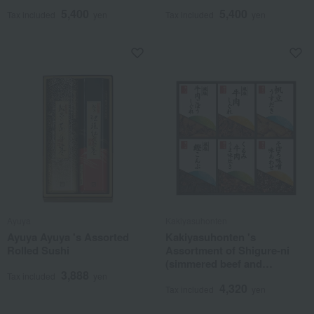
5,400
5,400
Tax included
yen
Tax included
yen
Ayuya
Kakiyasuhonten
Ayuya Ayuya 's Assorted
Kakiyasuhonten 's
Rolled Sushi
Assortment of Shigure-ni
(simmered beef and
3,888
vegetables)
Tax included
yen
4,320
Tax included
yen