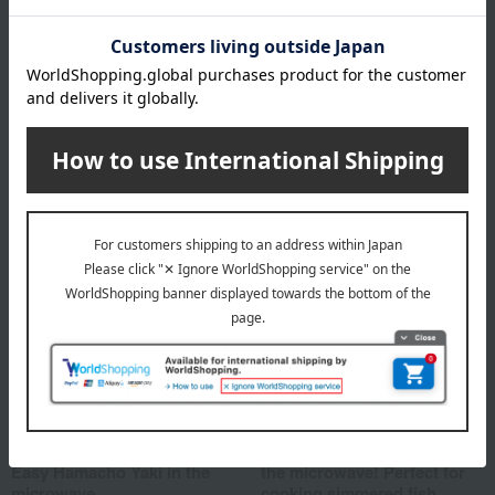
Ningyocho Imahan >
Sukiyaki Okowa with
Japanese Black Beef
5,400
Tax included
yen
Shipping included
Shipping included
Hamanoin
Sakana Doraku Tomiso
<Ningyocho Hamanoin >
<Tomiso> Easy to make in
Easy Hamacho Yaki in the
the microwave! Perfect for
microwave
cooking simmered fish