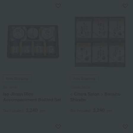
Free Shipping
Free Shipping
Iso Jiman
Chara Salon
Iso Jiman Rice
< Chara Salon > Banshu
Accompaniment Bottled Set
Shirabe
3,240
3,240
Tax included
yen
Tax included
yen