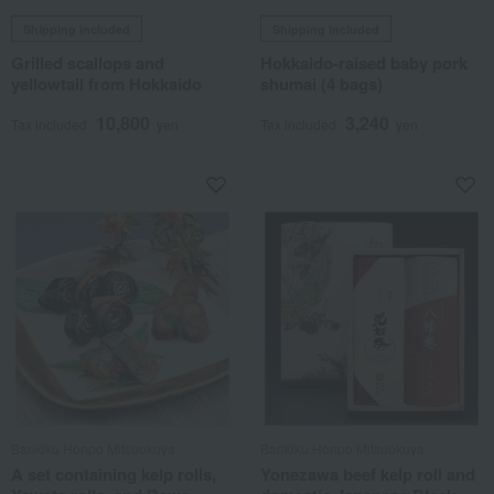
Shipping included
Shipping included
Grilled scallops and
Hokkaido-raised baby pork
yellowtail from Hokkaido
shumai (4 bags)
10,800
3,240
Tax included
yen
Tax included
yen
Bankiku Honpo Mitsuokuya
Bankiku Honpo Mitsuokuya
A set containing kelp rolls,
Yonezawa beef kelp roll and