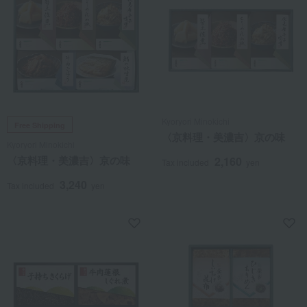
Kyoryori Minokichi
Free Shipping
〈京料理・美濃吉〉京の味
Kyoryori Minokichi
〈京料理・美濃吉〉京の味
2,160
Tax included
yen
3,240
Tax included
yen