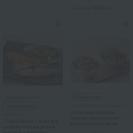
6,480
Tax included
yen
Takashimaya exclusive,
Shipping included
Kanazawa Asadaya / Ajihyakusen
shipping included.
<Kanazawa Asadaya>
Kyoto Hyotei
Summer Assortment of
< Kyoto Hyotei > A set of 6
Restaurant-Style Meals
carefully selected pickled
fish from a traditional