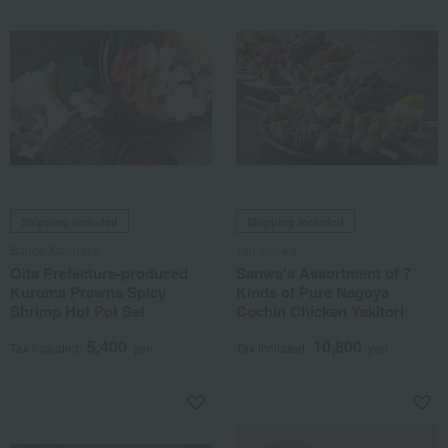
Shipping included
Shipping included
Bungo Kizunaya
Tori Sanwa
Oita Prefecture-produced
Sanwa's Assortment of 7
Kuruma Prawns Spicy
Kinds of Pure Nagoya
Shrimp Hot Pot Set
Cochin Chicken Yakitori
5,400
10,800
Tax included
yen
Tax included
yen