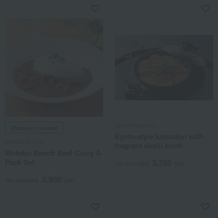
Gion Matayoshi
Shipping included
Kyoto-style katsudon with
Motobu Ranch
fragrant dashi broth.
Motobu Ranch Beef Curry 4-
Pack Set
3,780
Tax included
yen
5,900
Tax included
yen