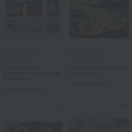
Shipping included
Shipping included
Ajisho Kusumura
Otaru Marine Fisheries
<Tofu Shop Ajisho
Hokkaido-produced scallop
Kusumura> Kusumura Tofu
butter grill set
Side Dish Set
9,720
Tax included
yen
5,994
Tax included
yen