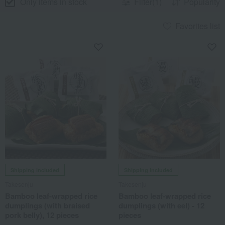
Only items in stock
Filter(1)
Popularity
Favorites list
Shipping included
Shipping included
Takesenju
Takesenju
Bamboo leaf-wrapped rice
Bamboo leaf-wrapped rice
dumplings (with braised
dumplings (with eel) - 12
pork belly), 12 pieces
pieces