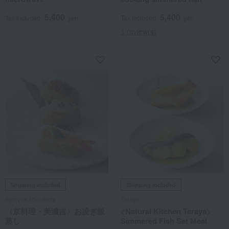
5,400
5,400
Tax included
yen
Tax included
yen
1 review(s)
Shipping included
Shipping included
Kyoryori Minokichi
Taraya
〈京料理・美濃吉〉お凌ぎ飯
<Natural Kitchen Taraya>
蒸し
Simmered Fish Set Meal