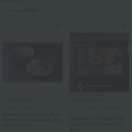
5,400
Tax included
yen
Shipping included
Shipping included
Kyoryori Minokichi
Okowa Yonehachi x Ningyocho
Imahan
[Respect for the Aged Day]
[Respect for the Aged Day]
Pork broth shabu-shabu hot
Wagyu Beef Sukiyaki Rice
pot (serves 2)
Bowl