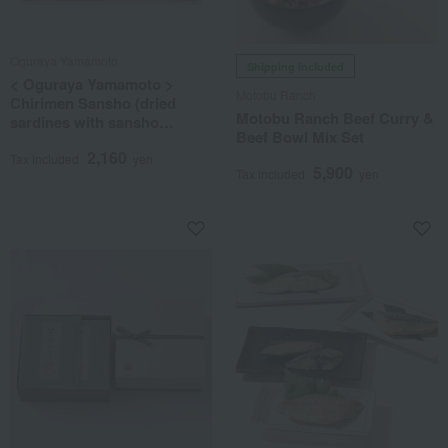
Oguraya Yamamoto
Shipping included
< Oguraya Yamamoto >
Motobu Ranch
Chirimen Sansho (dried
Motobu Ranch Beef Curry &
sardines with sansho
Beef Bowl Mix Set
pepper) and Kombu (kelp)
2,160
assortment
Tax included
yen
5,900
Tax included
yen