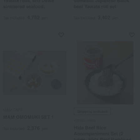
Yawata rolls, and Dewa
domestic Japanese Black
simmered seafood.
beef Yawata roll set
4,752
3,402
Tax included
yen
Tax included
yen
MAM CAFE
Shipping included
MAM OMOMUKI SET 1
Kitchen Hida
Hida Beef Rice
2,376
Tax included
yen
Accompaniment Set (2
types: Hida Beef Hamburger