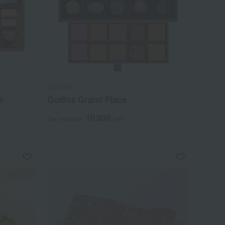
GODIVA
e
Godiva Grand Place
10,800
Tax included
yen