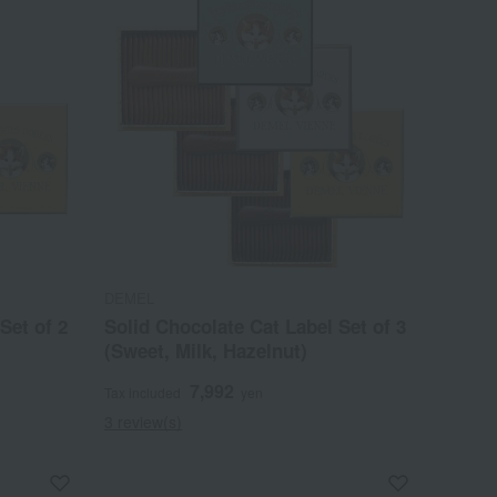
DEMEL
Set of 2
Solid Chocolate Cat Label Set of 3
(Sweet, Milk, Hazelnut)
7,992
Tax included
yen
3 review(s)