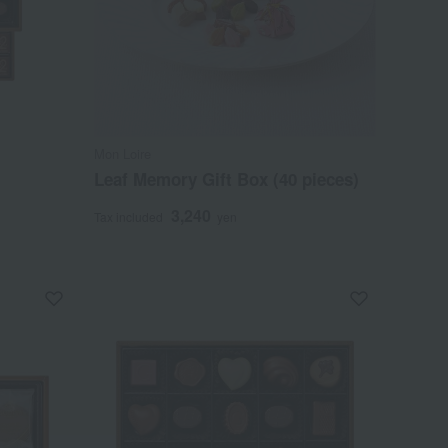
Mon Loire
Leaf Memory Gift Box (40 pieces)
3,240
Tax included
yen