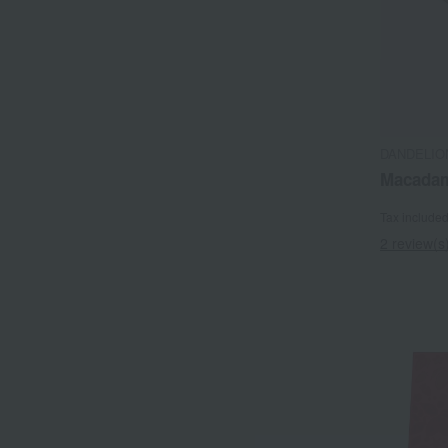
DANDELIO
Macadam
Tax include
2 review(s