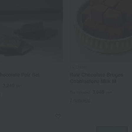
Ek Chuah
hocolate Pair Set
Raw Chocolate Bruges
Cobblestone Milk M
3,240
d
yen
3,888
Tax included
yen
)
2 review(s)