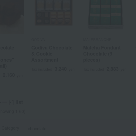
GODIVA
MALEBRANCHE
colate
Godiva Chocolate
Matcha Fondant
& Cookie
Chocolate (9
tones"
Assortment
pieces)
a
Sa
Ta
Na
Ha
Ma
Ya
Ra
all)
3,240
2,883
Tax included
yen
Tax included
yen
2,160
d
yen
ト] list
howing 1-60)
t Category
chocolate