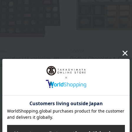
late
GODIVA
ocolates (15 varieties, 60
Godiva Chocolate & Cooki
tal)
Assortment
3,888
3,240
d
yen
Tax included
yen