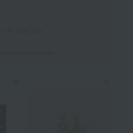
1-60
｜
1-120
｜
1-180
 items in stock are displayed.