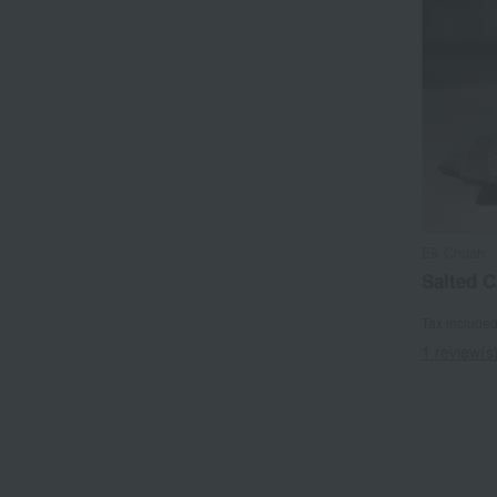
Ek Chuah
Salted C
Tax include
1 review(s