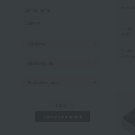
Search 
Limited items
Delivery
Display
order
Gift Items
Display
Switchi
Review Points
Product Features
Clear
Narrow your search