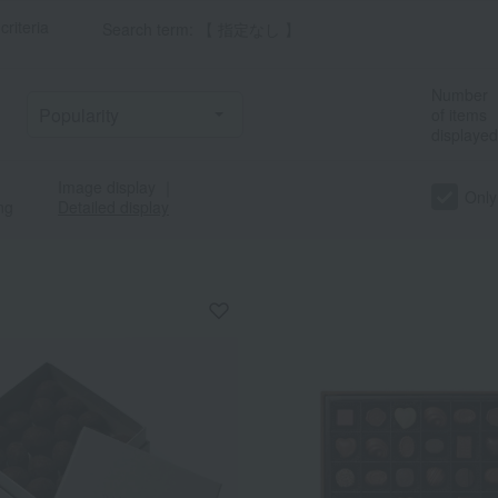
criteria
Search term: 【 指定なし 】
Number
of items
displayed
Image display
｜
Only
ng
Detailed display