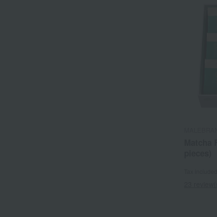
MALEBRA
Matcha 
pieces)
Tax include
23 review(