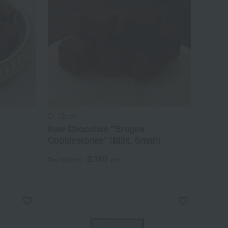
Ek Chuah
Raw Chocolate "Bruges
Cobblestones" (Milk, Small)
2,160
Tax included
yen