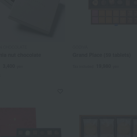
N CHOCOLATE
GODIVA
ia nut chocolate
Grand Place (59 tablets)
3,400
19,980
d
yen
Tax included
yen
)