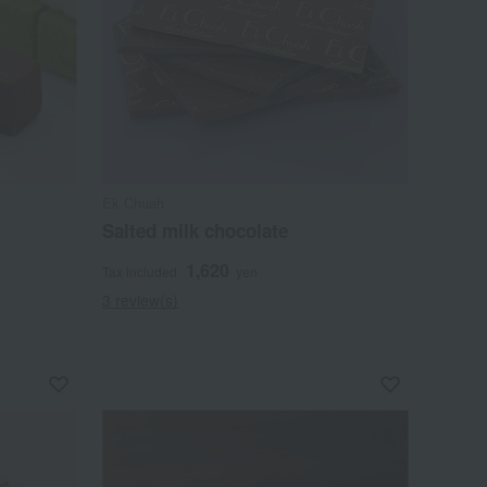
Ek Chuah
Salted milk chocolate
1,620
Tax included
yen
3 review(s)