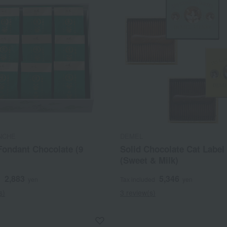
NCHE
DEMEL
Fondant Chocolate (9
Solid Chocolate Cat Label 
(Sweet & Milk)
2,883
5,346
d
yen
Tax included
yen
s)
3 review(s)