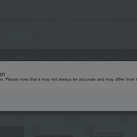
Takashimaya Mail Order
Rose Kitche
Catalog
Grocery delivery service
r
Beauty
Luxury
watch
Women's
eets
chocolate
on
ion. Please note that it may not always be accurate and may differ from 
fts
late
KING
by category