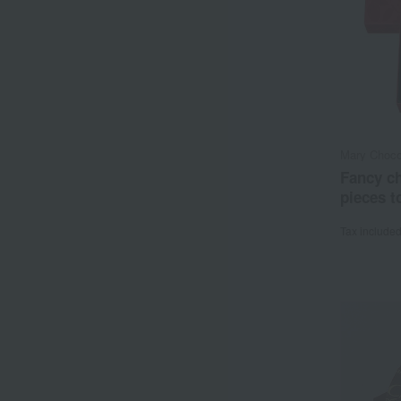
Mary Choco
Fancy ch
pieces to
Tax include