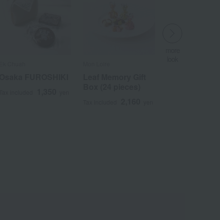
more
look
Ek Chuah
Mon Loire
​ ​
Osaka FUROSHIKI
Leaf Memory Gift
Box (24 pieces)
1,350
Tax included
yen
2,160
Tax included
yen
Wa
ALL