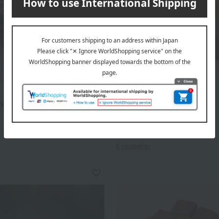
Ek Chuah
hocolate (bitter)
Raw Chocolate Bruges
Cobblestones (Assorted)
1,620
d
yen
3,888
Tax included
yen
6 review(s)