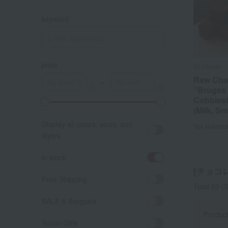
keyword
price
Ek Chuah
Raw Cho
～
"Bruges
Cobbles
A
K
(Milk, Sm
Display all colors, sizes, and
Tax include
styles.
in stock
[チョコレー
Free Shipping
Total 62
(S
SALE & Bargains
Produc
Social Gifts