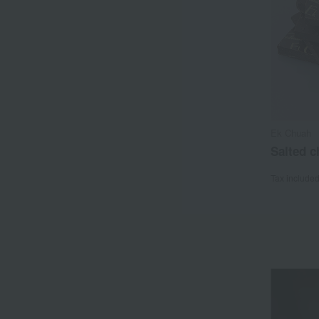
Ek Chuah
Salted c
Tax include