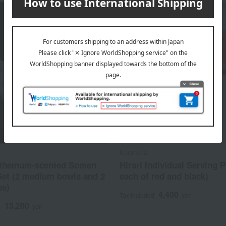
Koransha
themum-scented Somen
Hirari Individual Serving P
Set (2 medium bowls and 2
each of red and black)
ps)
4,400
Tax included
yen
13,200
d
yen