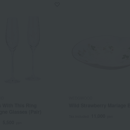
OD
WEDGWOOD
 With This Ring
Wild Strawberry Mariage 
ne Glasses (Pair)
11,000
Tax included
yen
5,500
d
yen