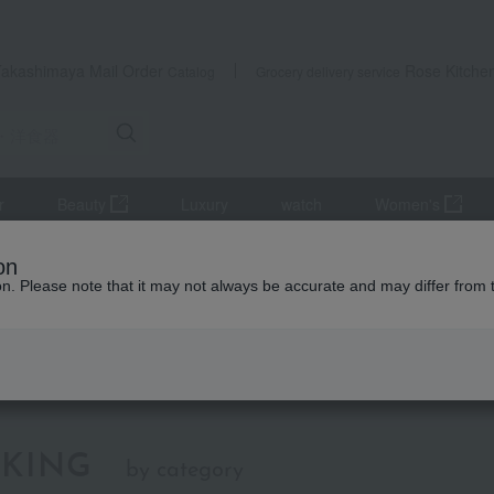
Takashimaya Mail Order
Rose Kitche
Catalog
Grocery delivery service
r
Beauty
Luxury
watch
Women's
bration
Japanese/Western tableware
on
ion. Please note that it may not always be accurate and may differ from 
apanese/Western tableware
KING
by category