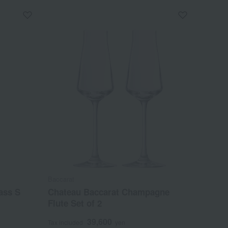
Baccarat
ass S
Chateau Baccarat Champagne
Flute Set of 2
39,600
Tax included
yen