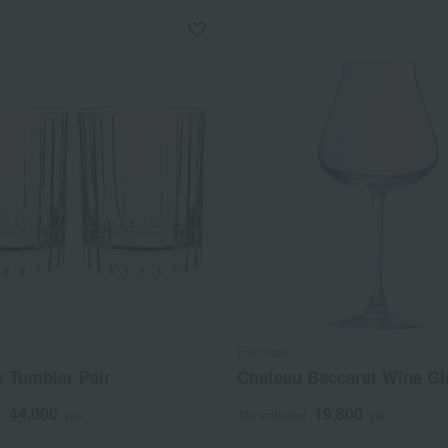
Baccarat
 Tumbler Pair
Chateau Baccarat Wine Gl
44,000
19,800
d
yen
Tax included
yen