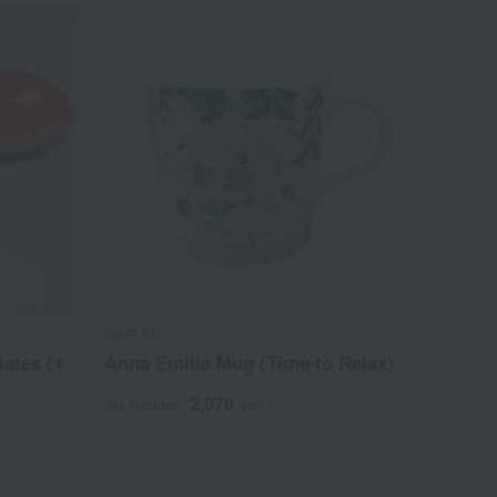
NARUMI
lates (1
Anna Emilia Mug (Time to Relax)
2,970
Tax included
yen