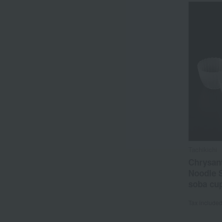
Tachikichi
Chrysan
Noodle 
soba cu
Tax include