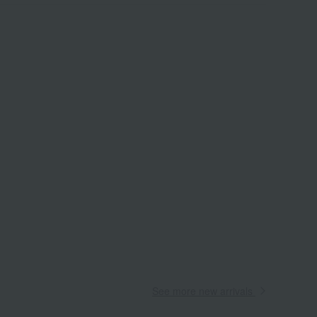
See more new arrivals