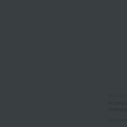
WEDGWO
Promisis
Champag
Tax include