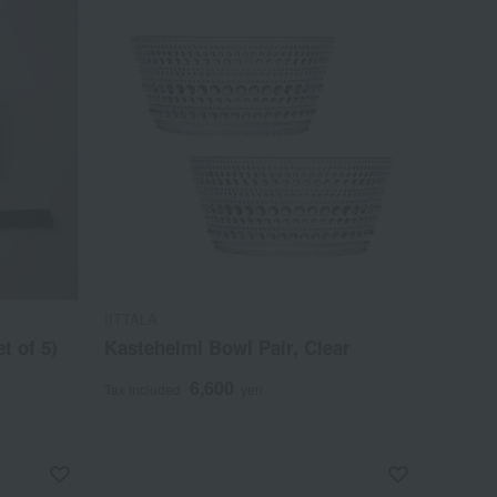
IITTALA
t of 5)
Kastehelmi Bowl Pair, Clear
6,600
Tax included
yen