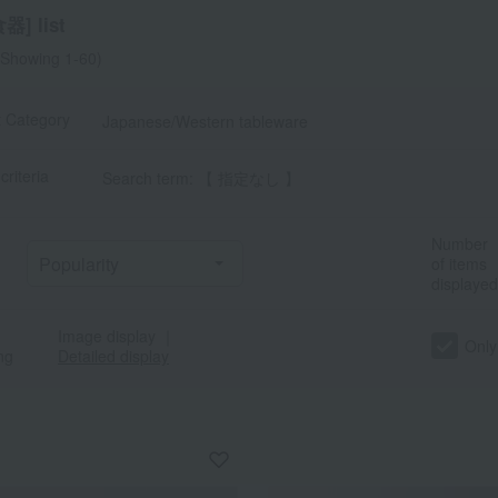
] list
Showing 1-60)
t Category
Japanese/Western tableware
criteria
Search term: 【 指定なし 】
Number
of items
displayed
Image display
｜
Only
ng
Detailed display