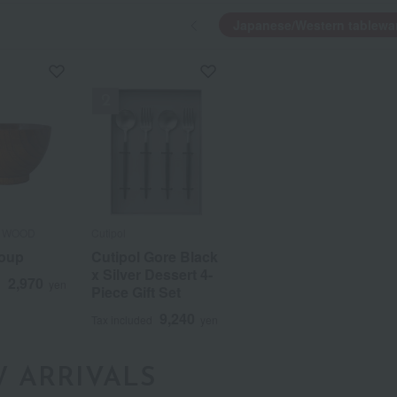
Japanese/Western tablewa
 WOOD
 WOOD
Cutipol
Cutipol
soup
soup
Cutipol Gore Black
Cutipol Gore Black
x Silver Dessert 4-
x Silver Dessert 4-
2,970
2,970
d
d
yen
yen
Piece Gift Set
Piece Gift Set
a
Sa
Ta
Na
Ha
Ma
Ya
Ra
9,240
9,240
Tax included
Tax included
yen
yen
 ARRIVALS