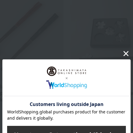
Nousaku
 lacquerware chopsticks
pstick rests, a pair of
Chopstick rest "Oxalis" (se
ks for everyday use.
5,500
Tax included
yen
6,600
d
yen