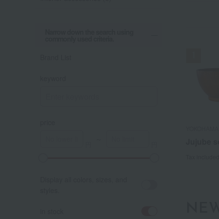
Narrow down the search using
commonly used criteria.
Brand List
keyword
price
YOKOHAMA
YOKOHAMA
～
Jujube 
Jujube 
Tax include
Tax include
A
K
Display all colors, sizes, and
styles.
NEW
in stock