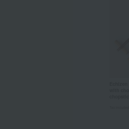
Echizen
with cho
chopstic
Tax include