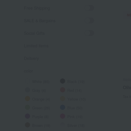
Free Shipping
N
SALE & Bargains
Social Gifts
Limited items
Delivery
color
Ateli
White (85)
Black (19)
Oli
Gray (4)
Red (14)
Tax 
Orange (4)
Yellow (10)
Green (26)
Blue (50)
Purple (8)
Pink (19)
Brown (19)
Silver (18)