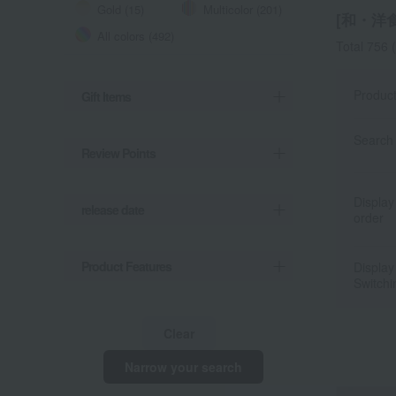
Gold (15)
Multicolor (201)
[和・洋食器
All colors (492)
Total 756
(
Produc
Gift Items
Search 
Review Points
Display
release date
order
Product Features
Display
Switchi
Clear
Narrow your search