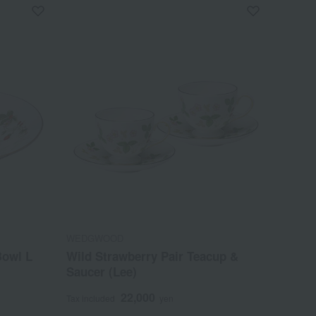
WEDGWOOD
Bowl L
Wild Strawberry Pair Teacup &
Saucer (Lee)
22,000
Tax included
yen