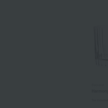
Baccarat
Harmony
Tax include