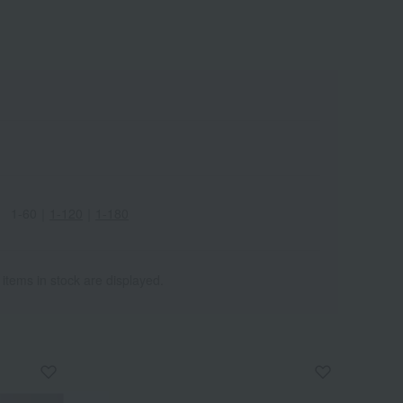
1-60
｜
1-120
｜
1-180
 items in stock are displayed.