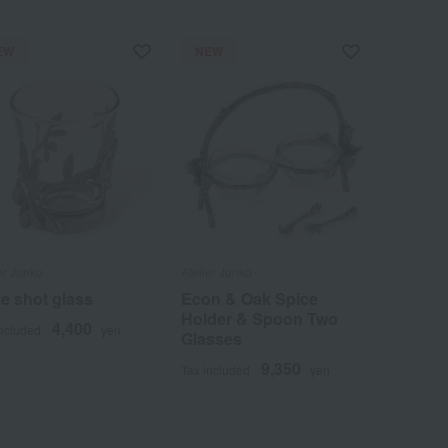
EW
NEW
er Junko
Atelier Junko
ve shot glass
Econ & Oak Spice
Holder & Spoon Two
4,400
included
yen
Glasses
9,350
Tax included
yen