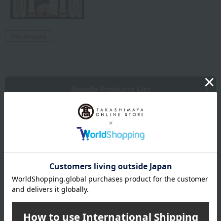
Free Shipping
Noodle Products List
Email newsletter
We will deliver great deals and exciting information from the
Takashimaya Online Store, including free shipping coupons,