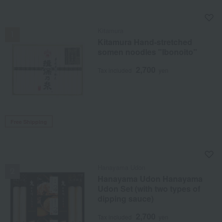
NEW
Kitamura
Kitamura Hand-stretched
somen noodles "Ibonoito"
2,700
Tax included
yen
Free Shipping
NEW
Hanayama Udon
Hanayama Udon Hanayama
Udon Set (with two types of
dipping sauce)
2,700
Tax included
yen