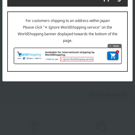
campaigns, new arrivals, sales, and recommended products.
Learn more about the email newsletter
LINE official account
Takashimaya Online Store's official LINE account delivers the latest
information on department store specialties and great deals!
Add friends on LINE