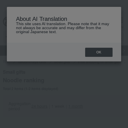
About AI Translation
This site uses AI translation. Please note that it may
cart
menu
not always be accurate and may differ from the
original Japanese text.
gift
Food
Japanese and Western liquor
Beauty
Luxury
OK
TOP
Takashimaya Gifts
Small gifts
Free shipping on small gifts
Small gifts
Noodle ranking
Total 2 items (1-2 items displayed)
Aggregation
24 hours
｜
1 week
｜
1 month
period