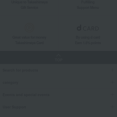
Unique to Takashimaya
Fulfilling
Gift Service
Support Menu
Great value for money
By using d card
Takashimaya Card
Earn 1.5% points
TOP
Search for products
category
Events and special events
User Support