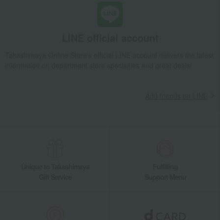
LINE official account
Takashimaya Online Store's official LINE account delivers the latest
information on department store specialties and great deals!
Add friends on LINE
Unique to Takashimaya
Fulfilling
Gift Service
Support Menu