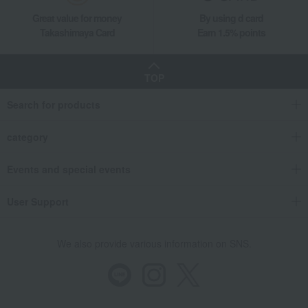
Great value for money
By using d card
Takashimaya Card
Earn 1.5% points
TOP
Search for products
category
Events and special events
User Support
We also provide various information on SNS.