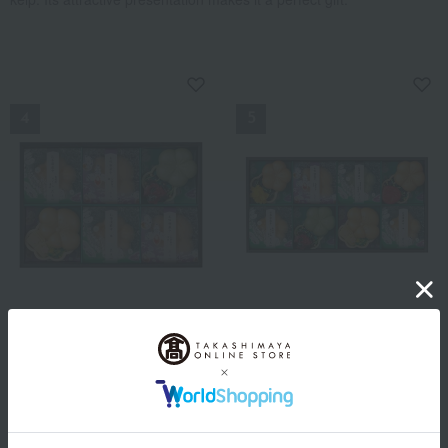
NEW
NEW
Kyoto Tsujigahana
Kyoto Tsujigahana
<Kyoto Tsujigahana>
<Kyoto Tsujigahana>
Assortment of Ochazuke
Assortment of Ochazuke
Monaka and Soup Monaka
Monaka and Soup Monaka
2,160
2,700
Tax included
yen
Tax included
yen