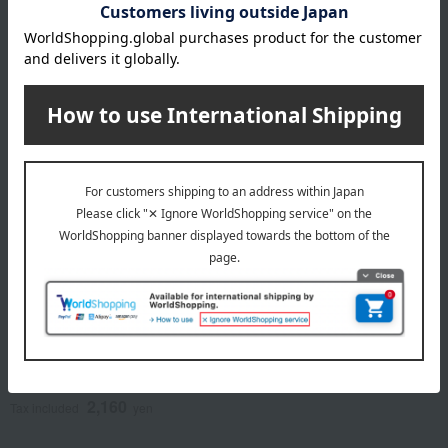
NEW
Kyuemon
Kyuemon Authentic
Japanese-style soup
stock assortment
2,160
Tax included
yen