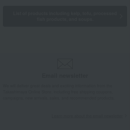
List of products including kelp, tofu, processed
fish products, and soups.
Email newsletter
We will deliver great deals and exciting information from the
Takashimaya Online Store, including free shipping coupons,
campaigns, new arrivals, sales, and recommended products.
Learn more about the email newsletter