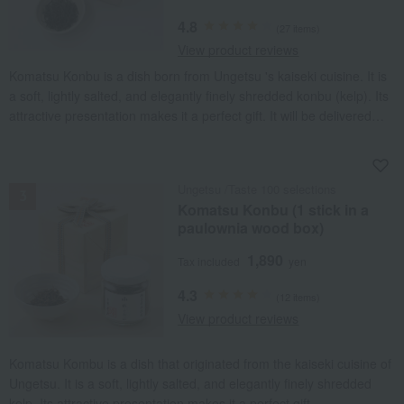
4.8
(27 items)
View product reviews
Komatsu Konbu is a dish born from Ungetsu 's kaiseki cuisine. It is
a soft, lightly salted, and elegantly finely shredded konbu (kelp). Its
attractive presentation makes it a perfect gift. It will be delivered
with popular seasonal wrapping paper.
NEW
Ungetsu /Taste 100 selections
Komatsu Konbu (1 stick in a
paulownia wood box)
1,890
Tax included
yen
4.3
(12 items)
View product reviews
Komatsu Kombu is a dish that originated from the kaiseki cuisine of
Ungetsu. It is a soft, lightly salted, and elegantly finely shredded
kelp. Its attractive presentation makes it a perfect gift.