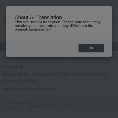
About AI Translation
This site uses AI translation. Please note that it may
cart
menu
not always be accurate and may differ from the
original Japanese text.
gift
Food
Japanese and Western liquor
Beauty
Luxury
OK
TOP
Takashimaya Gifts
Small gifts
Social gifting (sending via email
Small gifts
Kelp, Tofu, Processed Fish Products, and
Soup Ranking
Total 6 items (1-6 items displayed)
Aggregation
24 hours
｜
1 week
｜
1 month
period