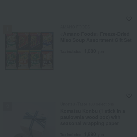
NEW
AMANO FOODS
<Amano Foods> Freeze-Dried
Miso Soup Assortment Gift Set
1,080
Tax included
yen
NEW
Ungetsu /Taste 100 selections
Komatsu Konbu (1 stick in a
paulownia wood box) with
seasonal wrapping paper
1,890
Tax included
yen