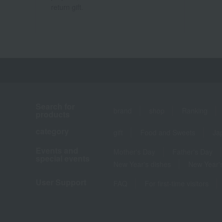
return gift.
Search for
brand
shop
Ranking
products
category
gift
Food and Sweets
Ja
Events and
Mother's Day
Father's Day
special events
New Year's dishes
New Year's
User Support
FAQ
For first-time visitors