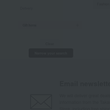
Fashion
Delivery
Gift Items
Clear
Narrow your search
Email newslett
We will deliver great deal
information from the Tak
Store, including free shi