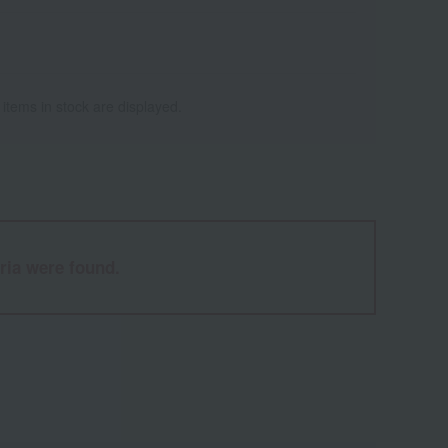
 items in stock are displayed.
ria were found.