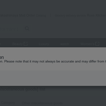
Takashimaya Mail Order
Rose Kitche
Catalog
Grocery delivery service
r
Beauty
Luxury
watch
Women's
udget] Small gifts from ¥1,500 to ¥1,999
miscellaneous goods
on
ion. Please note that it may not always be accurate and may differ from 
ts
 miscellaneous goods
iscellaneous goods] list
t Category
Other miscellaneous goods