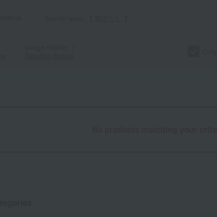
criteria
Search term: 【 指定なし 】
Image display
｜
Only
ng
Detailed display
No products matching your crite
tegories