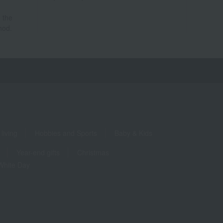
 the
hod.
living
Hobbies and Sports
Baby & Kids
Year-end gifts
Christmas
White Day