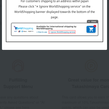
sales, and
out the email newsletter
Fulfilling
Great value for mo
Support Menu
Takashimaya Car
 have any questions about
This card allows you to earn 1
ently Asked Questions" or "AI
maximum of 10% Takashimay
t," please see here.
points, which can also be used