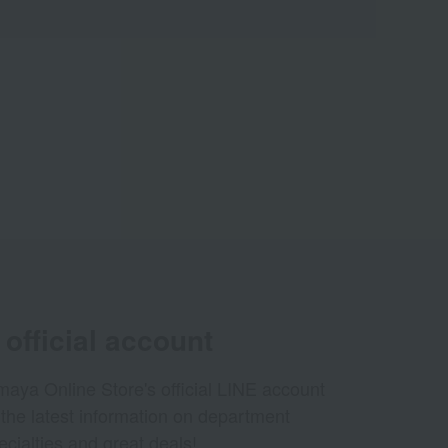
official account
aya Online Store's official LINE account
 the latest information on department
ecialties and great deals!