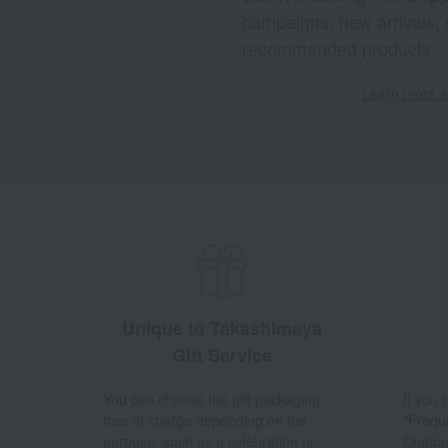
campaigns, new arrivals, 
recommended products.
Learn more ab
Unique to Takashimaya
Gift Service
You can choose the gift packaging
If you
free of charge depending on the
"Frequ
purpose, such as a celebration or
Chatbo