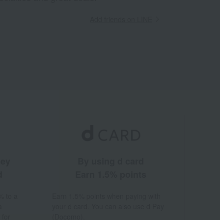
Add friends on LINE
ney
By using d card
d
Earn 1.5% points
% to a
Earn 1.5% points when paying with
a
your d card. You can also use d Pay
 for
(Docomo).