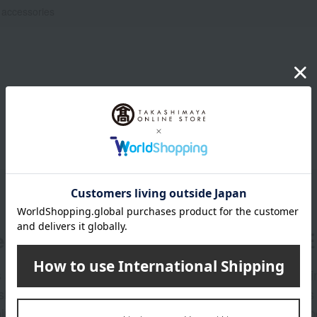
 accessories
er
LINE 
s and exciting
Takashim
ashimaya Online
delivers
pping coupons,
store sp