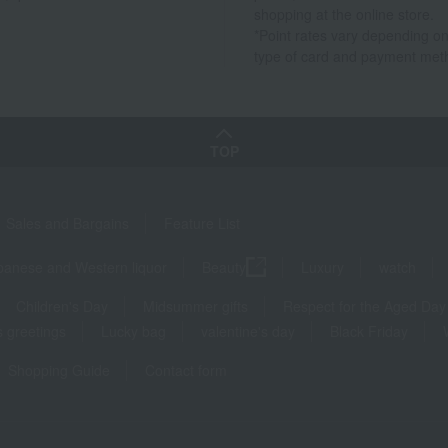
shopping at the online store.
*Point rates vary depending on
type of card and payment met
TOP
Sales and Bargains
Feature List
panese and Western liquor
Beauty
Luxury
watch
Children's Day
Midsummer gifts
Respect for the Aged Day
 greetings
Lucky bag
valentine's day
Black Friday
Shopping Guide
Contact form