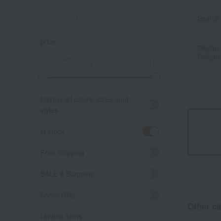
Search 
price
Display
Switchi
～
Display all colors, sizes, and
styles.
in stock
Free Shipping
SALE & Bargains
Social Gifts
Other ca
Limited items