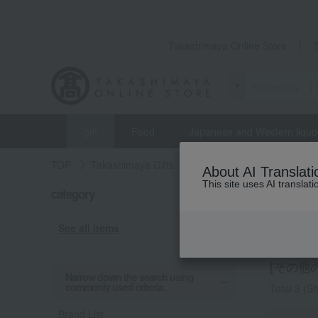
Takashimaya Online Store
gift
Food
Japanese and Western liquo
TOP
Takashimaya Gifts
Small gifts
[Search by B
About AI Translati
This site uses AI translat
category
Small gif
Other
See all items
[その他の
Narrow down the search using
commonly used criteria.
Total 3
(Sh
Brand List