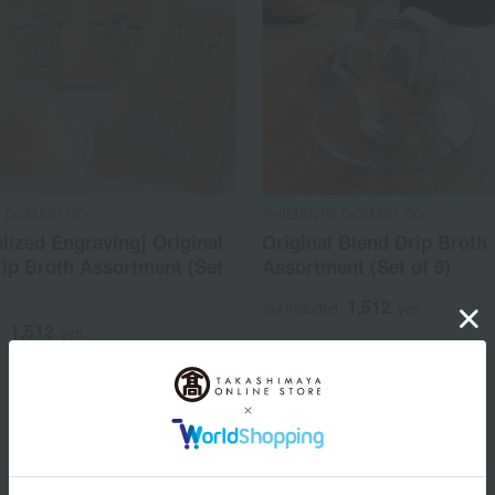
 DOMAKI CO.
SHIMANTO DOMAKI CO.
lized Engraving] Original
Original Blend Drip Broth
ip Broth Assortment (Set
Assortment (Set of 5)
1,512
Tax included
yen
1,512
d
yen
1
3 (1/1 page(s))