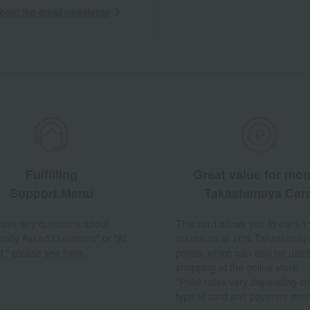
out the email newsletter
Fulfilling
Great value for mo
Support Menu
Takashimaya Car
 have any questions about
This card allows you to earn 1
ently Asked Questions" or "AI
maximum of 10% Takashimay
t," please see here.
points, which can also be used
shopping at the online store.
*Point rates vary depending on
type of card and payment met