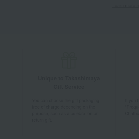
Learn more ab
Unique to Takashimaya
Gift Service
You can choose the gift packaging
If you
free of charge depending on the
"Frequ
purpose, such as a celebration or
Chatbo
return gift.