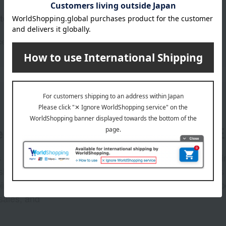
tegories
ce
oil
g
er
LINE 
s and exciting
Takashim
ashimaya Online
delivers
pping coupons,
store sp
sales, and