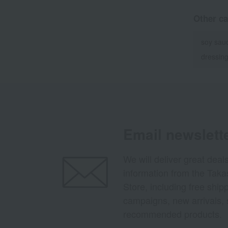
Other ca
soy sau
dressin
Email newslett
We will deliver great deal
information from the Tak
Store, including free shi
campaigns, new arrivals, 
recommended products.