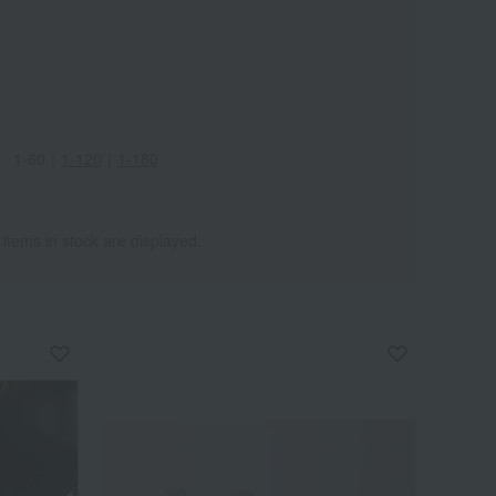
1-60
｜
1-120
｜
1-180
Wa
ALL
 items in stock are displayed.