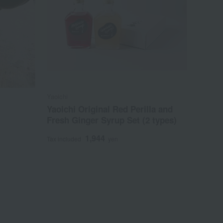
Yaoichi
Yaoichi Original Red Perilla and
Fresh Ginger Syrup Set (2 types)
1,944
Tax included
yen