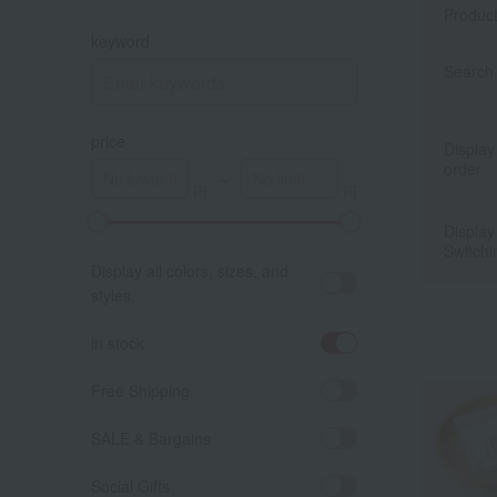
Produc
keyword
Search 
price
Display
order
～
Display
A
K
Switchi
Display all colors, sizes, and
styles.
in stock
Free Shipping
SALE & Bargains
Social Gifts