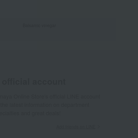
Balsamic vinegar
official account
aya Online Store's official LINE account
 the latest information on department
ecialties and great deals!
Add friends on LINE