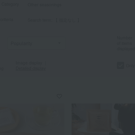
t Category
Other seasonings
criteria
Search term: 【 指定なし 】
Number
of items
displayed
Image display
｜
a
Sa
Ta
Na
Ha
Ma
Ya
Ra
Only
ng
Detailed display