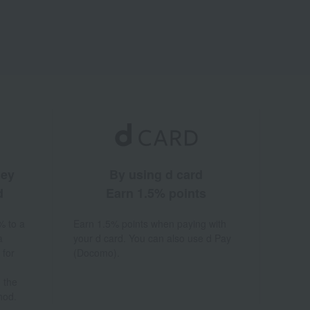
ney
By using d card
d
Earn 1.5% points
% to a
Earn 1.5% points when paying with
a
your d card. You can also use d Pay
 for
(Docomo).
 the
hod.