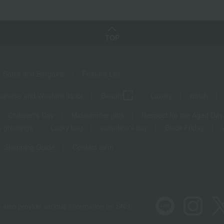
TOP
Sales and Bargains
Feature List
panese and Western liquor
Beauty
Luxury
watch
Children's Day
Midsummer gifts
Respect for the Aged Day
 greetings
Lucky bag
valentine's day
Black Friday
Shopping Guide
Contact form
 also provide various information on SNS.