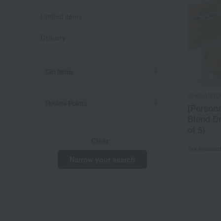
Limited items
Delivery
Gift Items
SHIMANTO
Review Points
[Persona
Blend Dr
of 5)
Clear
Tax include
Narrow your search