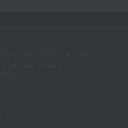
living
Hobbies and Sports
Baby & Kids
Year-end gifts
Christmas
White Day