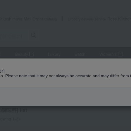
Takashimaya Mail Order
Rose Kitche
Catalog
Grocery delivery service
r
Beauty
Luxury
watch
Women's
udget] Small gifts from ¥1,500 to ¥1,999
seasoning
Other seas
on
ion. Please note that it may not always be accurate and may differ from 
ts
 seasonings
調味料] list
owing 1-3)