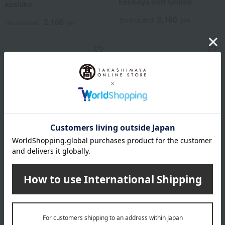
Ekuboya Soft Grilled
kashiko
2,160
Tax included
yen
2,160
Tax included
yen
Yulia
Akasaka Kakiyama
Kyoto's Taste Comparison
Tokyo Ennichi I x 3 boxes
2,916
2,916
Tax included
yen
Tax included
yen