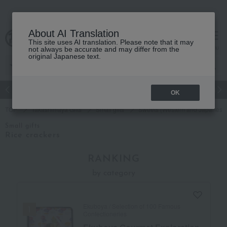
About AI Translation
This site uses AI translation. Please note that it may
cart
menu
not always be accurate and may differ from the
original Japanese text.
Japanese and Western liquor
Beauty
Luxury
watch
Women
OK
TOP
Takashimaya Gifts
Small gifts
Sweets (Western and Japanese 
Small gifts
Rice crackers
RANKING
by category
Ekuboya / Selection of 100 Famous
Confectioneries