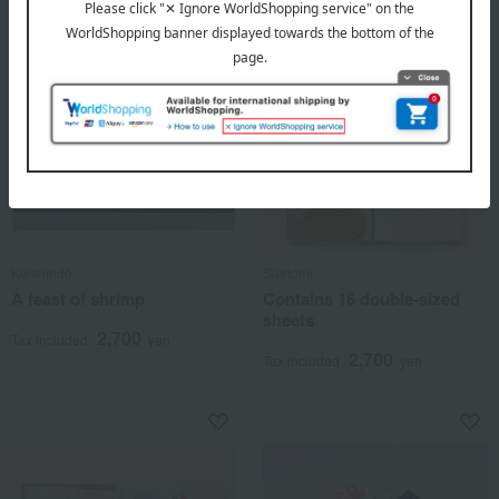
Keishindo
Suetomi
A feast of shrimp
Contains 16 double-sized
sheets
2,700
Tax included
yen
2,700
Tax included
yen