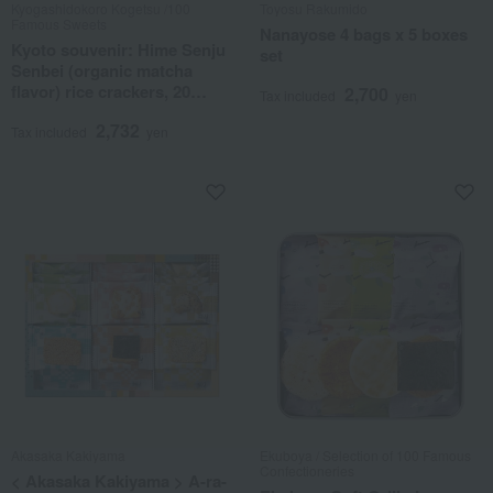
Kyogashidokoro Kogetsu /100
Toyosu Rakumido
Famous Sweets
Nanayose 4 bags x 5 boxes
Kyoto souvenir: Hime Senju
set
Senbei (organic matcha
flavor) rice crackers, 20
2,700
Tax included
yen
pieces.
2,732
Tax included
yen
Akasaka Kakiyama
Ekuboya / Selection of 100 Famous
Confectioneries
< Akasaka Kakiyama > A-ra-