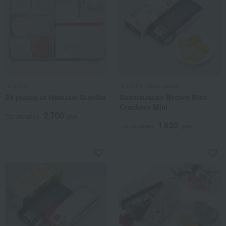
Suetomi
MUSUBI Chiyomatsu
24 pieces of Hakusui Sumika
Sashisuseso Brown Rice
Crackers Mini
2,700
Tax included
yen
1,620
Tax included
yen