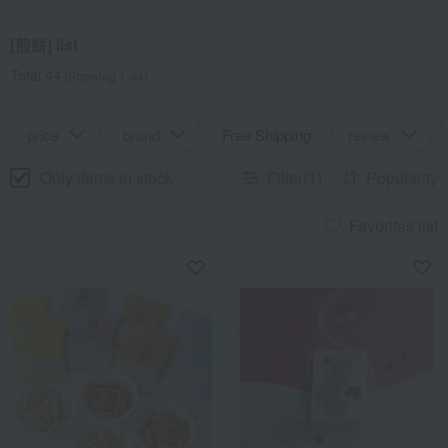
[煎餅] list
Total 44
(Showing 1-44)
price
brand
Free Shipping
review
Only items in stock
Filter(1)
Popularity
Favorites list