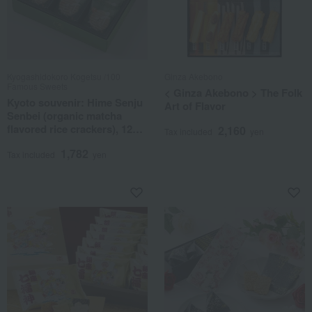
Kyogashidokoro Kogetsu /100
Ginza Akebono
Famous Sweets
< Ginza Akebono > The Folk
Kyoto souvenir: Hime Senju
Art of Flavor
Senbei (organic matcha
flavored rice crackers), 12
2,160
Tax included
yen
pieces.
1,782
Tax included
yen