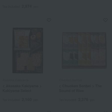
2,974
Tax included
yen
Akasaka Kakiyama
Chuoken Senbei
< Akasaka Kakiyama >
< Chuoken Senbei > The
Kakiyama Select
Sound of Rice
2,160
2,376
Tax included
yen
Tax included
yen