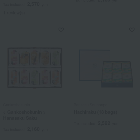
2,570
Tax included
yen
1 review(s)
Gankoshokunin
Bankaku Souhonpo
< Gankoshokunin >
Hachiraku (18 bags)
Hanasaku Saku
2,592
Tax included
yen
2,160
Tax included
yen