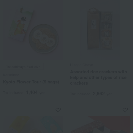
Hikage Chaya
Takashimaya Exclusive
Assorted rice crackers with
Keishindo
kelp and other types of rice
Kyoto Flower Tour (9 bags)
crackers
1,404
Tax included
yen
2,862
Tax included
yen