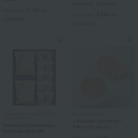
crackers), 12 pieces
2,160
Tax included
yen
2,538
Tax included
yen
7 review(s)
9 review(s)
Kyogashidokoro Kogetsu /100
Bankaku Souhonpo
Famous Sweets
< Bankaku Souhonpo >
Assorted Confectionery
Yukari (24 pieces)
Selection MKS-238
2,160
Tax included
yen