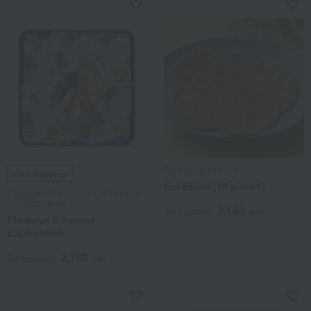
Bankaku Souhonpo
Free Shipping
Ebi Ebisu (18 pieces)
Ekuboya / Selection of 100 Famous
Confectioneries
2,160
Tax included
yen
Ekuboya Gourmet
Exploration
2,700
Tax included
yen