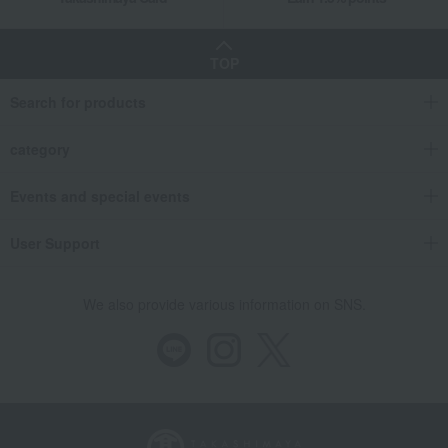
TOP
Search for products
category
Events and special events
User Support
We also provide various information on SNS.