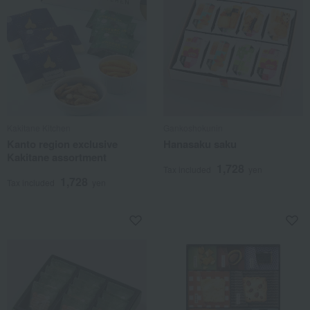
Kakitane Kitchen
Gankoshokunin
Kanto region exclusive
Hanasaku saku
Kakitane assortment
1,728
Tax included
yen
1,728
Tax included
yen