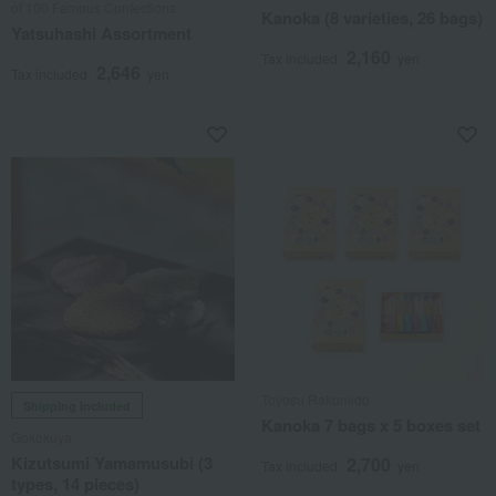
of 100 Famous Confections
Kanoka (8 varieties, 26 bags)
Yatsuhashi Assortment
2,160
Tax included
yen
2,646
Tax included
yen
Toyosu Rakumido
Shipping included
Kanoka 7 bags x 5 boxes set
Gokokuya
Kizutsumi Yamamusubi (3
2,700
Tax included
yen
types, 14 pieces)