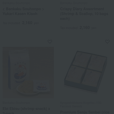
Bankaku Souhonpo
Bankaku Souhonpo
< Bankaku Souhonpo >
Crispy Diary Assortment
Yukari Kasen Kisoh
(Shrimp & Scallop, 10 bags
each)
2,160
Tax included
yen
2,160
Tax included
yen
Bankaku Souhonpo
Kyogashidokoro Kogetsu /100
Famous Sweets
Ebi Ebisu (shrimp snack) x
Premium Senju Senbei (rice
2-pack