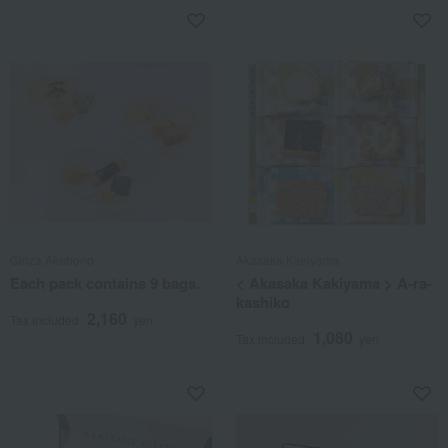
Ginza Akebono
Akasaka Kakiyama
Each pack contains 9 bags.
< Akasaka Kakiyama > A-ra-
kashiko
2,160
Tax included
yen
1,080
Tax included
yen