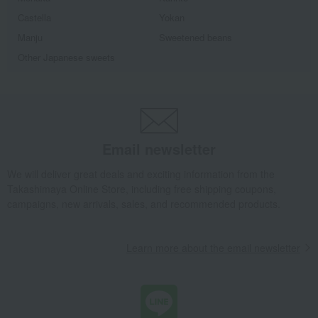
Castella
Yokan
Manju
Sweetened beans
Other Japanese sweets
Email newsletter
We will deliver great deals and exciting information from the
Takashimaya Online Store, including free shipping coupons,
campaigns, new arrivals, sales, and recommended products.
Learn more about the email newsletter