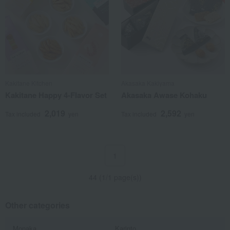
Kakitane Kitchen
Akasaka Kakiyama
Kakitane Happy 4-Flavor Set
Akasaka Awase Kohaku
2,019
2,592
Tax included
yen
Tax included
yen
1
44 (1/1 page(s))
Other categories
Monaka
Karinto