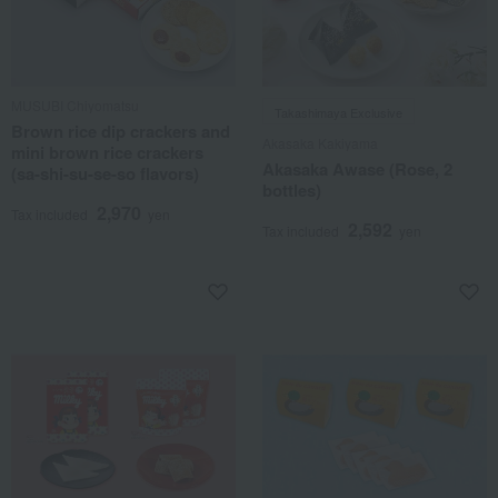
MUSUBI Chiyomatsu
Takashimaya Exclusive
Brown rice dip crackers and
Akasaka Kakiyama
mini brown rice crackers
Akasaka Awase (Rose, 2
(sa-shi-su-se-so flavors)
bottles)
2,970
Tax included
yen
2,592
Tax included
yen