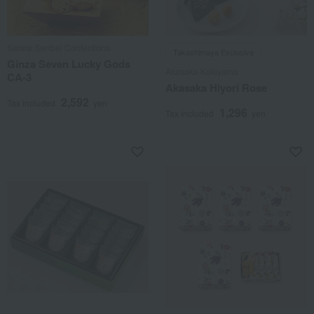
Saiwai Senbei Confections
Takashimaya Exclusive
Ginza Seven Lucky Gods
Akasaka Kakiyama
CA-3
Akasaka Hiyori Rose
2,592
Tax included
yen
1,296
Tax included
yen