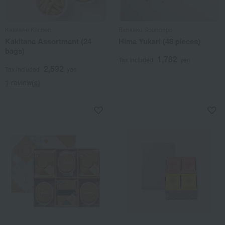
Kakitane Kitchen
Bankaku Souhonpo
Kakitane Assortment (24
Hime Yukari (48 pieces)
bags)
1,782
Tax included
yen
2,592
Tax included
yen
1 review(s)