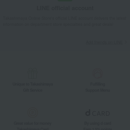
LINE official account
Takashimaya Online Store's official LINE account delivers the latest
information on department store specialties and great deals!
Add friends on LINE
Unique to Takashimaya
Fulfilling
Gift Service
Support Menu
Great value for money
By using d card
Takashimaya Card
Earn 1.5% points