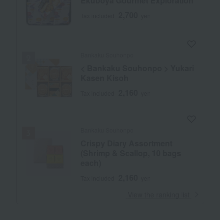
Ekuboya Gourmet Exploration
2,700
Tax included
yen
Bankaku Souhonpo
< Bankaku Souhonpo > Yukari
Kasen Kisoh
2,160
Tax included
yen
Bankaku Souhonpo
Crispy Diary Assortment
(Shrimp & Scallop, 10 bags
each)
2,160
Tax included
yen
​ ​
View the ranking list