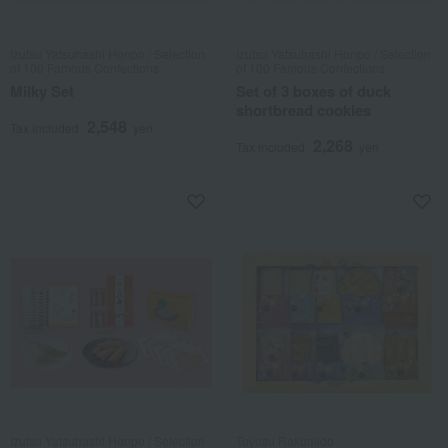
Izutsu Yatsuhashi Honpo / Selection
Izutsu Yatsuhashi Honpo / Selection
of 100 Famous Confections
of 100 Famous Confections
Milky Set
Set of 3 boxes of duck
shortbread cookies
2,548
Tax included
yen
2,268
Tax included
yen
Izutsu Yatsuhashi Honpo / Selection
Toyosu Rakumido