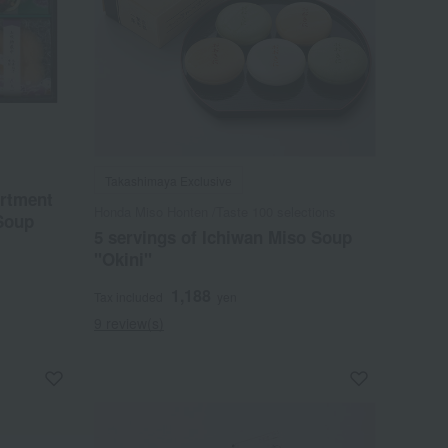
Takashimaya Exclusive
ortment
Honda Miso Honten /Taste 100 selections
Soup
5 servings of Ichiwan Miso Soup
"Okini"
1,188
Tax included
yen
9 review(s)