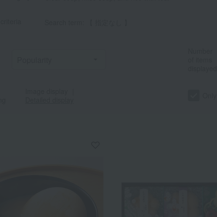
criteria
Search term: 【 指定なし 】
Number
of items
displayed
Image display
｜
Only
ng
Detailed display