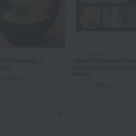
 Honten /Taste 100 selections
Kyoto Tsujigahana
 of miso soup, 10
<Kyoto Tsujigahana> Ass
 (ST)
of Ochazuke Monaka and 
Monaka
2,376
d
yen
2,160
Tax included
yen