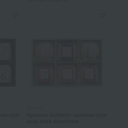
Kyuemon
se-style
Kyuemon Authentic Japanese-style
soup stock assortment