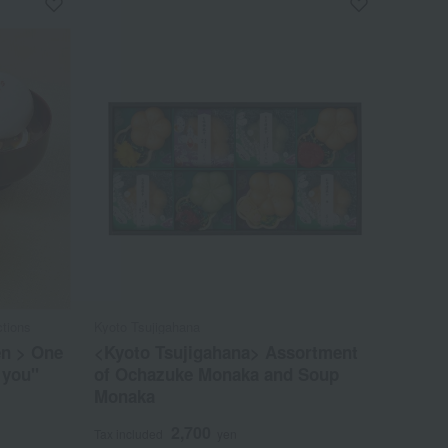
tions
Kyoto Tsujigahana
en > One
<Kyoto Tsujigahana> Assortment
 you"
of Ochazuke Monaka and Soup
Monaka
2,700
Tax included
yen