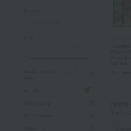
keyword
price
AMANO FO
<Amano 
～
Freeze-D
Soup As
A
K
Gift Set
Display all colors, sizes, and
Tax include
styles.
in stock
Free Shipping
[お吸物・
Total 17
(S
SALE & Bargains
Social Gifts
Produc