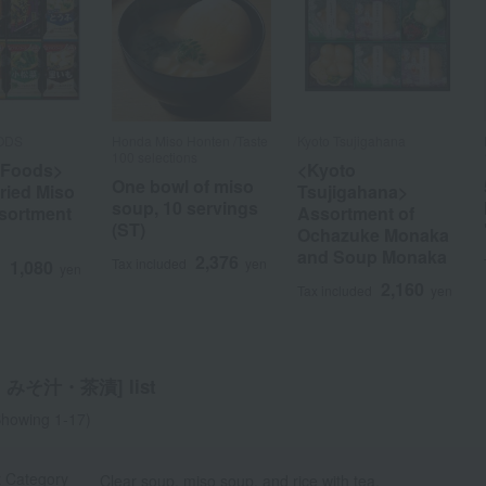
ODS
Honda Miso Honten /Taste
Kyoto Tsujigahana
100 selections
Foods>
<Kyoto
One bowl of miso
ried Miso
Tsujigahana>
soup, 10 servings
sortment
Assortment of
(ST)
a
Sa
Ta
Na
Ha
Ma
Ya
Ra
Ochazuke Monaka
and Soup Monaka
2,376
Tax included
yen
1,080
d
yen
2,160
Tax included
yen
みそ汁・茶漬] list
howing 1-17)
t Category
Clear soup, miso soup, and rice with tea.