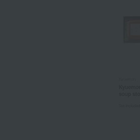
Kyuemon
Kyuemon
soup st
Tax include