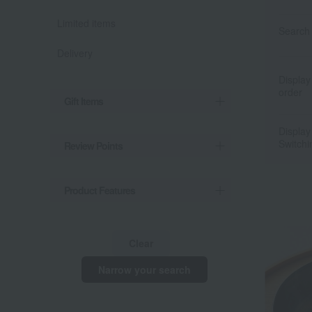
Limited items
Search 
Delivery
Display
order
Gift Items
Display
Switchi
Review Points
Product Features
Clear
Narrow your search