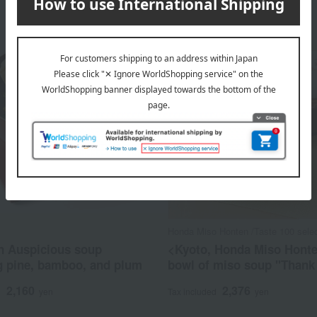
Honda Miso Honten /Taste 100 selec
 Auspicious soup
<Kyoto, Honda Miso Hont
g pine, bamboo, and plum
bowl of miso soup "Thank
2,160
2,376
d
yen
Tax included
yen