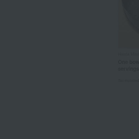
Honda Miso
One bowl
servings
Tax include