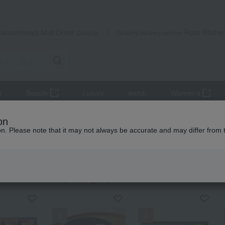
Takashimaya Mail Order
Rose Kitche
Catalog
Grocery delivery service
r
Beauty
Luxury
watch
Women's
eets
Kelp, tofu, fish paste, and clear soup
Clear soup, miso sou
on
ion. Please note that it may not always be accurate and may differ from 
ts
 soup, miso soup, and rice with tea.
KING
by category