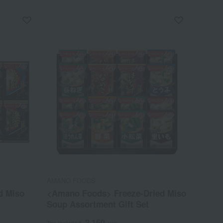
AMANO FOODS
d Miso
<Amano Foods> Freeze-Dried Miso
Soup Assortment Gift Set
2,160
Tax included
yen