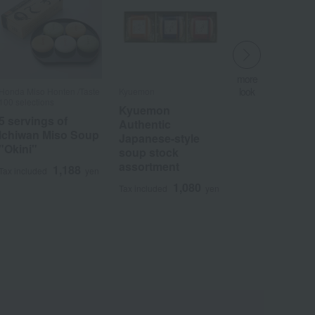
more
look
Honda Miso Honten /Taste
Kyuemon
​ ​
100 selections
Kyuemon
5 servings of
Authentic
Ichiwan Miso Soup
Japanese-style
"Okini"
Wa
ALL
soup stock
assortment
1,188
Tax included
yen
1,080
Tax included
yen