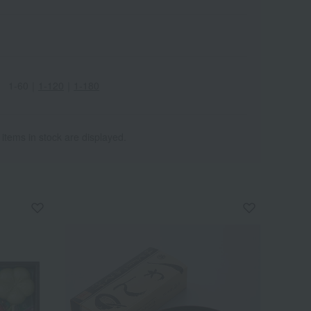
1-60
｜
1-120
｜
1-180
 items in stock are displayed.