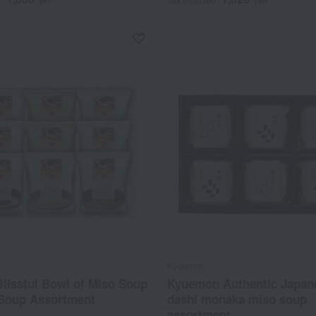
Kyuemon
lissful Bowl of Miso Soup
Kyuemon Authentic Japane
 Soup Assortment
dashi monaka miso soup
assortment