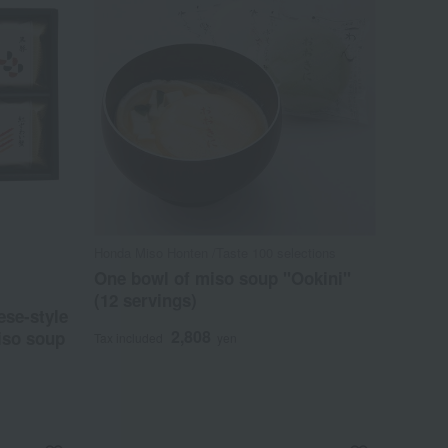
Honda Miso Honten /Taste 100 selections
One bowl of miso soup "Ookini"
(12 servings)
se-style
2,808
iso soup
Tax included
yen