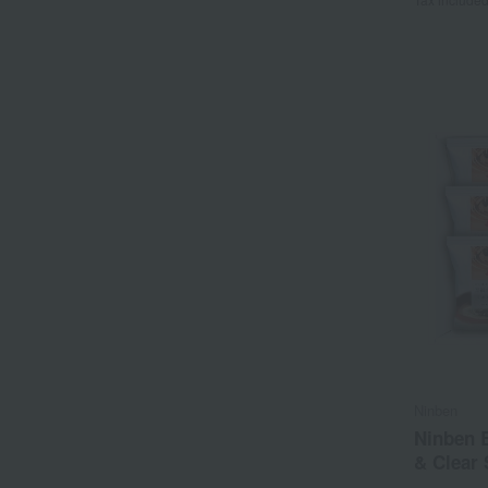
Ninben
Ninben B
& Clear