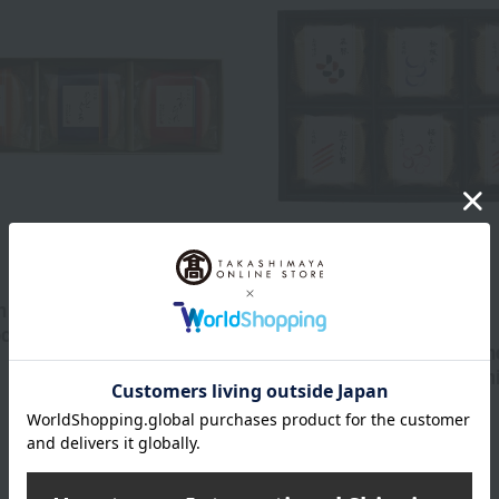
Free Shipping
 Authentic Japanese-style
Kyuemon
ock assortment
Kyuemon Authentic Japane
1,080
dashi monaka soup and m
d
yen
assortment
2,700
Tax included
yen