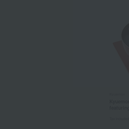
Kyuemon
Kyuemon
featurin
Tax include