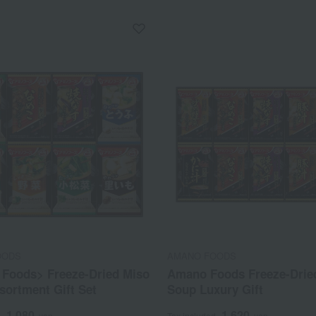
OODS
AMANO FOODS
Foods> Freeze-Dried Miso
Amano Foods Freeze-Drie
sortment Gift Set
Soup Luxury Gift
1,080
1,620
d
yen
Tax included
yen