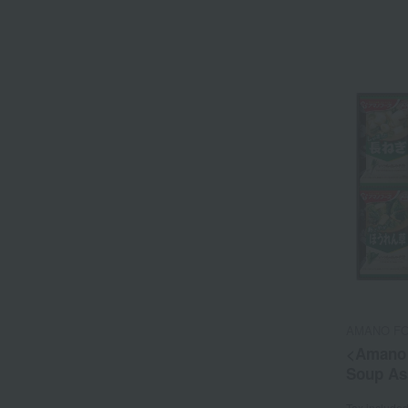
AMANO F
<Amano 
Soup As
Tax include