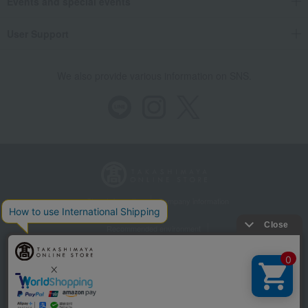
Events and special events
User Support
We also provide various information on SNS.
Store Information
Company information
Recommended environment
Disclosure based on the Specified Commercial Transactions Act
Privacy Policy
Regarding third-party provision of cookies, etc.
Web Accessibility Policy