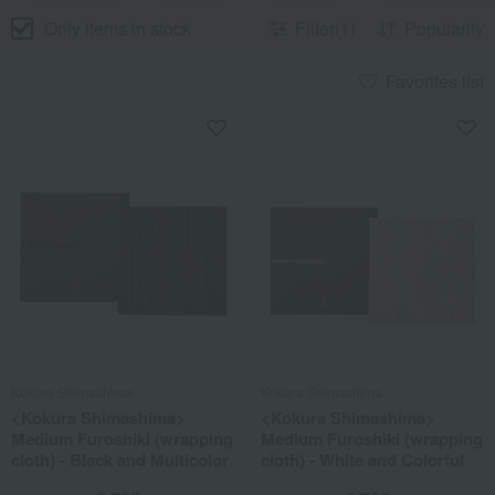
Only items in stock
Filter(1)
Popularity
Favorites list
Kokura Shimashima
Kokura Shimashima
<Kokura Shimashima>
<Kokura Shimashima>
Medium Furoshiki (wrapping
Medium Furoshiki (wrapping
cloth) - Black and Multicolor
cloth) - White and Colorful