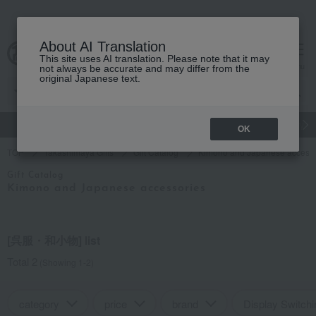
About AI Translation
This site uses AI translation. Please note that it may
cart
menu
not always be accurate and may differ from the
original Japanese text.
gift
Food
Japanese and Western liquor
Beauty
Luxury
OK
TOP
Takashimaya Gifts
Gift Catalog
Kimono and Japanese accesso
Gift Catalog
Kimono and Japanese accessories
[呉服・和小物] list
Total 2
(Showing 1-2)
category
price
brand
Display Switchi