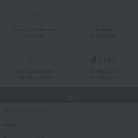
Unique to Takashimaya
Fulfilling
Gift Service
Support Menu
Great value for money
By using d card
Takashimaya Card
Earn 1.5% points
TOP
Search for products
category