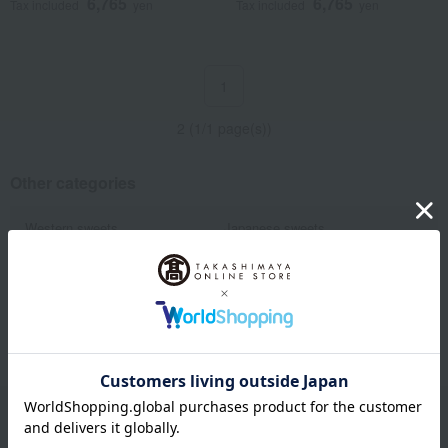
6,765
6,765
Tax included
yen
Tax included
yen
1
2 (1/1 page(s))
Other categories
Western sweets
Japanese sweets
Japanese and Western liquor
Water and drinks
Fruits and vegetables
Rice/Rice processed products
Show more
noodles
seasoning
Bread and Jam
Side dishes and bento boxes
Meat, ham and sausage
Seafood and salted dried fish
Pickled plums, pickles, and
Kelp, tofu, fish paste, and clear
tsukudani
soup
Nori seaweed, bonito flakes, and
Dining Goods