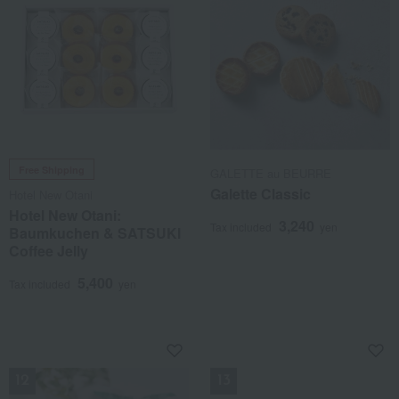
Free Shipping
GALETTE au BEURRE
Galette Classic
Hotel New Otani
Hotel New Otani:
3,240
Tax included
yen
Baumkuchen & SATSUKI
Coffee Jelly
5,400
Tax included
yen
NEW
NEW