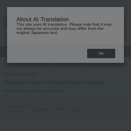
About AI Translation
This site uses AI translation. Please note that it may
cart
menu
not always be accurate and may differ from the
original Japanese text.
gift
Food
Japanese and Western liquor
Beauty
Luxury
OK
TOP
Takashimaya Gifts
Condolence gift
Western sweets
Rank
Condolence gift
Western-style confectionery ranking
Total 57 items (1-57 items displayed)
Aggregation
24 hours
｜
1 week
｜
1 month
period