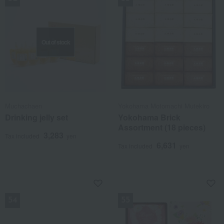
Out of stock
Muchachaen
Yokohama Motomachi Mutekiro
Drinking jelly set
Yokohama Brick
Assortment (18 pieces)
3,283
Tax included
yen
6,631
Tax included
yen
NEW
NEW