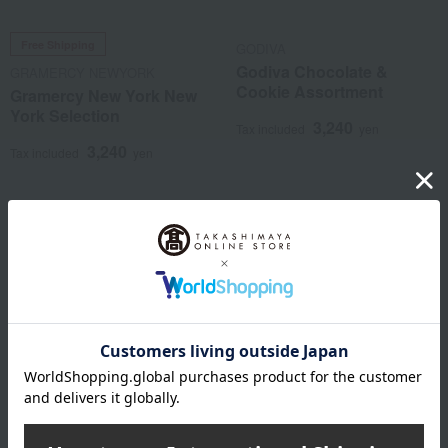
Free Shipping
GODIVA
Godiva Chocolate &
GRAMERCY NEWYORK
Cookie Assortment
Gramercy New York New
York Selection
3,240
Tax included
yen
3,240
Tax included
yen
NEW
NEW