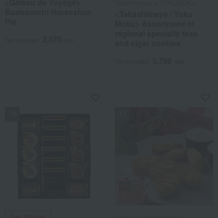
<Gâteau de Voyage>
Takashimaya x YOKUMOKU
Bashamichi Horseshoe
<Takashimaya / Yoku
Pie
Moku> Assortment of
regional specialty teas
2,376
Tax included
yen
and cigar cookies
3,780
Tax included
yen
NEW
NEW
Free Shipping