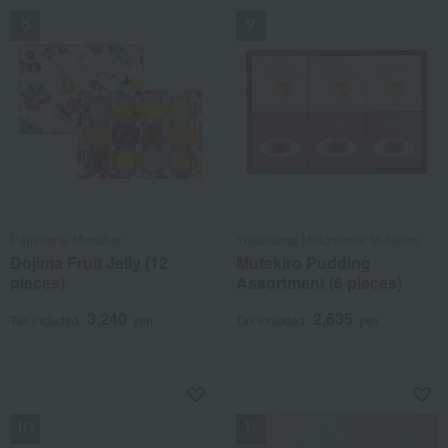
Patisserie Moncher
Yokohama Motomachi Mutekiro
Dojima Fruit Jelly (12
Mutekiro Pudding
pieces)
Assortment (6 pieces)
3,240
2,635
Tax included
yen
Tax included
yen
NEW
NEW