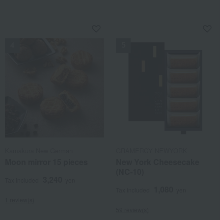
NEW
NEW
Kamakura New German
GRAMERCY NEWYORK
Moon mirror 15 pieces
New York Cheesecake
(NC-10)
3,240
Tax included
yen
1,080
Tax included
yen
1 review(s)
59 review(s)