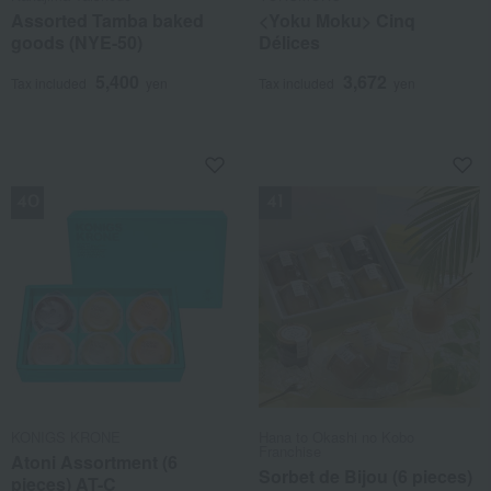
Assorted Tamba baked
<Yoku Moku> Cinq
goods (NYE-50)
Délices
5,400
3,672
Tax included
yen
Tax included
yen
NEW
NEW
KONIGS KRONE
Hana to Okashi no Kobo
Franchise
Atoni Assortment (6
Sorbet de Bijou (6 pieces)
pieces) AT-C