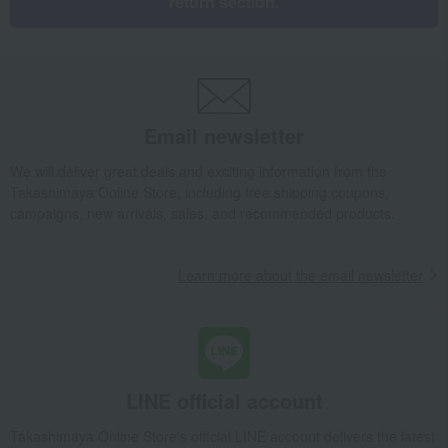
return section.
Email newsletter
We will deliver great deals and exciting information from the
Takashimaya Online Store, including free shipping coupons,
campaigns, new arrivals, sales, and recommended products.
Learn more about the email newsletter
LINE official account
Takashimaya Online Store's official LINE account delivers the latest