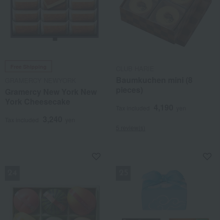
Free Shipping
CLUB HARIE
Baumkuchen mini (8
GRAMERCY NEWYORK
pieces)
Gramercy New York New
York Cheesecake
4,190
Tax included
yen
3,240
Tax included
yen
5 review(s)
NEW
NEW