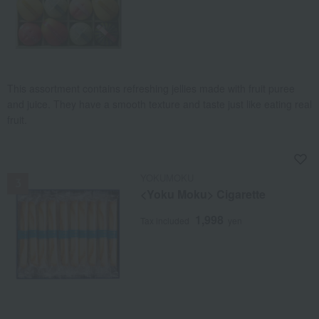
This assortment contains refreshing jellies made with fruit puree
and juice. They have a smooth texture and taste just like eating real
fruit.
NEW
YOKUMOKU
<Yoku Moku> Cigarette
1,998
Tax included
yen