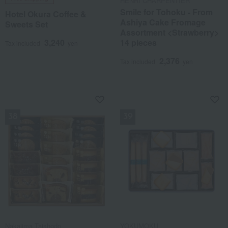
HENRI CHARPENTIER
Smile for Tohoku - From
Hotel Okura Coffee &
Ashiya Cake Fromage
Sweets Set
Assortment <Strawberry>
3,240
14 pieces
Tax included
yen
2,376
Tax included
yen
NEW
NEW
Nakajima Taishodo
YOKUMOKU