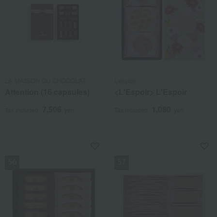
LA MAISON DU CHOCOLAT
L'espoir
Attention (16 capsules)
<L'Espoir> L'Espoir
7,506
1,080
Tax included
yen
Tax included
yen
NEW
NEW