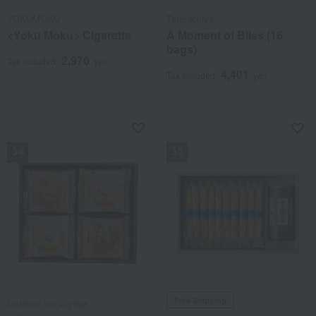
YOKUMOKU
Tatarachiya
<Yoku Moku> Cigarette
A Moment of Bliss (16
bags)
2,970
Tax included
yen
4,401
Tax included
yen
NEW
NEW
Free Shipping
Gateaux de Voyage