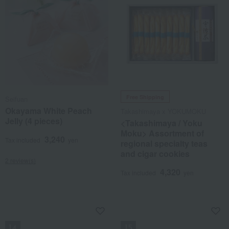
Free Shipping
Seifuan
Okayama White Peach
Takashimaya x YOKUMOKU
Jelly (4 pieces)
<Takashimaya / Yoku
Moku> Assortment of
3,240
Tax included
yen
regional specialty teas
and cigar cookies
2 review(s)
4,320
Tax included
yen
NEW
NEW