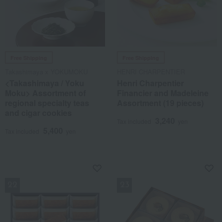
Free Shipping
Free Shipping
Takashimaya x YOKUMOKU
HENRI CHARPENTIER
<Takashimaya / Yoku
Henri Charpentier
Moku> Assortment of
Financier and Madeleine
regional specialty teas
Assortment (19 pieces)
and cigar cookies
3,240
Tax included
yen
5,400
Tax included
yen
NEW
NEW