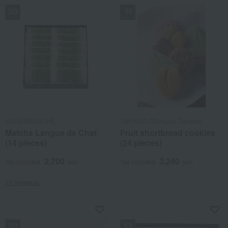
MALEBRANCHE
TAKANO (Shinjuku Takano)
Matcha Langue de Chat
Fruit shortbread cookies
(14 pieces)
(24 pieces)
2,700
3,240
Tax included
yen
Tax included
yen
13 review(s)
NEW
NEW