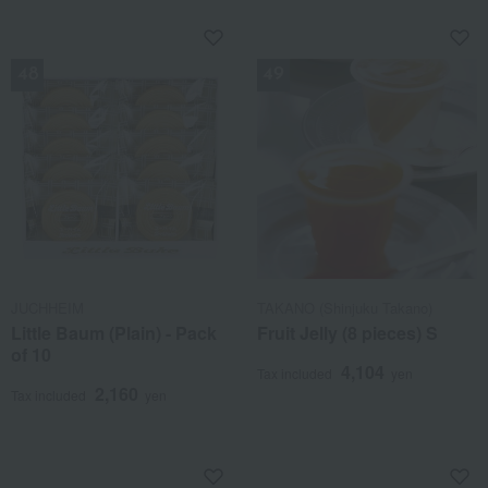
NEW
NEW
JUCHHEIM
TAKANO (Shinjuku Takano)
Little Baum (Plain) - Pack
Fruit Jelly (8 pieces) S
of 10
4,104
Tax included
yen
2,160
Tax included
yen
NEW
NEW