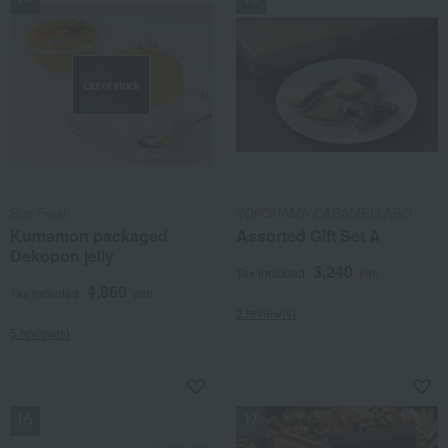
Out of stock
Sun Fresh
YOKOHAMA CARAMELLABO
Kumamon packaged
Assorted Gift Set A
Dekopon jelly
3,240
Tax included
yen
4,860
Tax included
yen
2 review(s)
5 review(s)
NEW
NEW