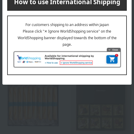
Free Shipping
Free Shipping
HENRI CHARPENTIER
Takashimaya
Henri Charpentier Langue
<Takashimaya> Jelly
de Chat Assortment M
made with whole pieces of
Box
domestically grown fruit
3,240
3,240
Tax included
yen
Tax included
yen
NEW
NEW