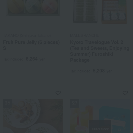
TAKANO (Shinjuku Takano)
MALEBRANCHE
Fruit Pure Jelly (6 pieces)
Kyoto Travelogue Vol. 2
S
(Tea and Sweets, Enjoying
Summer) Furoshiki
6,264
Tax included
yen
Package
5,208
Tax included
yen
NEW
NEW
Out of stock