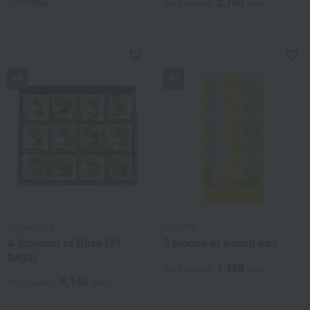
3 review(s)
3,780
Tax included
yen
NEW
NEW
Tatarachiya
GOKAN
A Moment of Bliss (24
5 pieces of lemon san
bags)
1,458
Tax included
yen
6,140
Tax included
yen