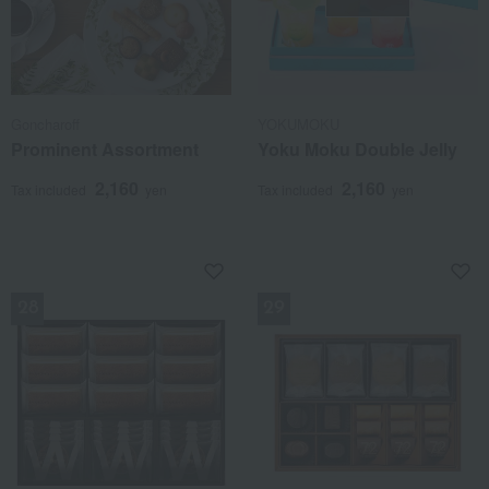
Goncharoff
YOKUMOKU
Prominent Assortment
Yoku Moku Double Jelly
2,160
2,160
Tax included
yen
Tax included
yen
NEW
NEW