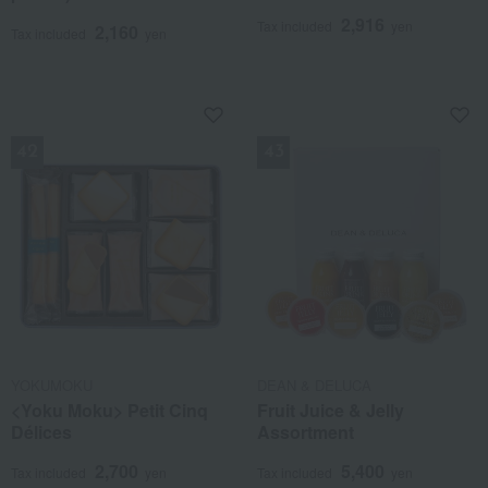
2,916
Tax included
yen
2,160
Tax included
yen
NEW
NEW
YOKUMOKU
DEAN & DELUCA
<Yoku Moku> Petit Cinq
Fruit Juice & Jelly
Délices
Assortment
2,700
5,400
Tax included
yen
Tax included
yen