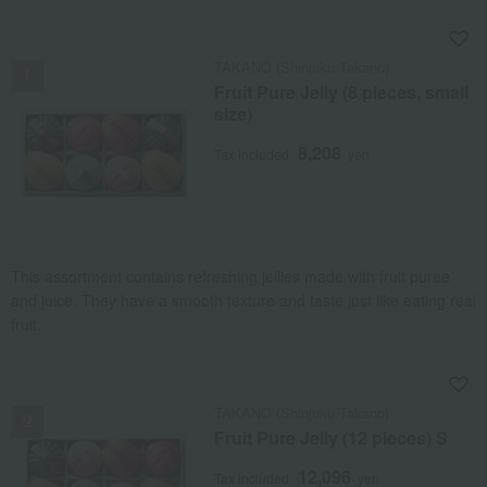
NEW
TAKANO (Shinjuku Takano)
Fruit Pure Jelly (8 pieces, small
size)
8,208
Tax included
yen
This assortment contains refreshing jellies made with fruit puree
and juice. They have a smooth texture and taste just like eating real
fruit.
NEW
TAKANO (Shinjuku Takano)
Fruit Pure Jelly (12 pieces) S
12,096
Tax included
yen