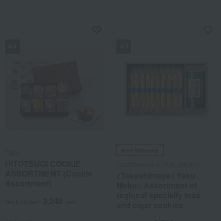
NEW
NEW
Free Shipping
Top's
HITOTSUGI COOKIE
Takashimaya x YOKUMOKU
ASSORTMENT (Cookie
<Takashimaya / Yoku
Assortment)
Moku> Assortment of
regional specialty teas
3,240
Tax included
yen
and cigar cookies