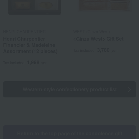
HENRI CHARPENTIER
WEST (Ginza West)
Henri Charpentier
<Ginza West> Gift Set
Financier & Madeleine
3,780
Assortment (12 pieces)
Tax included
yen
1,998
Tax included
yen
Western-style confectionery product list
Return to the top page of the condolence gift