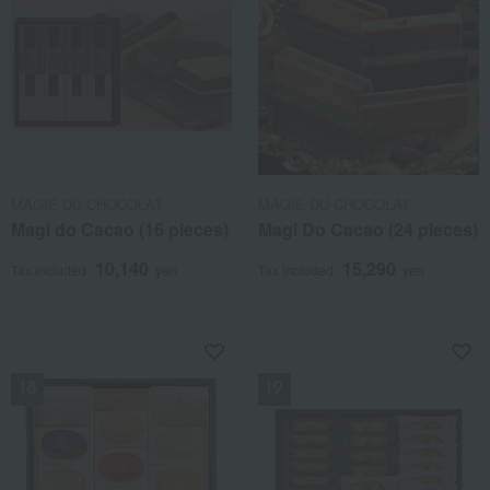
MAGIE DU CHOCOLAT
MAGIE DU CHOCOLAT
Magi do Cacao (16 pieces)
Magi Do Cacao (24 pieces)
10,140
15,290
Tax included
yen
Tax included
yen
NEW
NEW