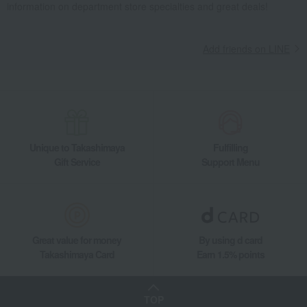
information on department store specialties and great deals!
Add friends on LINE
Unique to Takashimaya
Fulfilling
Gift Service
Support Menu
Great value for money
By using d card
Takashimaya Card
Earn 1.5% points
TOP