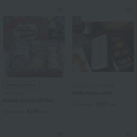
NEW (
NEW
Shipping included
Kamakura LES ANGES
Petits fours salés
Ranunculus
Baked Goods Gift Set
2,851
Tax included
yen
4,536
Tax included
yen
NEW
NEW