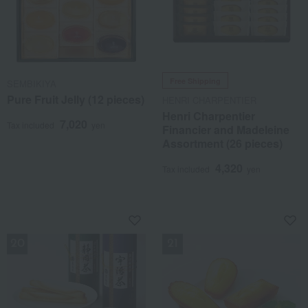
Free Shipping
SEMBIKIYA
Pure Fruit Jelly (12 pieces)
HENRI CHARPENTIER
Henri Charpentier
7,020
Tax included
yen
Financier and Madeleine
Assortment (26 pieces)
4,320
Tax included
yen
NEW
NEW