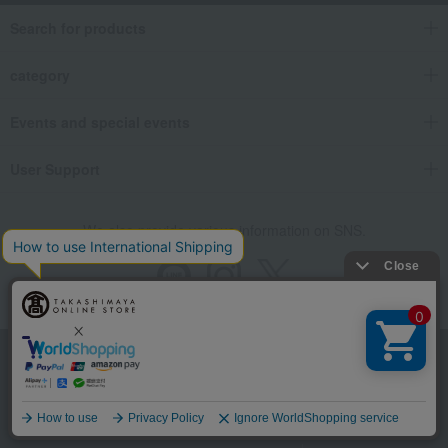
Search for products
category
Events and special events
User Support
We also provide various information on SNS.
Store Information
Company information
Language