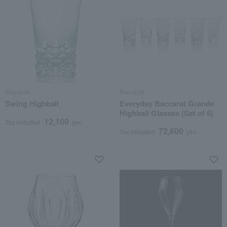
Baccarat
Baccarat
Swing Highball
Everyday Baccarat Grande
Highball Glasses (Set of 6)
12,100
Tax included
yen
72,600
Tax included
yen