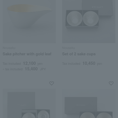
Nousaku
Nousaku
Sake pitcher with gold leaf
Set of 2 sake cups
12,100
10,450
Tax included
yen
Tax included
yen
15,400
~ tax included
JPY