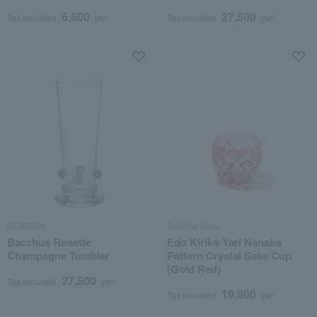
6,600
27,500
Tax included
yen
Tax included
yen
MEISSEN
Tableau Kobo
Bacchus Rosette
Edo Kiriko Yari Nanako
Champagne Tumbler
Pattern Crystal Sake Cup
(Gold Red)
27,500
Tax included
yen
19,800
Tax included
yen