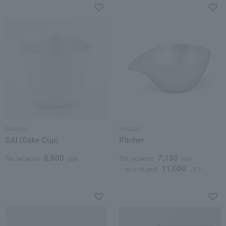
Nousaku
Nousaku
SAI (Sake Cup)
Pitcher
6,600
7,150
Tax included
yen
Tax included
yen
11,000
~ tax included
JPY