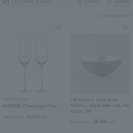
Only items in stock
Filter(1)
Newest
Favorites list
ZWIESEL GLAS
<Metalwork artist Susa
Makoto> Inlaid sake cup, flat
INSIEME Champagne Pair
shape, Rin
16,500
Tax included
yen
38,500
Tax included
yen