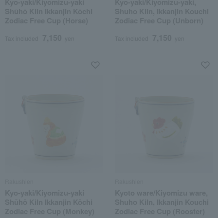
Kyo-yaki/Kiyomizu-yaki
Kyo-yaki/Kiyomizu-yaki,
Shūhō Kiln Ikkanjin Kōchi
Shuho Kiln, Ikkanjin Kouchi
Zodiac Free Cup (Horse)
Zodiac Free Cup (Unborn)
7,150
7,150
Tax included
yen
Tax included
yen
Rakushien
Rakushien
Kyo-yaki/Kiyomizu-yaki
Kyoto ware/Kiyomizu ware,
Shūhō Kiln Ikkanjin Kōchi
Shuho Kiln, Ikkanjin Kouchi
Zodiac Free Cup (Monkey)
Zodiac Free Cup (Rooster)