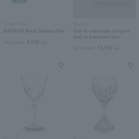
Tsugaru Vidro
Nousaku
MATSURI Rock Glasses Pair
Pair of sake cups (tin/gold
leaf) in a wooden box.
5,500
Tax included
yen
13,750
Tax included
yen