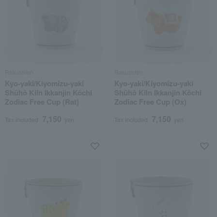
Rakushien
Rakushien
Kyo-yaki/Kiyomizu-yaki
Kyo-yaki/Kiyomizu-yaki
Shūhō Kiln Ikkanjin Kōchi
Shūhō Kiln Ikkanjin Kōchi
Zodiac Free Cup (Rat)
Zodiac Free Cup (Ox)
7,150
7,150
Tax included
yen
Tax included
yen