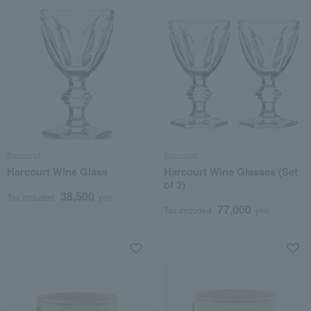
Baccarat
Baccarat
Harcourt Wine Glass
Harcourt Wine Glasses (Set
of 2)
38,500
Tax included
yen
77,000
Tax included
yen