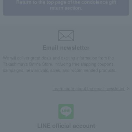
Return to the top page of the condolence gift
return section.
Email newsletter
We will deliver great deals and exciting information from the
Takashimaya Online Store, including free shipping coupons,
campaigns, new arrivals, sales, and recommended products.
Learn more about the email newsletter
LINE official account