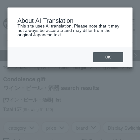
About AI Translation
This site uses AI translation. Please note that it may
cart
menu
not always be accurate and may differ from the
original Japanese text.
gift
Food
Japanese and Western liquor
Beauty
Luxury
OK
TOP
Takashimaya Gifts
Condolence gift
Dining Goods
Wine, b
Condolence gift
ワイン・ビール・酒器 search results
[ワイン・ビール・酒器] list
Total 157
(Showing 61-120)
category
price
brand
Display Switchi