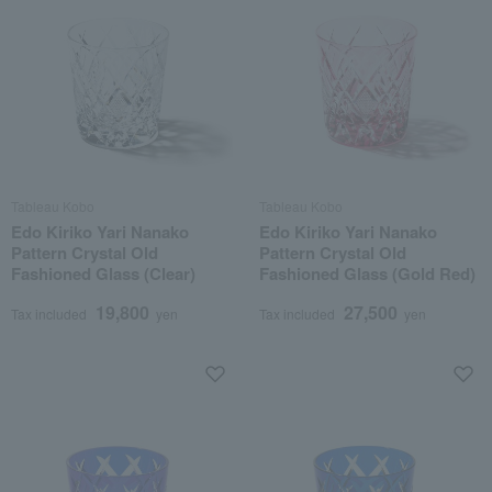
Tableau Kobo
Tableau Kobo
Edo Kiriko Yari Nanako
Edo Kiriko Yari Nanako
Pattern Crystal Old
Pattern Crystal Old
Fashioned Glass (Clear)
Fashioned Glass (Gold Red)
19,800
27,500
Tax included
yen
Tax included
yen