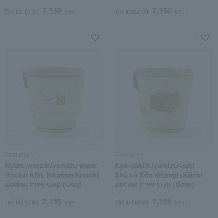
7,150
7,150
Tax included
yen
Tax included
yen
Rakushien
Rakushien
Kyoto ware/Kiyomizu ware,
Kyo-yaki/Kiyomizu-yaki
Shuho Kiln, Ikkanjin Kouchi
Shūhō Kiln Ikkanjin Kōchi
Zodiac Free Cup (Dog)
Zodiac Free Cup (Boar)
7,150
7,150
Tax included
yen
Tax included
yen