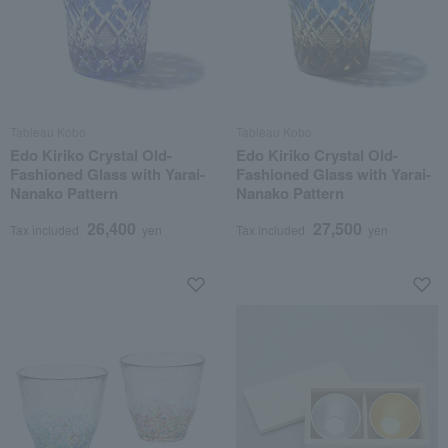
Tableau Kobo
Tableau Kobo
Edo Kiriko Crystal Old-
Edo Kiriko Crystal Old-
Fashioned Glass with Yarai-
Fashioned Glass with Yarai-
Nanako Pattern
Nanako Pattern
26,400
27,500
Tax included
yen
Tax included
yen