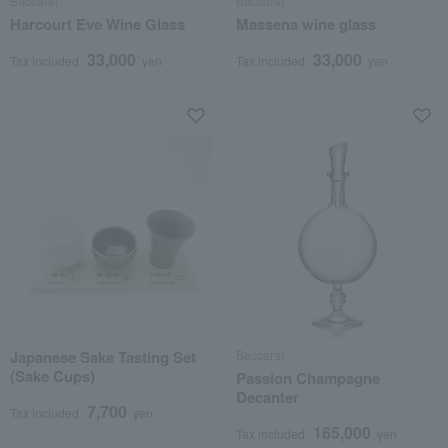
Baccarat
Baccarat
Harcourt Eve Wine Glass
Massena wine glass
33,000
33,000
Tax included
yen
Tax included
yen
Japanese Sake Tasting Set
Baccarat
(Sake Cups)
Passion Champagne
Decanter
7,700
Tax included
yen
165,000
Tax included
yen