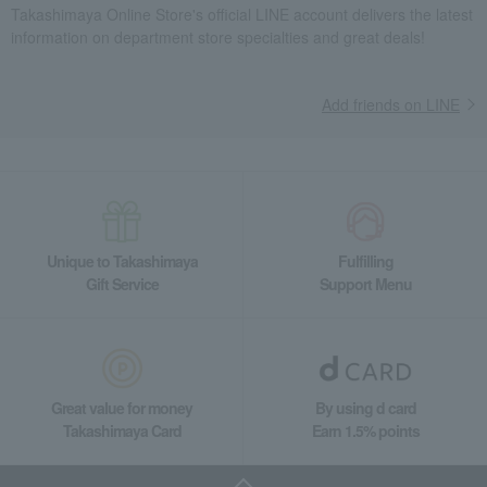
Takashimaya Online Store's official LINE account delivers the latest
information on department store specialties and great deals!
Add friends on LINE
Unique to Takashimaya
Fulfilling
Gift Service
Support Menu
Great value for money
By using d card
Takashimaya Card
Earn 1.5% points