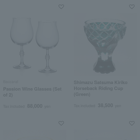
Baccarat
Shimazu Satsuma Kiriko
Horseback Riding Cup
Passion Wine Glasses (Set
(Green)
of 2)
38,500
88,000
Tax included
yen
Tax included
yen