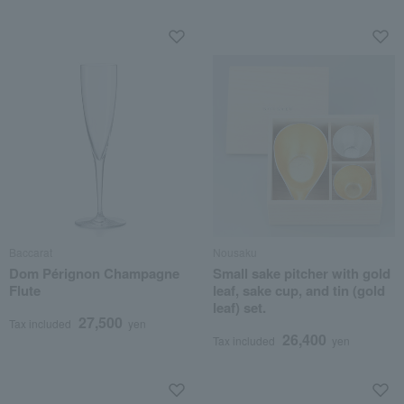
Baccarat
Nousaku
Dom Pérignon Champagne
Small sake pitcher with gold
Flute
leaf, sake cup, and tin (gold
leaf) set.
27,500
Tax included
yen
26,400
Tax included
yen