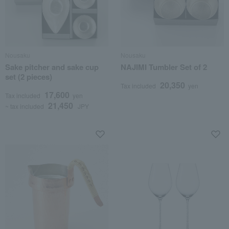
Nousaku
Nousaku
Sake pitcher and sake cup
NAJIMI Tumbler Set of 2
set (2 pieces)
20,350
Tax included
yen
17,600
Tax included
yen
21,450
~ tax included
JPY