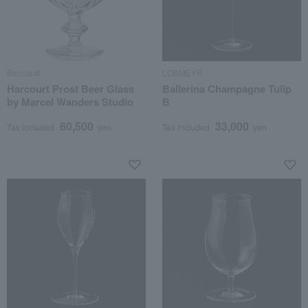
Baccarat
LOBMEYR
Harcourt Prost Beer Glass
Ballerina Champagne Tulip
by Marcel Wanders Studio
B
60,500
33,000
Tax included
yen
Tax included
yen