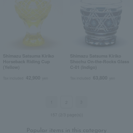
Shimazu Satsuma Kiriko
Shimazu Satsuma Kiriko
Horseback Riding Cup
Shochu On-the-Rocks Glass
(Yellow)
C-01 (Indigo)
42,900
63,800
Tax included
yen
Tax included
yen
1
3
2
157 (2/3 page(s))
Popular items in this category