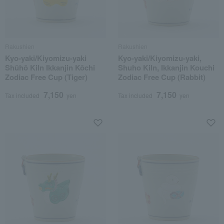
Rakushien
Rakushien
Kyo-yaki/Kiyomizu-yaki
Kyo-yaki/Kiyomizu-yaki,
Shūhō Kiln Ikkanjin Kōchi
Shuho Kiln, Ikkanjin Kouchi
Zodiac Free Cup (Tiger)
Zodiac Free Cup (Rabbit)
7,150
7,150
Tax included
yen
Tax included
yen