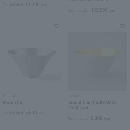
13,200
Tax included
yen
132,000
Tax included
yen
Nousaku
Nousaku
Mount Fuji
Mount Fuji (FUJIYAMA)
Gold Leaf
5,500
Tax included
yen
8,800
Tax included
yen