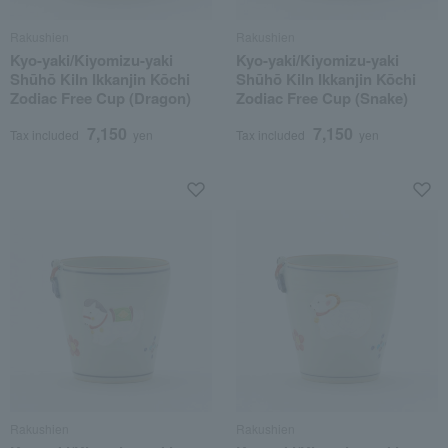
Rakushien
Rakushien
Kyo-yaki/Kiyomizu-yaki
Kyo-yaki/Kiyomizu-yaki
Shūhō Kiln Ikkanjin Kōchi
Shūhō Kiln Ikkanjin Kōchi
Zodiac Free Cup (Dragon)
Zodiac Free Cup (Snake)
7,150
7,150
Tax included
yen
Tax included
yen
Rakushien
Rakushien