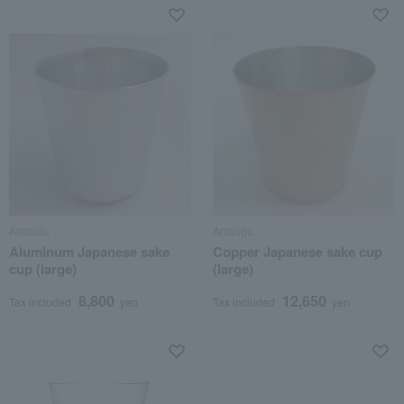
Aritsugu
Aritsugu
Aluminum Japanese sake
Copper Japanese sake cup
cup (large)
(large)
8,800
12,650
Tax included
yen
Tax included
yen