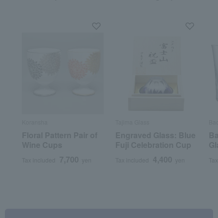
Koransha
Tajima Glass
Bac
Floral Pattern Pair of
Engraved Glass: Blue
Ba
Wine Cups
Fuji Celebration Cup
Gl
7,700
4,400
Tax included
yen
Tax included
yen
Tax