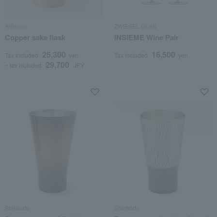
Aritsugu
ZWIESEL GLAS
Copper sake flask
INSIEME Wine Pair
25,300
16,500
Tax included
yen
Tax included
yen
29,700
~ tax included
JPY
Shinkodo
Shinkodo