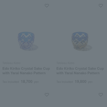
Tableau Kobo
Tableau Kobo
Edo Kiriko Crystal Sake Cup
Edo Kiriko Crystal Sake Cup
with Yarai Nanako Pattern
with Yarai Nanako Pattern
18,700
19,800
Tax included
yen
Tax included
yen