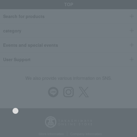
TOP
Search for products
category
Events and special events
User Support
We also provide various information on SNS.
Store Information
Company information
Language