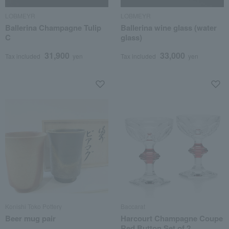
LOBMEYR
LOBMEYR
Ballerina Champagne Tulip
Ballerina wine glass (water
C
glass)
31,900
33,000
Tax included
yen
Tax included
yen
Konishi Toko Pottery
Baccarat
Beer mug pair
Harcourt Champagne Coupe
Red Button Set of 2