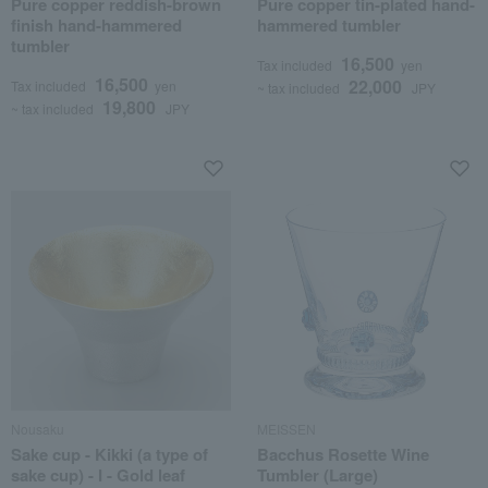
Pure copper reddish-brown
Pure copper tin-plated hand-
finish hand-hammered
hammered tumbler
tumbler
16,500
Tax included
yen
16,500
22,000
Tax included
yen
~ tax included
JPY
19,800
~ tax included
JPY
Nousaku
MEISSEN
Sake cup - Kikki (a type of
Bacchus Rosette Wine
sake cup) - I - Gold leaf
Tumbler (Large)