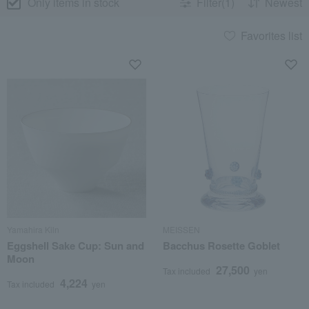
Only items in stock
Filter(1)
Newest
Favorites list
Yamahira Kiln
MEISSEN
Eggshell Sake Cup: Sun and
Bacchus Rosette Goblet
Moon
27,500
Tax included
yen
4,224
Tax included
yen