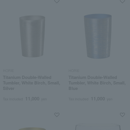
HORIE
HORIE
Titanium Double-Walled
Titanium Double-Walled
Tumbler, White Birch, Small,
Tumbler, White Birch, Small,
Silver
Blue
11,000
11,000
Tax included
yen
Tax included
yen