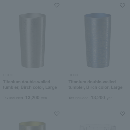
HORIE
HORIE
Titanium double-walled
Titanium double-walled
tumbler, Birch color, Large
tumbler, Birch color, Large
13,200
13,200
Tax included
yen
Tax included
yen