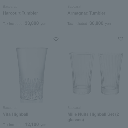
Baccarat
Baccarat
Harcourt Tumbler
Armagnac Tumbler
33,000
30,800
Tax included
yen
Tax included
yen
Baccarat
Baccarat
Vita Highball
Mille Nuits Highball Set (2
glasses)
12,100
Tax included
yen