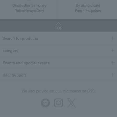
Great value for money
By using d card
Takashimaya Card
Earn 1.5% points
TOP
Search for products
category
Events and special events
User Support
We also provide various information on SNS.