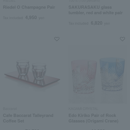
RIEDEL
100% (100 percent)
Riedel O Champagne Pair
SAKURASAKU glass
tumbler, red and white pair
4,950
Tax included
yen
6,820
Tax included
yen
Baccarat
KAGAMI CRYSTAL
Cafe Baccarat Talleyrand
Edo Kiriko Pair of Rock
Coffee Set
Glasses (Origami Crane)