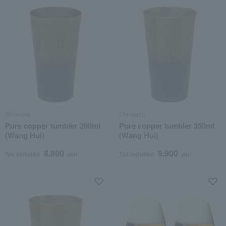
Shinkodo
Shinkodo
Pure copper tumbler 200ml
Pure copper tumbler 350ml
(Wang Hui)
(Wang Hui)
8,800
9,900
Tax included
yen
Tax included
yen