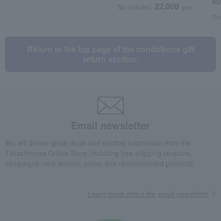
40
22,000
Tax included
yen
Tax
Return to the top page of the condolence gift
return section.
Email newsletter
We will deliver great deals and exciting information from the
Takashimaya Online Store, including free shipping coupons,
campaigns, new arrivals, sales, and recommended products.
Learn more about the email newsletter