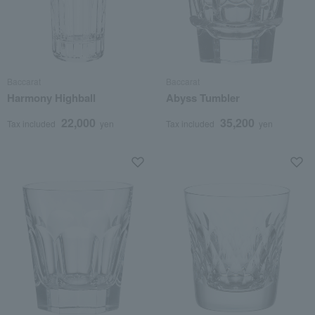
Baccarat
Baccarat
Harmony Highball
Abyss Tumbler
22,000
35,200
Tax included
yen
Tax included
yen