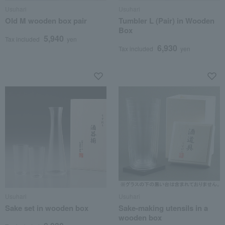
Usuhari
Usuhari
Old M wooden box pair
Tumbler L (Pair) in Wooden
Box
5,940
Tax included
yen
6,930
Tax included
yen
Usuhari
Usuhari
Sake set in wooden box
Sake-making utensils in a
wooden box