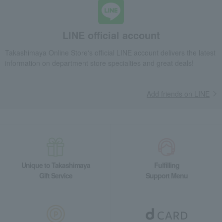
LINE official account
Takashimaya Online Store's official LINE account delivers the latest
information on department store specialties and great deals!
Add friends on LINE
Unique to Takashimaya
Fulfilling
Gift Service
Support Menu