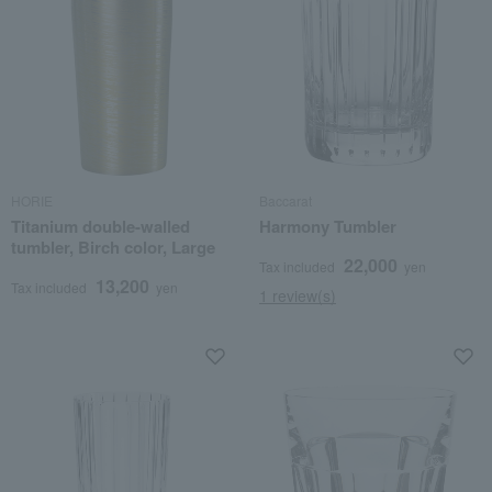
HORIE
Baccarat
Titanium double-walled
Harmony Tumbler
tumbler, Birch color, Large
22,000
Tax included
yen
13,200
Tax included
yen
1 review(s)