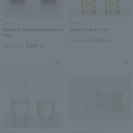
RIEDEL
RIEDEL
Riedel O Pinot Noir/Nebbiolo
Riedel O Beer Pair
Pair
4,950
Tax included
yen
6,050
Tax included
yen