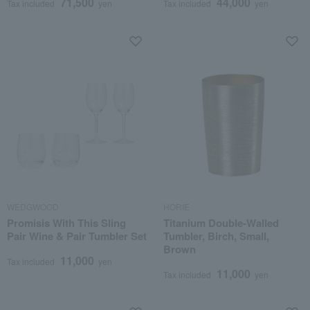
71,500
44,000
Tax included
yen
Tax included
yen
WEDGWOOD
HORIE
Promisis With This Sling
Titanium Double-Walled
Pair Wine & Pair Tumbler Set
Tumbler, Birch, Small,
Brown
11,000
Tax included
yen
11,000
Tax included
yen