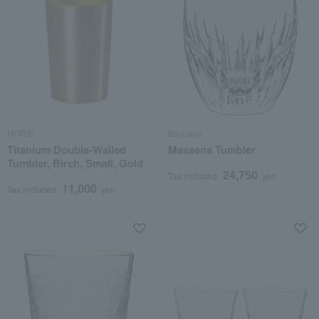
HORIE
Baccarat
Titanium Double-Walled
Massena Tumbler
Tumbler, Birch, Small, Gold
24,750
Tax included
yen
11,000
Tax included
yen