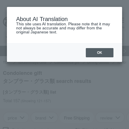
About AI Translation
This site uses AI translation. Please note that it may
cart
menu
not always be accurate and may differ from the
original Japanese text.
gift
Food
Japanese and Western liquor
Beauty
Luxury
OK
TOP
Takashimaya Gifts
Condolence gift
Dining Goods
Tumble
Condolence gift
タンブラー・グラス類 search results
[タンブラー・グラス類] list
Total 157
(Showing 121-157)
price
brand
Free Shipping
review