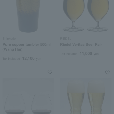
Shinkodo
RIEDEL
Pure copper tumbler 500ml
Riedel Veritas Beer Pair
(Wang Hui)
11,000
Tax included
yen
12,100
Tax included
yen