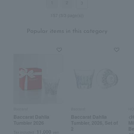
1
2
3
157 (3/3 page(s))
Popular items in this category
Baccarat
Baccarat
HO
Baccarat Dahlia
Baccarat Dahlia
<
Tumbler 2026
Tumbler, 2026, Set of
MI
2
Be
11,000
Tax included
yen