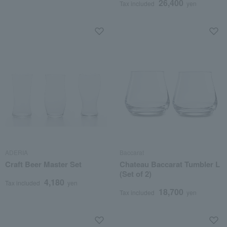
26,400
Tax included
yen
ADERIA
Baccarat
Craft Beer Master Set
Chateau Baccarat Tumbler L
(Set of 2)
4,180
Tax included
yen
18,700
Tax included
yen