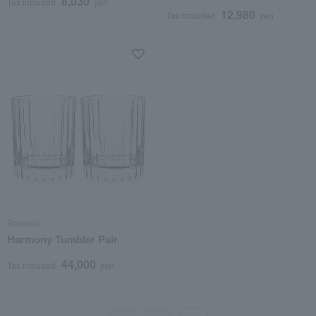
8,030
Tax included
yen
12,980
Tax included
yen
Baccarat
Harmony Tumbler Pair
44,000
Tax included
yen