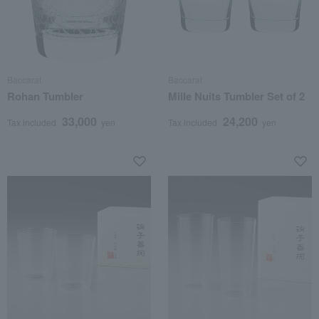
Baccarat
Baccarat
Rohan Tumbler
Mille Nuits Tumbler Set of 2
33,000
24,200
Tax included
yen
Tax included
yen