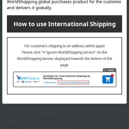
1
6 (1/1 page(s))
Return to the top page of the condolence gift
return section.
Other categories
Kitchenware
Kitchen appliances
Pots and pans
Cookware
storage container
*We pay the appropriate shipping fee to the delivery
company based on the contract.