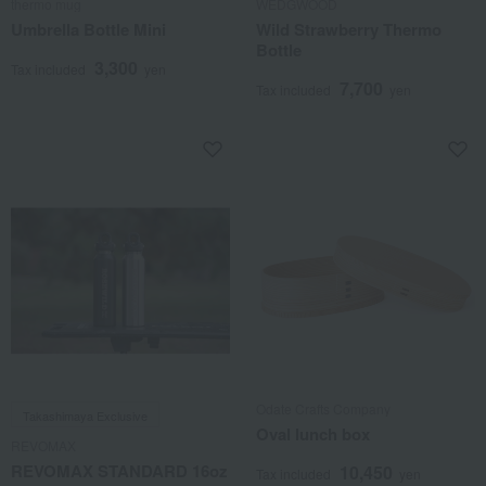
thermo mug
WEDGWOOD
Umbrella Bottle Mini
Wild Strawberry Thermo
Bottle
3,300
Tax included
yen
7,700
Tax included
yen
Odate Crafts Company
Takashimaya Exclusive
Oval lunch box
REVOMAX
REVOMAX STANDARD 16oz
10,450
Tax included
yen