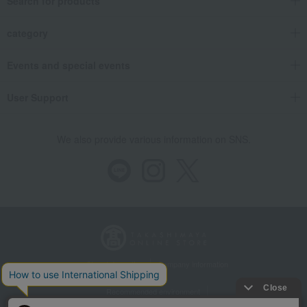
Search for products
category
Events and special events
User Support
We also provide various information on SNS.
Store Information
Company information
Recommended environment
Disclosure based on the Specified Commercial Transactions Act