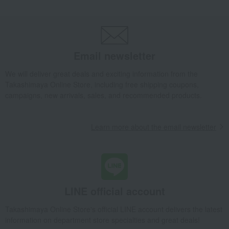
Email newsletter
We will deliver great deals and exciting information from the
Takashimaya Online Store, including free shipping coupons,
campaigns, new arrivals, sales, and recommended products.
Learn more about the email newsletter
LINE official account
Takashimaya Online Store's official LINE account delivers the latest
information on department store specialties and great deals!