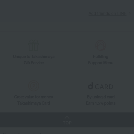
Add friends on LINE
Unique to Takashimaya
Fulfilling
Gift Service
Support Menu
Great value for money
By using d card
Takashimaya Card
Earn 1.5% points
TOP