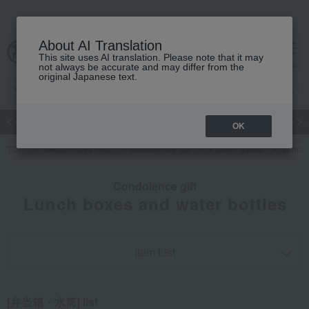
About AI Translation
This site uses AI translation. Please note that it may
cart
menu
not always be accurate and may differ from the
original Japanese text.
Japanese and Western liquor
Beauty
Luxury
watch
Women
OK
TOP
Takashimaya Gifts
Condolence gift
Kitchen goods
Lunch 
Condolence gift
Lunch boxes and water bottles
Item List
[弁当箱・水筒] list