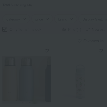
Total 6
(Showing 1-6)
category
price
brand
Display Switchi
Only items in stock
Filter(1)
Newest
Favorites list