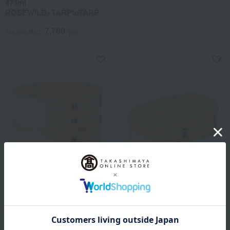
473ml
ROSEWILD×TARPtoTARP
7,700
Tax included
yen
Odate Crafts Company
Magewappa single-tier bento
box (hango)
Hina Bento Box
8,250
10,450
Tax included
yen
Tax included
yen