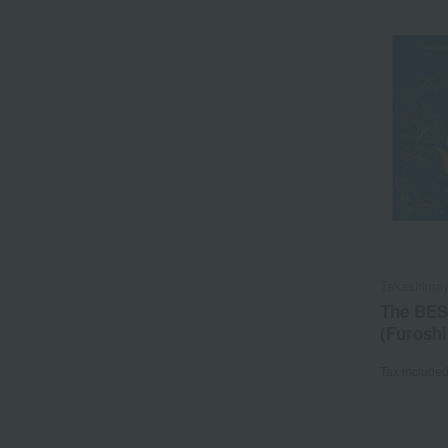
Takashimay
The BES
(Furoshi
Tax include