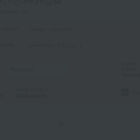
＋リビングアイテム] list
Showing 1-60)
t Category
Catalog + Living Items
criteria
Search term: 【 指定なし 】
Number
of items
displayed
Image display
｜
Only
ng
Detailed display