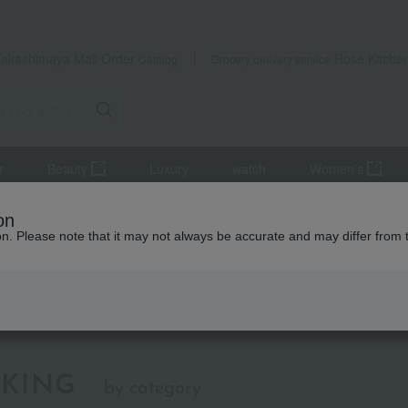
Takashimaya Mail Order
Rose Kitche
Catalog
Grocery delivery service
r
Beauty
Luxury
watch
Women's
Gift Catalogs
Catalog + Living Items
on
ion. Please note that it may not always be accurate and may differ from 
talog + Living Items
KING
by category