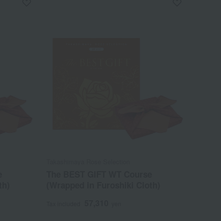
Takashimaya Rose Selection
e
The BEST GIFT WT Course
th)
(Wrapped in Furoshiki Cloth)
57,310
Tax included
yen