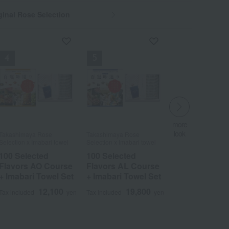
inal Rose Selection
more
more
look
look
Takashimaya Rose
Takashimaya Rose
Takashimaya Rose
Takashimaya Rose
​ ​
​ ​
Selection x Imabari towel
Selection x Imabari towel
Selection x Imabari towel
Selection x Imabari towel
100 Selected
100 Selected
100 Selected
100 Selected
Flavors AO Course
Flavors AO Course
Flavors AL Course
Flavors AL Course
Wa
ALL
+ Imabari Towel Set
+ Imabari Towel Set
+ Imabari Towel Set
+ Imabari Towel Set
12,100
12,100
19,800
19,800
Tax included
Tax included
yen
yen
Tax included
Tax included
yen
yen