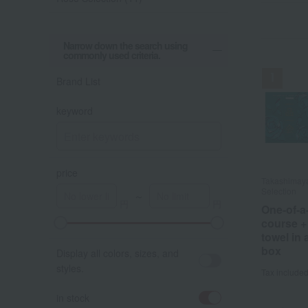
Narrow down the search using
commonly used criteria.
Brand List
keyword
price
Takashimay
Takashimay
Selection
Selection
～
One-of-a
One-of-a
course +
course +
A
K
towel in
towel in
box
box
Display all colors, sizes, and
styles.
Tax include
Tax include
in stock