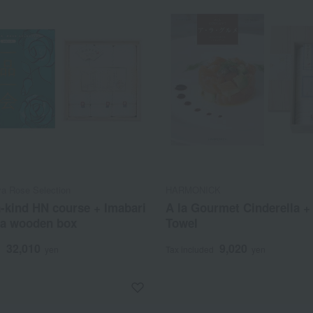
a Rose Selection
HARMONICK
-kind HN course + Imabari
A la Gourmet Cinderella +
 a wooden box
Towel
32,010
9,020
d
yen
Tax included
yen