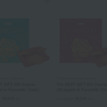
a Rose Selection
Takashimaya Rose Selection
T GIFT WN Course
The BEST GIFT WV Cours
 in Furoshiki Cloth)
(Wrapped in Furoshiki Clo
29,810
35,310
d
yen
Tax included
yen