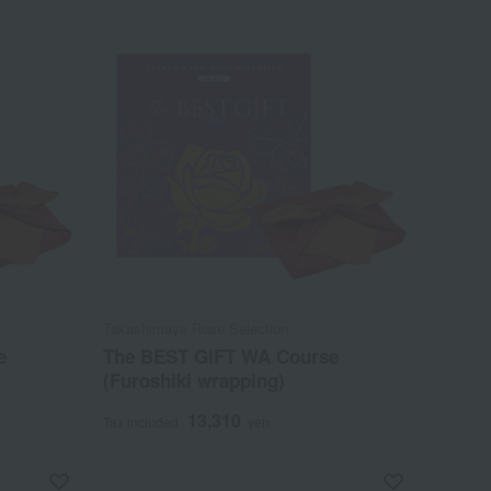
Takashimaya Rose Selection
e
The BEST GIFT WA Course
(Furoshiki wrapping)
13,310
Tax included
yen