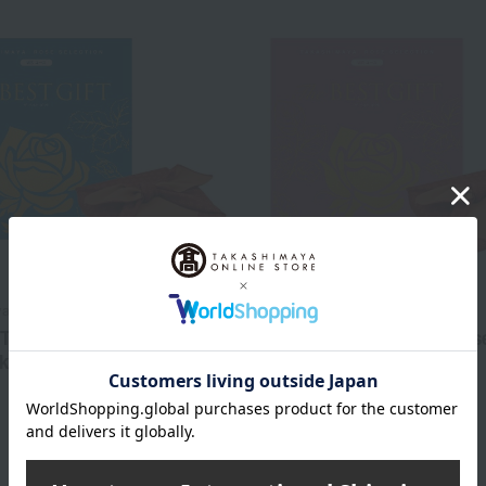
a Rose Selection
Takashimaya Rose Selection
T GIFT WS Course
The BEST GIFT WR Cours
ki Wrapping)
(Wrapped in Furoshiki)
5,610
6,710
d
yen
Tax included
yen