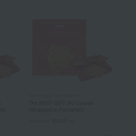
Takashimaya Rose Selection
e
The BEST GIFT WJ Course
th)
(Wrapped in Furoshiki)
24,310
Tax included
yen