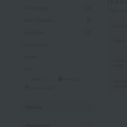
[カタログ
Free Shipping
Total 166
(
SALE & Bargains
Produc
Social Gifts
Search 
Limited items
Delivery
Display
order
color
White (7)
Pink (33)
Display
Switchi
All colors (40)
Gift Items
Review Points