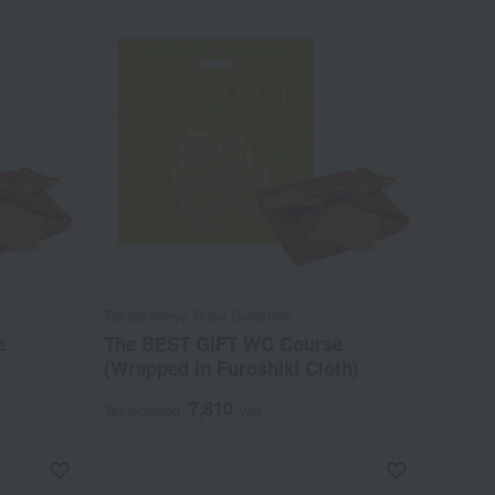
Takashimaya Rose Selection
e
The BEST GIFT WC Course
(Wrapped in Furoshiki Cloth)
7,810
Tax included
yen