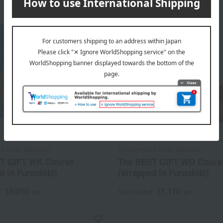
a Rose Selection
Takashimaya Rose Selection
T GIFT WK Course
The BEST GIFT WO Cours
 in Furoshiki)
(Wrapped in Furoshiki)
10,010
11,110
d
yen
Tax included
yen