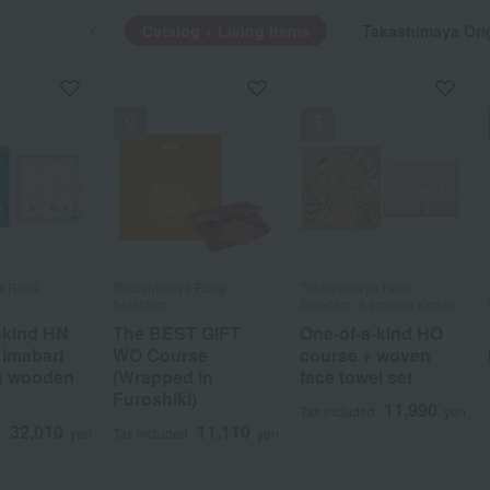
Catalog + Living Items
Takashimaya Orig
a Rose
a Rose
Takashimaya Rose
Takashimaya Rose
Takashimaya Rose
Takashimaya Rose
Selection
Selection
Selection x Imabari Kinsei
Selection x Imabari Kinsei
-kind HN
-kind HN
The BEST GIFT
The BEST GIFT
One-of-a-kind HO
One-of-a-kind HO
 Imabari
 Imabari
WO Course
WO Course
course + woven
course + woven
a
Sa
Ta
Na
Ha
Ma
Ya
Ra
 a wooden
 a wooden
(Wrapped in
(Wrapped in
face towel set
face towel set
Furoshiki)
Furoshiki)
11,990
11,990
Tax included
Tax included
yen
yen
32,010
32,010
11,110
11,110
d
d
yen
yen
Tax included
Tax included
yen
yen