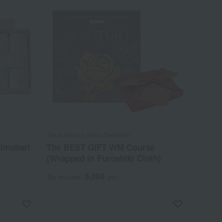
Takashimaya Rose Selection
 Imabari
The BEST GIFT WM Course
(Wrapped in Furoshiki Cloth)
5,060
Tax included
yen