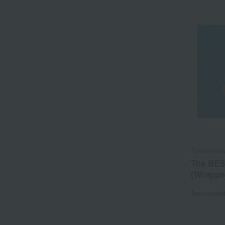
Takashimay
The BES
(Wrapped
Tax include