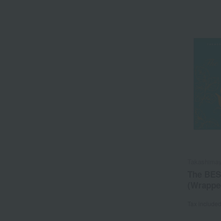
Takashimay
The BES
(Wrapped
Tax include