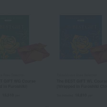
a Rose Selection
Takashimaya Rose Selection
T GIFT WG Course
The BEST GIFT WL Cours
 in Furoshiki)
(Wrapped in Furoshiki Clo
15,510
18,810
d
yen
Tax included
yen