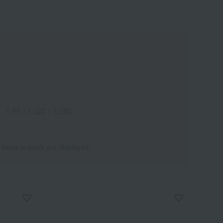
1-60
｜
1-120
｜
1-180
 items in stock are displayed.