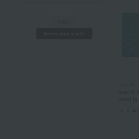
Clear
Narrow your search
Takashimay
One-of-a
towel in
Tax include