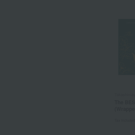
Takashimay
The BES
(Wrapped
Tax include