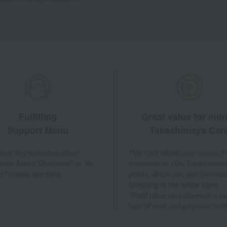
Fulfilling
Great value for mo
Support Menu
Takashimaya Car
 have any questions about
This card allows you to earn 1
ently Asked Questions" or "AI
maximum of 10% Takashimay
t," please see here.
points, which can also be used
shopping at the online store.
*Point rates vary depending on
type of card and payment met