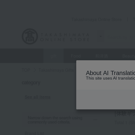
Takashimaya Online Store
gift
Food
和洋酒
Beaut
TOP
Takashimaya Gifts
Recovery Thank-You Gifts
About AI Translati
This site uses AI translat
category
Recovery
Exper
See all items
[体験ギフト
Narrow down the search using
commonly used criteria.
Total 1
(Sh
Brand List