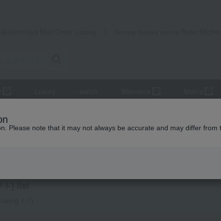
Takashimaya Mail Order
Rose Kitche
Catalog
Grocery delivery service
y
Luxury
watch
Women's
Men's
Gift Catalogs
Experience Gift
on
ion. Please note that it may not always be accurate and may differ from 
 Thank-You Gifts
ience Gift
] list
owing 1-1)