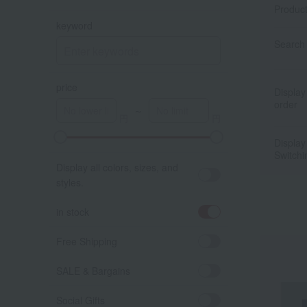
Produc
keyword
Search 
price
Display
order
～
Display
ア
Switchi
Display all colors, sizes, and
styles.
in stock
Free Shipping
SALE & Bargains
Social Gifts