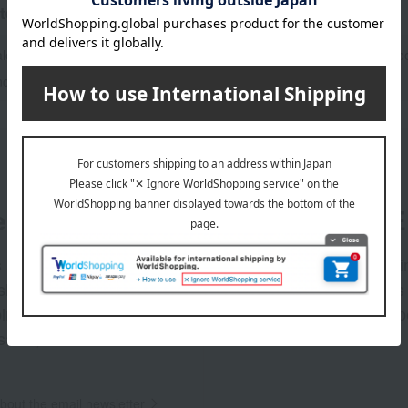
tegories
alogs
Catalog gifts and food/miscellan
ce Gift
er
LINE 
s and exciting
Takashim
ashimaya Online
delivers
pping coupons,
store sp
sales, and
out the email newsletter