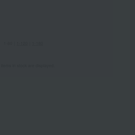
1-60
｜
1-120
｜
1-180
ワ
ALL
 items in stock are displayed.