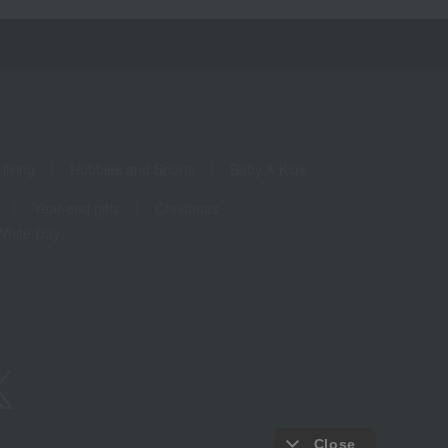
living
Hobbies and Sports
Baby & Kids
Year-end gifts
Christmas
White Day