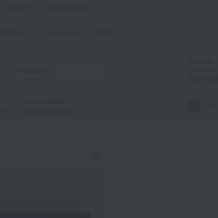
t Category
Experience Gift
criteria
Search term: 【 指定なし 】
Number
of items
displayed
Image display
｜
カ
サ
タ
ナ
ハ
マ
ヤ
ラ
Only
ng
Detailed display