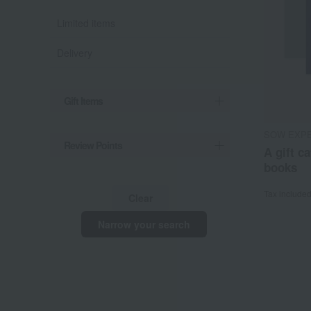
Limited items
Delivery
Gift Items
SOW EXP
Review Points
A gift c
books
Tax include
Clear
Narrow your search