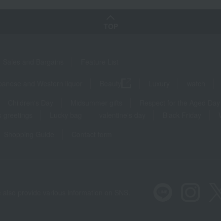
TOP
Sales and Bargains
Feature List
panese and Western liquor
Beauty
Luxury
watch
Children's Day
Midsummer gifts
Respect for the Aged Day
 greetings
Lucky bag
valentine's day
Black Friday
Shopping Guide
Contact form
 also provide various information on SNS.