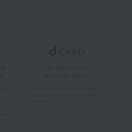
ney
By using d card
d
Earn 1.5% points
% to a
Earn 1.5% points when paying with
a
your d card. You can also use d Pay
 for
(Docomo).
 the
hod.