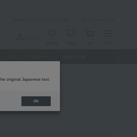
n
Takashimaya Fashion Square
Store Information
Log in
favorite
notice
cart
menu
リビング・スポーツ
Baby & Kids
the original Japanese text.
OK