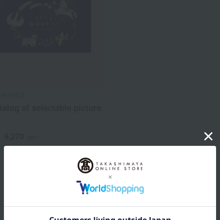
ERIENCE
atalog of selectable picture
6,270
d
yen
1
1 (1/1 page(s))