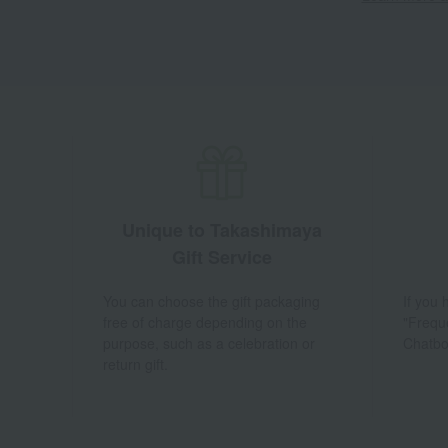
Unique to Takashimaya
Gift Service
You can choose the gift packaging
If you
free of charge depending on the
"Frequ
purpose, such as a celebration or
Chatbo
return gift.