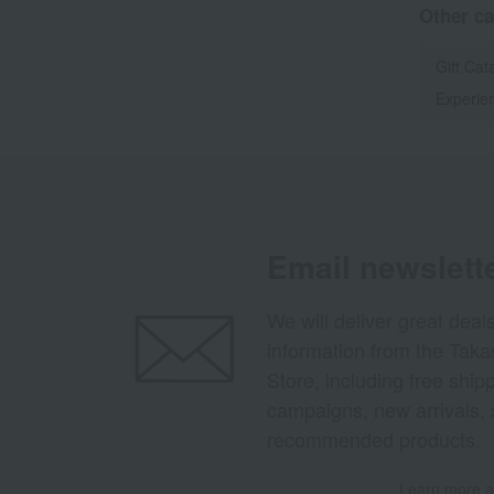
Other ca
Gift Cat
Experien
Email newslett
We will deliver great deal
information from the Tak
Store, including free shi
campaigns, new arrivals, 
recommended products.
Learn more ab