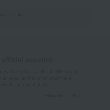
eous goods
ticket
official account
aya Online Store's official LINE account
 the latest information on department
ecialties and great deals!
Add friends on LINE