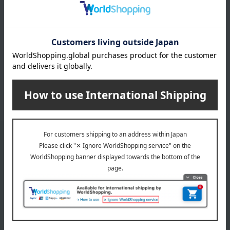
4 (1/1 page(s))
Other categories
Photo frame
Clocks, thermometers,
hygrometers, and wall
accessories
Flower vases
Dolls, ornaments, and objects
Email newsletter
We will deliver great deals and exciting information from the
Takashimaya Online Store, including free shipping coupons,
campaigns, new arrivals, sales, and recommended products.