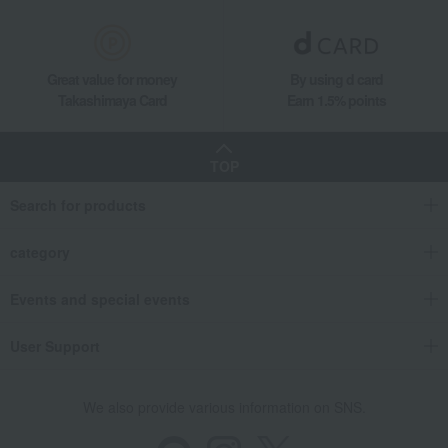
Great value for money
By using d card
Takashimaya Card
Earn 1.5% points
TOP
Search for products
category
Events and special events
User Support
We also provide various information on SNS.