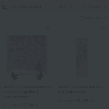
Only items in stock
Filter(1)
Popularity
Favorites list
Cloisonné enamel decorative
Cloisonné enamel pen tray,
plate, weeping cherry
wild grape design
blossom design
11,000
Tax included
yen
22,000
Tax included
yen