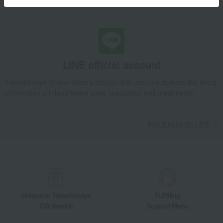
Learn more about the email newsletter
LINE official account
Takashimaya Online Store's official LINE account delivers the latest
information on department store specialties and great deals!
Add friends on LINE
Unique to Takashimaya
Fulfilling
Gift Service
Support Menu