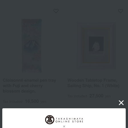
Cloisonné enamel pen tray
Wooden Tabletop Frame,
with Fuji and cherry
Sailing Ship, No. 1 (White)
blossom design.
27,500
Tax included
yen
16,500
Tax included
yen
1