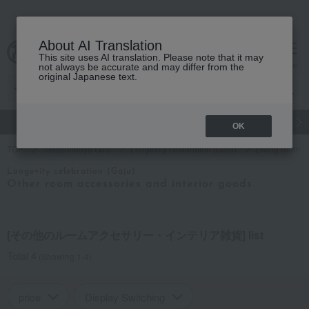
About AI Translation
This site uses AI translation. Please note that it may
cart
menu
not always be accurate and may differ from the
original Japanese text.
gift
Food
Japanese and Western liquor
Beauty
Luxury
OK
TOP
Takashimaya Gifts
Longevity celebration (Gaju)
Living room a
Longevity celebration (Gaju)
Other room accessories and interior goods
[その他のルームアクセサリー・インテリア雑貨] list
Total 4
(Showing 1-4)
price
Display Switching