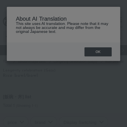
About AI Translation
This site uses AI translation. Please note that it may
cart
menu
not always be accurate and may differ from the
original Japanese text.
gift
Food
Japanese and Western liquor
Beauty
Luxury
OK
TOP
Takashimaya Gifts
Longevity celebration (Gaju)
60th birthday 
Longevity celebration (Gaju)
Rice bowl/bowl
[飯碗・丼] list
Total 1
(Showing 1-1)
price
brand
Display Switching