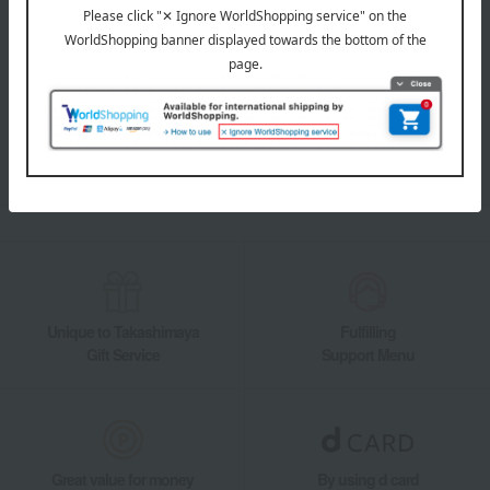
LINE official account
Takashimaya Online Store's official LINE account delivers the latest
information on department store specialties and great deals!
Add friends on LINE
Unique to Takashimaya
Fulfilling
Gift Service
Support Menu
Great value for money
By using d card