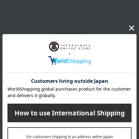
1
1 (1/1 page(s))
Email newsletter
We will deliver great deals and exciting information from the
Takashimaya Online Store, including free shipping coupons,
campaigns, new arrivals, sales, and recommended products.
Learn more about the email newsletter