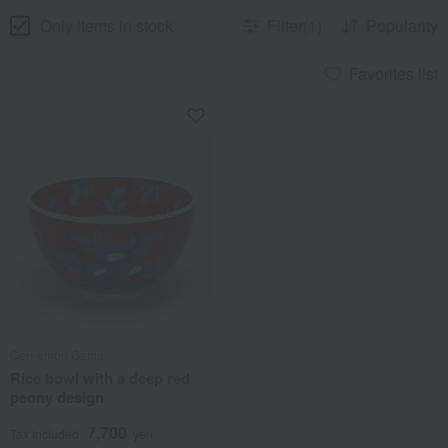
Only items in stock
Filter(1)
Popularity
Favorites list
Gen-emon Gama
Rice bowl with a deep red
peony design
7,700
Tax included
yen