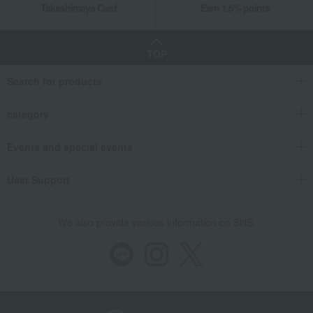
Takashimaya Card
Earn 1.5% points
TOP
Search for products
category
Events and special events
User Support
We also provide various information on SNS.