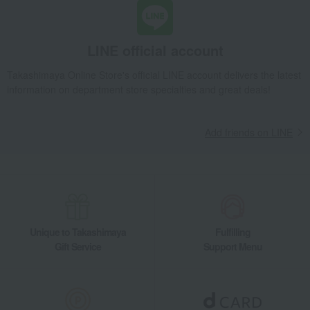
LINE official account
Takashimaya Online Store's official LINE account delivers the latest
information on department store specialties and great deals!
Add friends on LINE
Unique to Takashimaya
Fulfilling
Gift Service
Support Menu