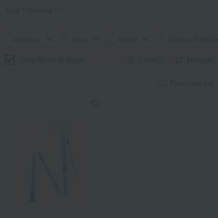
Total 1
(Showing 1-1)
category
price
brand
Display Switchi
Only items in stock
Filter(1)
Newest
Favorites list