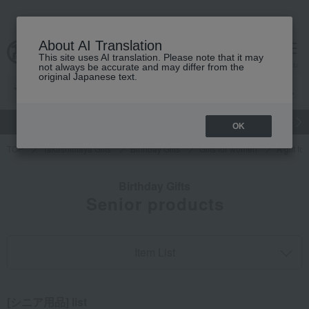
About AI Translation
This site uses AI translation. Please note that it may
cart
menu
not always be accurate and may differ from the
original Japanese text.
gift
Food
Japanese and Western liquor
Beauty
Luxury
OK
TOP
Takashimaya Gifts
Birthday Gifts
Gifts for women
A gift f
Birthday Gifts
Senior products
Item List
[シニア用品] list