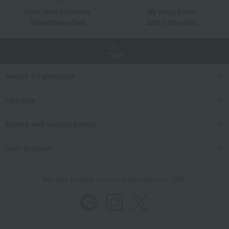
Great value for money
By using d card
Takashimaya Card
Earn 1.5% points
TOP
Search for products
category
Events and special events
User Support
We also provide various information on SNS.