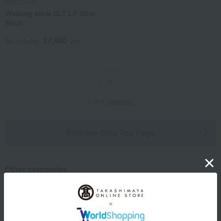
KINDCARE
Walking stick SLT LP Slim
Neck
37,400
Tax included
yen
1
1 (1/1 page(s))
Birthday Gifts Top Page
Other categories
Western sweets
Japanese sweets
Japanese and Western liquor
Water and drinks
seasoning
Beauty/health