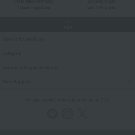
Great value for money
By using d card
Takashimaya Card
Earn 1.5% points
TOP
Search for products
category
Events and special events
User Support
We also provide various information on SNS.