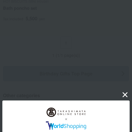
HOT BISCUITS (Miki House)
Bath poncho set
5,500
Tax included
yen
1
1 (1/1 page(s))
Birthday Gifts Top Page
Other categories
Rice/Rice processed products
Dining Goods
Bedroom Goods
Furniture, storage items, and
interior goods
Toys
Children's tableware and baby
Show more