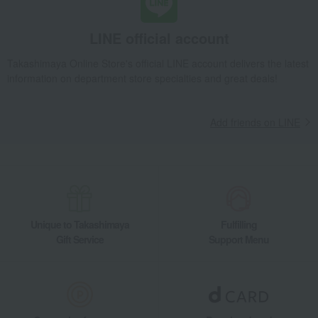
LINE official account
Takashimaya Online Store's official LINE account delivers the latest
information on department store specialties and great deals!
Add friends on LINE
Unique to Takashimaya
Fulfilling
Gift Service
Support Menu