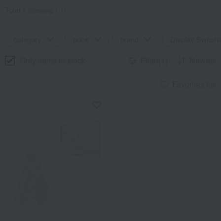
Total 1
(Showing 1-1)
category
price
brand
Display Switchi
Only items in stock
Filter(1)
Newest
Favorites list