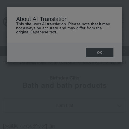
About AI Translation
This site uses AI translation. Please note that it may
cart
menu
not always be accurate and may differ from the
original Japanese text.
gift
Food
Japanese and Western liquor
Beauty
Luxury
OK
TOP
Takashimaya Gifts
Birthday Gifts
Baby & Kids
Bath and ba
Birthday Gifts
Bath and bath products
Item List
[お風呂・バスグッズ] list