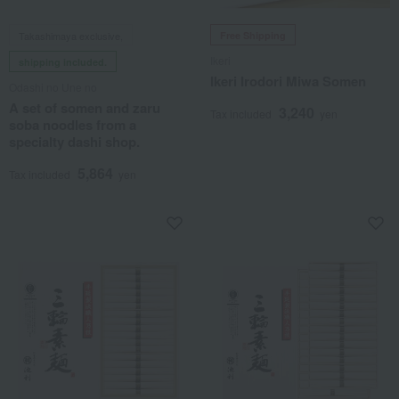
Takashimaya exclusive,
Free Shipping
Ikeri
shipping included.
Ikeri Irodori Miwa Somen
Odashi no Une no
A set of somen and zaru
3,240
Tax included
yen
soba noodles from a
specialty dashi shop.
5,864
Tax included
yen