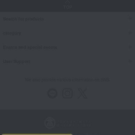
TOP
Search for products
category
Events and special events
User Support
We also provide various information on SNS.
Store Information
Company information