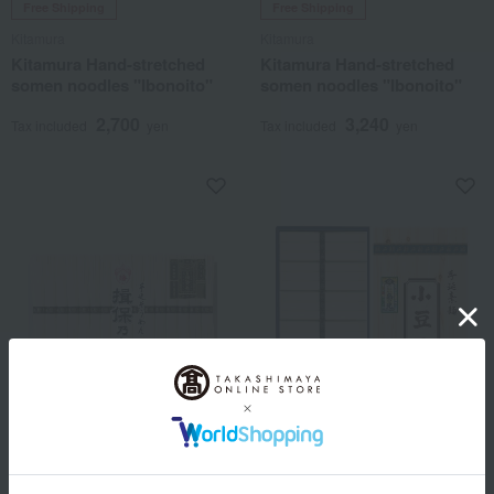
Free Shipping
Free Shipping
Kitamura
Kitamura
Kitamura Hand-stretched
Kitamura Hand-stretched
somen noodles "Ibonoito"
somen noodles "Ibonoito"
2,700
3,240
Tax included
yen
Tax included
yen
Free Shipping
Free Shipping
Kitamura
Jinsuke