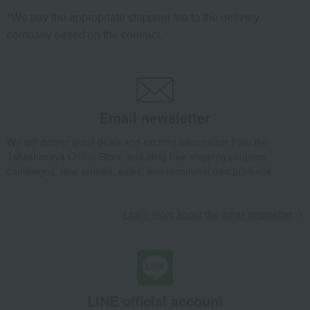
*We pay the appropriate shipping fee to the delivery
company based on the contract.
Email newsletter
We will deliver great deals and exciting information from the
Takashimaya Online Store, including free shipping coupons,
campaigns, new arrivals, sales, and recommended products.
Learn more about the email newsletter
LINE official account