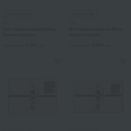
Free Shipping
Free Shipping
Ikeri
Ikeri
Ikeri Hand-stretched Miwa
Ikeri Hand-stretched Miwa
Somen Noodles
Somen Noodles
3,240
5,400
Tax included
yen
Tax included
yen