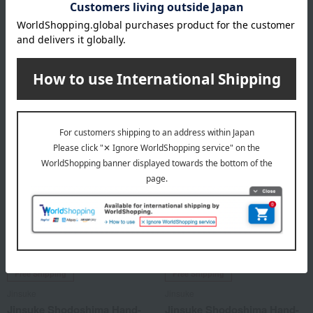
Kitamura Hand-stretched
Jinsuke Shodoshima Hand-
somen noodles "Ibonoito"
Stretched Somen Noodles
"Shima no Hikari" (New
5,400
Season)
Tax included
yen
3,240
Tax included
yen
Free Shipping
Free Shipping
Jinsuke
Jinsuke
Jinsuke Shodoshima Hand-
Jinsuke Shodoshima Hand-