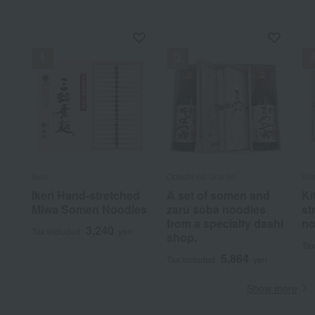
Ikeri
Odashi no Une no
Kit
Ikeri Hand-stretched
A set of somen and
Ki
Miwa Somen Noodles
zaru soba noodles
st
from a specialty dashi
no
3,240
Tax included
yen
shop.
Tax
5,864
Tax included
yen
Show more