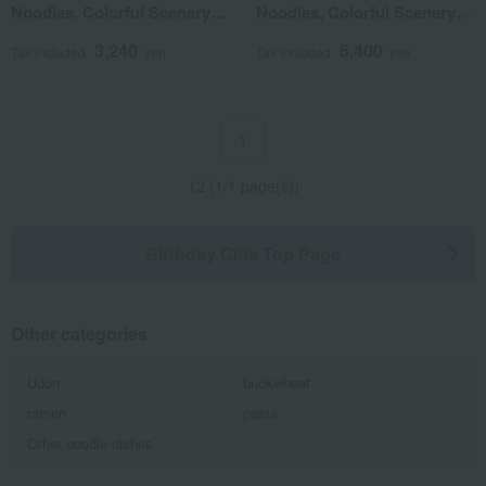
Noodles, Colorful Scenery
Noodles, Colorful Scenery
(100% Hokkaido-grown
(100% Hokkaido-grown
3,240
5,400
wheat)
wheat)
Tax included
yen
Tax included
yen
1
12 (1/1 page(s))
Birthday Gifts Top Page
Other categories
Udon
buckwheat
ramen
pasta
Other noodle dishes