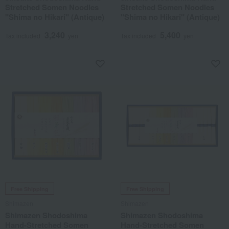
Stretched Somen Noodles
Stretched Somen Noodles
"Shima no Hikari" (Antique)
"Shima no Hikari" (Antique)
3,240
5,400
Tax included
yen
Tax included
yen
Free Shipping
Free Shipping
Shimazen
Shimazen
Shimazen Shodoshima
Shimazen Shodoshima
Hand-Stretched Somen
Hand-Stretched Somen