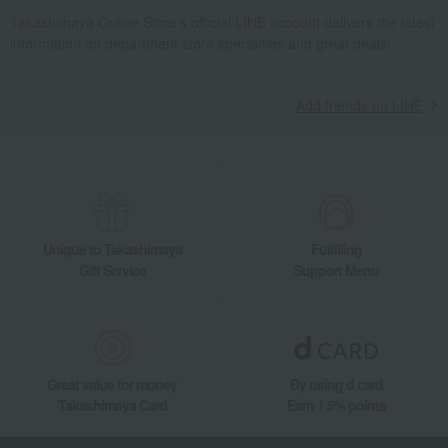
Takashimaya Online Store's official LINE account delivers the latest
information on department store specialties and great deals!
Add friends on LINE
Unique to Takashimaya
Fulfilling
Gift Service
Support Menu
Great value for money
By using d card
Takashimaya Card
Earn 1.5% points