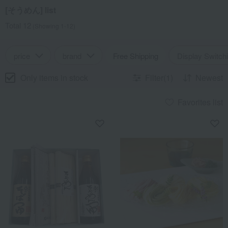
[そうめん] list
Total 12
(Showing 1-12)
price
brand
Free Shipping
Display Switch
Only items in stock
Filter(1)
Newest
Favorites list