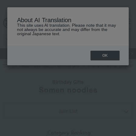
About AI Translation
This site uses AI translation. Please note that it may
cart
menu
not always be accurate and may differ from the
original Japanese text.
gift
Food
Japanese and Western liquor
Beauty
Luxury
OK
TOP
Takashimaya Gifts
Birthday Gifts
Food and Sweets
noodl
Birthday Gifts
Somen noodles
Item List
​ ​
Category Ranking