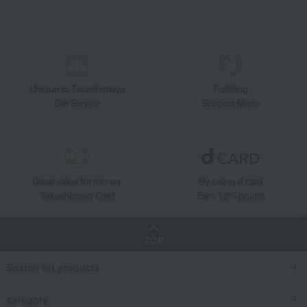
Unique to Takashimaya
Fulfilling
Gift Service
Support Menu
Great value for money
By using d card
Takashimaya Card
Earn 1.5% points
TOP
Search for products
category