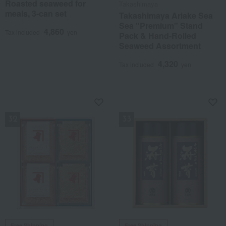
Roasted seaweed for
Takashimaya
meals, 3-can set
Takashimaya Ariake Sea
Sea "Premium" Stand
4,860
Tax included
yen
Pack & Hand-Rolled
Seaweed Assortment
4,320
Tax included
yen
NEW
NEW
Free Shipping
Free Shipping