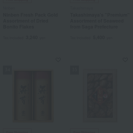
Ninben
Takashimaya
Ninben Fresh Pack Gold
Takashimaya's "Premium"
Assortment of Dried
Assortment of Seaweed
Bonito Flakes
from Saga Prefecture
3,240
5,400
Tax included
yen
Tax included
yen
NEW
NEW
Free Shipping
Free Shipping