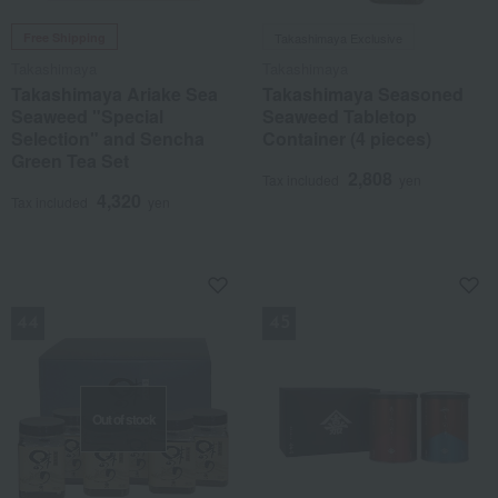
Free Shipping
Takashimaya Exclusive
Takashimaya
Takashimaya
Takashimaya Ariake Sea
Takashimaya Seasoned
Seaweed "Special
Seaweed Tabletop
Selection" and Sencha
Container (4 pieces)
Green Tea Set
2,808
Tax included
yen
4,320
Tax included
yen
NEW
NEW
Out of stock