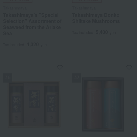
Takashimaya
Takashimaya
Takashimaya's "Special
Takashimaya Donko
Selection" Assortment of
Shiitake Mushrooms
Seaweed from the Ariake
5,400
Sea
Tax included
yen
4,320
Tax included
yen
NEW
NEW