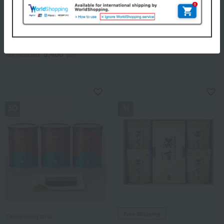
Yamamoto Nori Ten
Takashimaya
< Yamamoto Nori Ten >
Takashimaya Donko
Premium Seaweed
Shiitake Mushrooms
Assortment (Green Can)
4,320
Tax included
yen
5,400
Tax included
yen
NEW
NEW
Free Shipping
Yamamotoyama