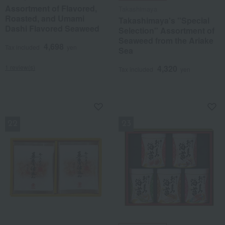
Assortment of Flavored,
Takashimaya
Roasted, and Umami
Takashimaya's "Special
Dashi Flavored Seaweed
Selection" Assortment of
Seaweed from the Ariake
4,698
Tax included
yen
Sea
1 review(s)
4,320
Tax included
yen
NEW
NEW