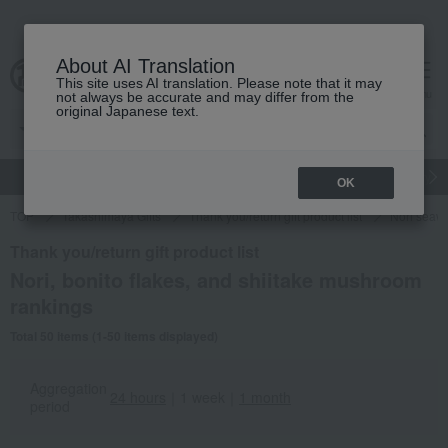
About AI Translation
This site uses AI translation. Please note that it may
cart
menu
not always be accurate and may differ from the
original Japanese text.
gift
Food
Japanese and Western liquor
Beauty
Luxury
OK
TOP
Takashimaya Gifts
Thank you/return gift product list
Nori seawe
Thank you/return gift product list
Nori, bonito flakes, and shiitake mushroom
rankings
Total 50 items (1-50 items displayed)
Aggregation
24 hours
｜
1 week
｜
1 month
period