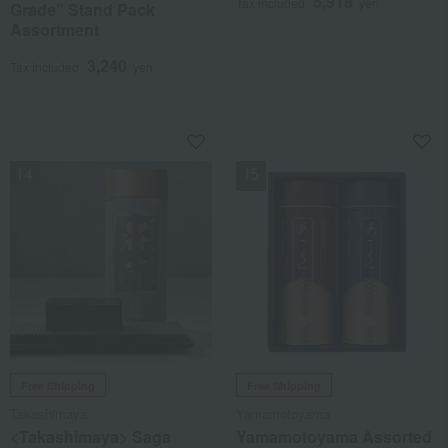
5,918
Tax included
yen
Grade" Stand Pack
Assortment
3,240
Tax included
yen
NEW
NEW
Free Shipping
Free Shipping
Takashimaya
Yamamotoyama
<Takashimaya> Saga
Yamamotoyama Assorted