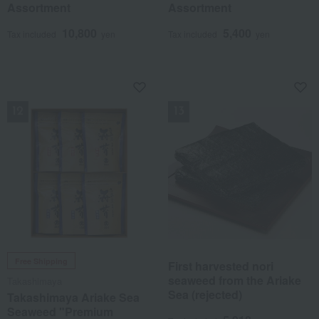
Assortment
Assortment
10,800
5,400
Tax included
yen
Tax included
yen
NEW
NEW
Free Shipping
First harvested nori
seaweed from the Ariake
Takashimaya
Sea (rejected)
Takashimaya Ariake Sea
Seaweed "Premium