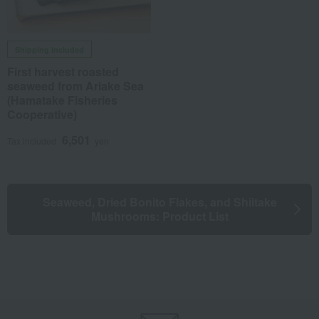
Shipping included
First harvest roasted
seaweed from Ariake Sea
(Hamatake Fisheries
Cooperative)
6,501
Tax included
yen
Seaweed, Dried Bonito Flakes, and Shiitake
Mushrooms: Product List