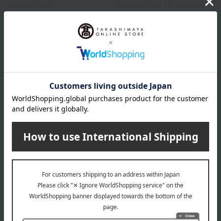
Yamamotoyama
Mikuniya /Taste 100 selections
Assorted Nori (seaweed)
Premium roasted
seaweed, 5 packs
4,320
Tax included
yen
14,040
Tax included
yen
1 review(s)
NEW
NEW
Free Shipping
Free Shipping