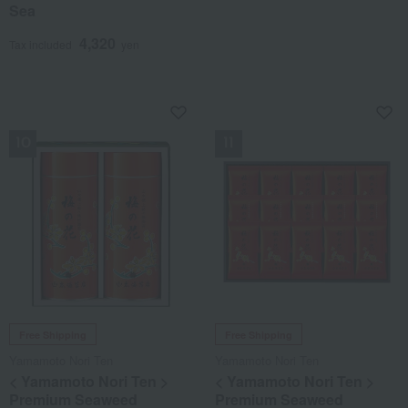
Sea
4,320
Tax included
yen
NEW
NEW
Free Shipping
Free Shipping
Yamamoto Nori Ten
Yamamoto Nori Ten
< Yamamoto Nori Ten >
< Yamamoto Nori Ten >
Premium Seaweed
Premium Seaweed