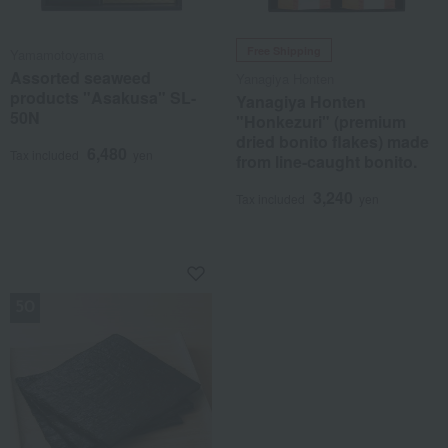
Free Shipping
Yamamotoyama
Assorted seaweed
Yanagiya Honten
products "Asakusa" SL-
Yanagiya Honten
50N
"Honkezuri" (premium
dried bonito flakes) made
6,480
Tax included
yen
from line-caught bonito.
3,240
Tax included
yen
NEW (