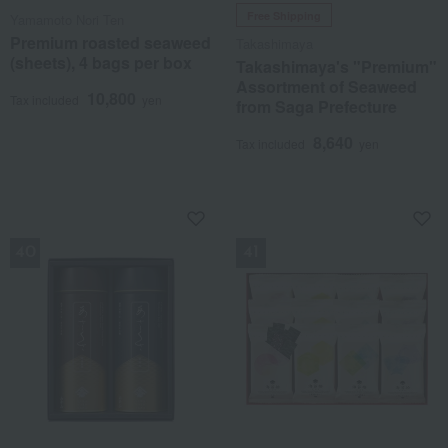
Free Shipping
Yamamoto Nori Ten
Premium roasted seaweed
Takashimaya
(sheets), 4 bags per box
Takashimaya's "Premium"
Assortment of Seaweed
10,800
Tax included
yen
from Saga Prefecture
8,640
Tax included
yen
NEW
NEW