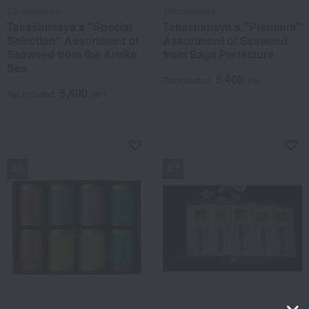
Takashimaya
Takashimaya
Takashimaya's "Special
Takashimaya's "Premium"
Selection" Assortment of
Assortment of Seaweed
Seaweed from the Ariake
from Saga Prefecture
Sea
5,400
Tax included
yen
5,400
Tax included
yen
NEW
NEW