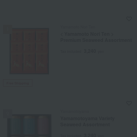
NEW
Yamamoto Nori Ten
< Yamamoto Nori Ten >
Premium Seaweed Assortment
3,240
Tax included
yen
Free Shipping
NEW
Yamamotoyama
Yamamotoyama Variety
Seaweed Assortment
3,240
Tax included
yen