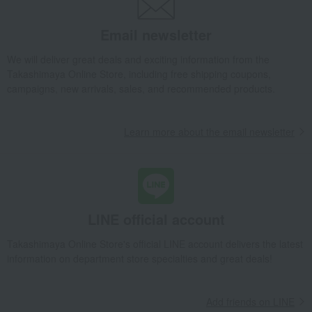
Email newsletter
We will deliver great deals and exciting information from the
Takashimaya Online Store, including free shipping coupons,
campaigns, new arrivals, sales, and recommended products.
Learn more about the email newsletter
LINE official account
Takashimaya Online Store's official LINE account delivers the latest
information on department store specialties and great deals!
Add friends on LINE