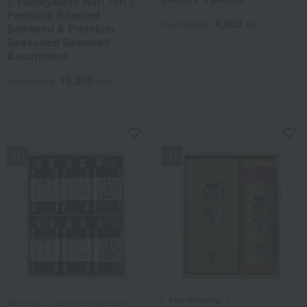
< Yamagataya Nori Ten >
Premium Roasted
4,860
Tax included
yen
Seaweed & Premium
Seasoned Seaweed
Assortment
10,800
Tax included
yen
NEW
NEW
Free Shipping
Mikuniya /Taste 100 selections