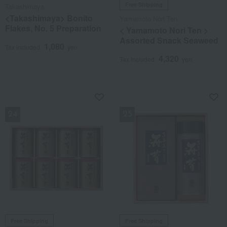
Free Shipping
Takashimaya
<Takashimaya> Bonito
Yamamoto Nori Ten
Flakes, No. 5 Preparation
< Yamamoto Nori Ten >
Assorted Snack Seaweed
1,080
Tax included
yen
4,320
Tax included
yen
NEW
NEW
Free Shipping
Free Shipping