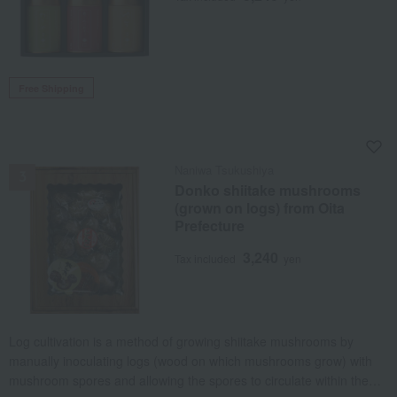
Free Shipping
NEW
Naniwa Tsukushiya
Donko shiitake mushrooms
(grown on logs) from Oita
Prefecture
3,240
Tax included
yen
Log cultivation is a method of growing shiitake mushrooms by
manually inoculating logs (wood on which mushrooms grow) with
mushroom spores and allowing the spores to circulate within the