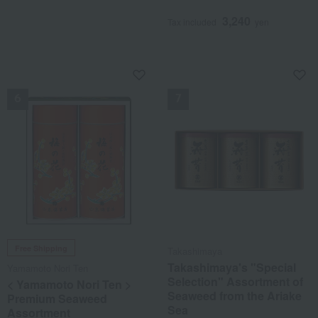
3,240
Tax included
yen
NEW
NEW
Free Shipping
Takashimaya
Takashimaya's "Special
Yamamoto Nori Ten
Selection" Assortment of
< Yamamoto Nori Ten >
Seaweed from the Ariake
Premium Seaweed
Sea
Assortment