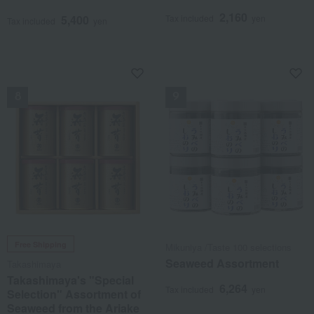
2,160
5,400
Tax included
yen
Tax included
yen
NEW
NEW
Free Shipping
Mikuniya /Taste 100 selections
Seaweed Assortment
Takashimaya
Takashimaya's "Special
6,264
Tax included
yen
Selection" Assortment of
Seaweed from the Ariake