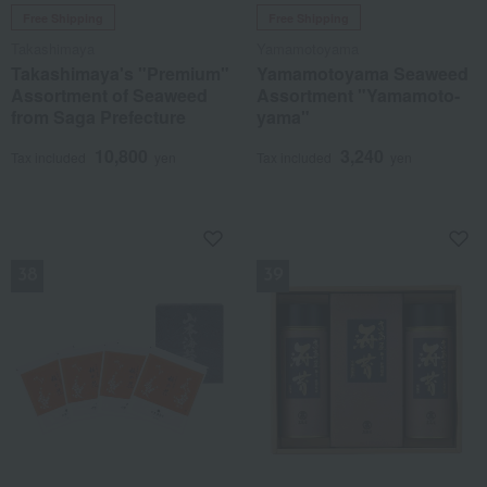
Free Shipping
Free Shipping
Takashimaya
Yamamotoyama
Takashimaya's "Premium"
Yamamotoyama Seaweed
Assortment of Seaweed
Assortment "Yamamoto-
from Saga Prefecture
yama"
10,800
3,240
Tax included
yen
Tax included
yen
NEW
NEW