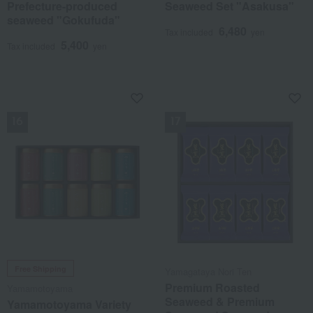
Prefecture-produced
Seaweed Set "Asakusa"
seaweed "Gokufuda"
6,480
Tax included
yen
5,400
Tax included
yen
NEW
NEW
Free Shipping
Yamagataya Nori Ten
Premium Roasted
Yamamotoyama
Seaweed & Premium
Yamamotoyama Variety