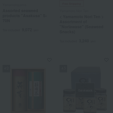
Free Shipping
Yamamotoyama
Assorted seaweed
Yamamoto Nori Ten
products "Asakusa" S-
< Yamamoto Nori Ten >
70N
Assortment of
"Noriawase" (Seaweed
9,072
Tax included
yen
Snacks)
3,240
Tax included
yen
NEW
NEW
Out of stock