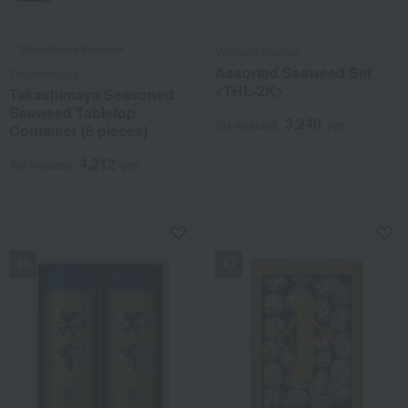
Takashimaya Exclusive
Yamamotoyama
Assorted Seaweed Set
Takashimaya
<THL-2K>
Takashimaya Seasoned
Seaweed Tabletop
3,240
Tax included
yen
Container (6 pieces)
4,212
Tax included
yen
NEW
NEW