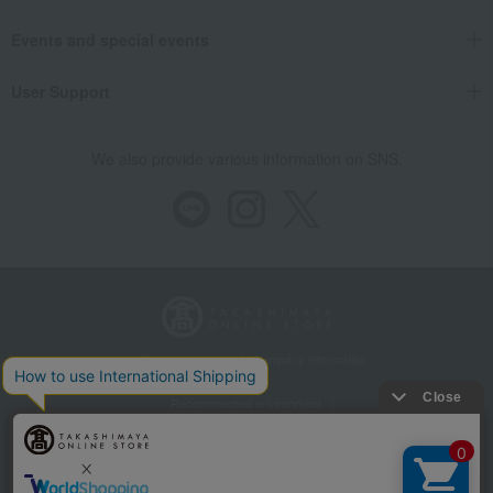
Events and special events
User Support
We also provide various information on SNS.
Store Information
Company information
Recommended environment
Disclosure based on the Specified Commercial Transactions Act
Privacy Policy
Regarding third-party provision of cookies, etc.
Web Accessibility Policy