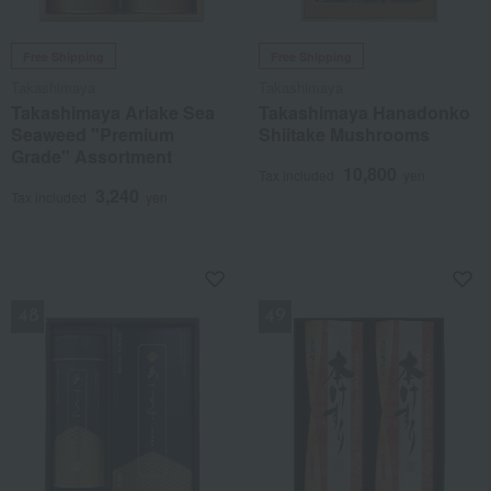
Free Shipping
Free Shipping
Takashimaya
Takashimaya
Takashimaya Ariake Sea
Takashimaya Hanadonko
Seaweed "Premium
Shiitake Mushrooms
Grade" Assortment
10,800
Tax included
yen
3,240
Tax included
yen
NEW
NEW