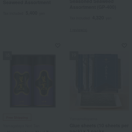
Seasoned Seaweed
Seaweed Assortment
Assortment (GP-400)
5,400
Tax included
yen
4,320
Tax included
yen
1 review(s)
NEW
NEW
Free Shipping
Yamamotoyama
Glue sheets (10 sheets per
Yamagataya Nori Ten
pack) x 3 packs