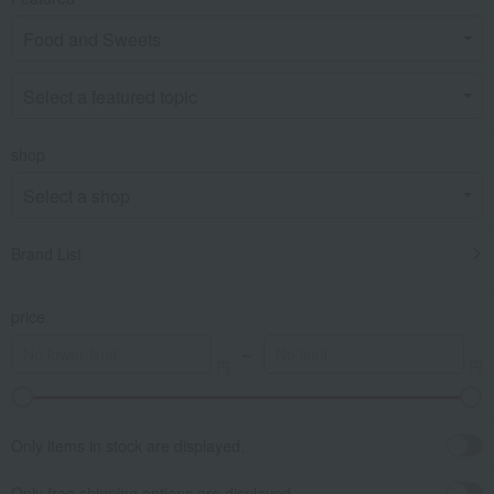
shop
Brand List
price
～
Only items in stock are displayed.
Only free shipping options are displayed.