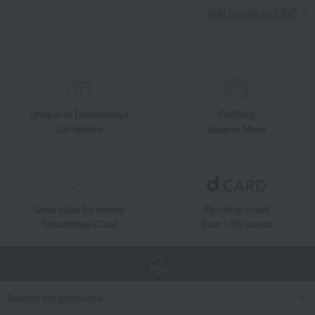
Add friends on LINE
Unique to Takashimaya
Fulfilling
Gift Service
Support Menu
Great value for money
By using d card
Takashimaya Card
Earn 1.5% points
TOP
Search for products