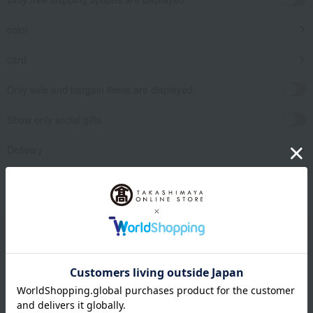
color
card
Only sale and bargain items are displayed.
Show only social gifts
Delivery
release date
​ ​
Filter by gift category
Clear
Narrow your search