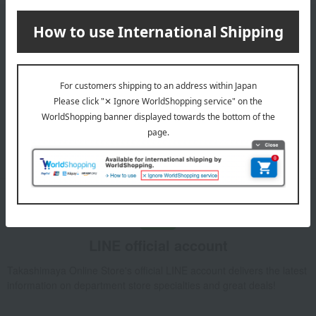
Email newsletter
We will deliver great deals and exciting information from the
Takashimaya Online Store, including free shipping coupons,
campaigns, new arrivals, sales, and recommended products.
Learn more about the email newsletter
LINE official account
Takashimaya Online Store's official LINE account delivers the latest
information on department store specialties and great deals!