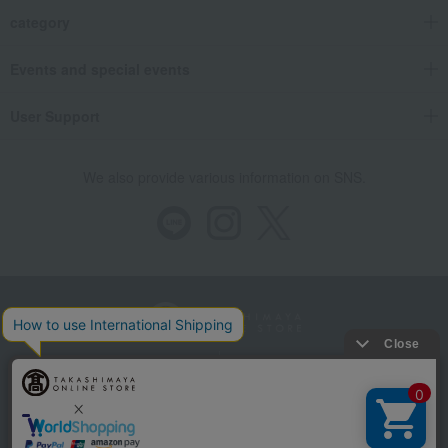
category
Events and special events
User Support
We also provide various information on SNS.
Store Information
Company information
Recommended environment
Disclosure based on the Specified Commercial Transactions Act
Privacy Policy
Regarding third-party provision of cookies, etc.