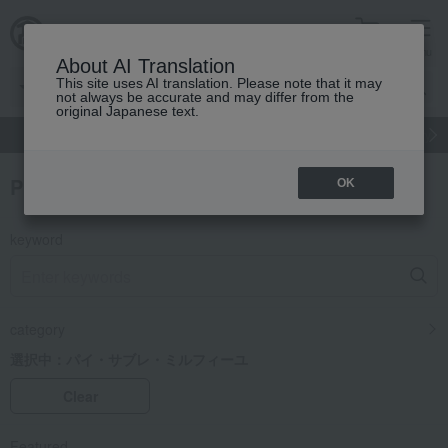
cart
menu
About AI Translation
This site uses AI translation. Please note that it may
not always be accurate and may differ from the
original Japanese text.
gift
Food
Japanese and Western liquor
Beauty
Luxury
Product Search
OK
keyword
category
選択中：
パイ・サブレ・ミルフィーユ
Clear
Featured