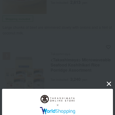
2,613
Tax included
yen
Shipping included
Large chunks of beef are simmered slowly with onions and a hint of
coconut milk.
NEW
Takashimaya
<Takashimaya> Microwaveable
Seafood Koshihikari Rice
Porridge Assortment
3,240
Tax included
yen
Free Shipping