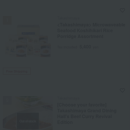
NEW
Takashimaya
<Takashimaya> Microwaveable
Seafood Koshihikari Rice
Porridge Assortment
5,400
Tax included
yen
Free Shipping
NEW
Takashimaya
[Choose your favorite]
Takashimaya Grand Dining
Hall's Beef Curry Revival
Out of stock
Edition