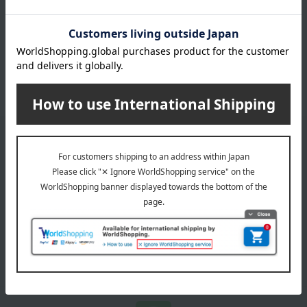
その他の米・米加工品 商品一覧
Email newsletter
We will deliver great deals and exciting information from the
Takashimaya Online Store, including free shipping coupons,
campaigns, new arrivals, sales, and recommended products.
Learn more about the email newsletter