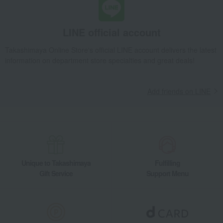
LINE official account
Takashimaya Online Store's official LINE account delivers the latest
information on department store specialties and great deals!
Add friends on LINE
Unique to Takashimaya
Fulfilling
Gift Service
Support Menu