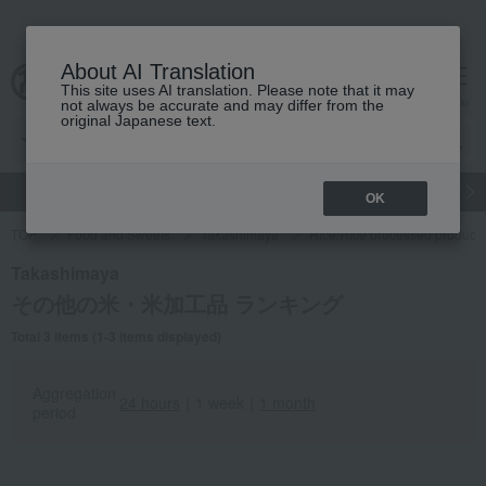
About AI Translation
This site uses AI translation. Please note that it may
Advanced Search
cart
menu
not always be accurate and may differ from the
original Japanese text.
gift
Food
Japanese and Western liquor
Beauty
Luxury
OK
TOP
Food and Sweets
Takashimaya
Rice/Rice processed products
Takashimaya
その他の米・米加工品 ランキング
Total 3 items (1-3 items displayed)
Aggregation
24 hours
｜
1 week
｜
1 month
period