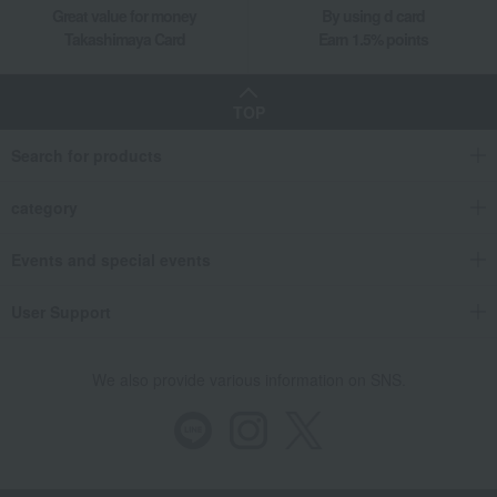
Great value for money
By using d card
Takashimaya Card
Earn 1.5% points
TOP
Search for products
category
Events and special events
User Support
We also provide various information on SNS.