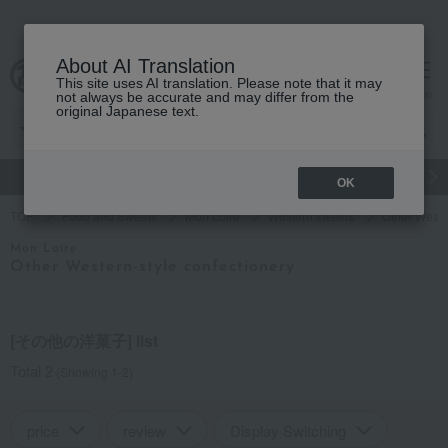
About AI Translation
This site uses AI translation. Please note that it may
Advanced Search
cart
menu
not always be accurate and may differ from the
original Japanese text.
gift
Food
Japanese and Western liquor
Beauty
Luxury
OK
TOP
Food and Sweets
Mon Loire
Western sweets
Other Weste
Mon Loire
Other Western-style confectionery
[その他の洋菓子] list
Total 2
(Showing 1-2)
price
review
Display Switching