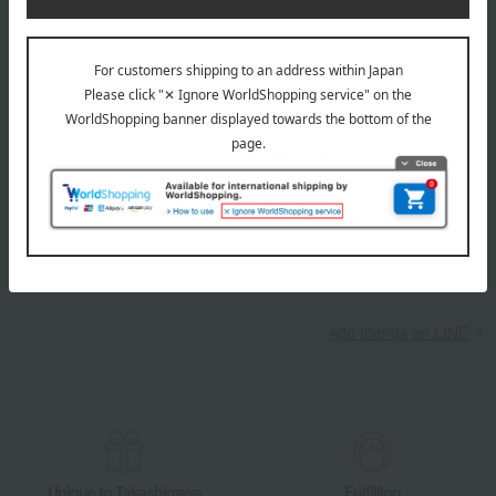
Learn more about the email newsletter
LINE official account
Takashimaya Online Store's official LINE account delivers the latest
information on department store specialties and great deals!
Add friends on LINE
Unique to Takashimaya
Fulfilling