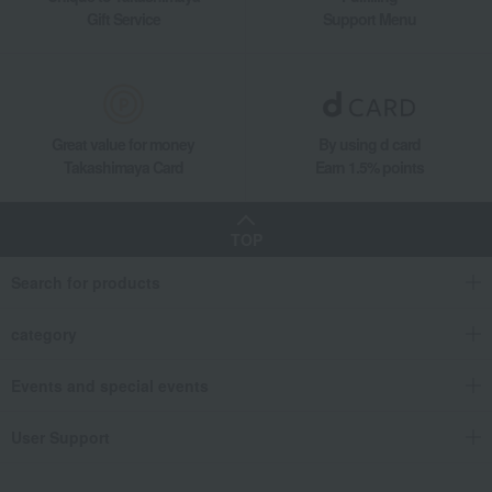
Gift Service
Support Menu
Great value for money
By using d card
Takashimaya Card
Earn 1.5% points
TOP
Search for products
category
Events and special events
User Support