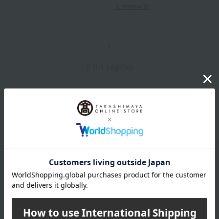
1 review(s)
1
2 (1/1 page(s))
Other categories
chocolate
Email newsletter
We will deliver great deals and exciting information from the
Takashimaya Online Store, including free shipping coupons,
campaigns, new arrivals, sales, and recommended products.