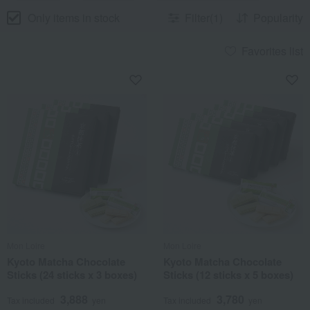
Only items in stock
Filter(1)
Popularity
Favorites list
Mon Loire
Mon Loire
Kyoto Matcha Chocolate
Kyoto Matcha Chocolate
Sticks (24 sticks x 3 boxes)
Sticks (12 sticks x 5 boxes)
3,888
3,780
Tax included
yen
Tax included
yen