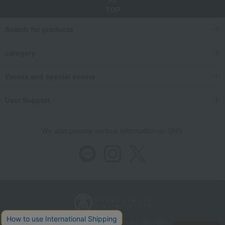
TOP
Search for products
category
Events and special events
User Support
We also provide various information on SNS.
Store Information
Company information