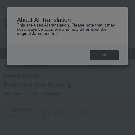
About AI Translation
This site uses AI translation. Please note that it may
Advanced Search
cart
menu
not always be accurate and may differ from the
original Japanese text.
gift
Food
Japanese and Western liquor
Beauty
Luxury
OK
TOP
Food and Sweets
Comme Chinois
Bread and Jam
Ranki
Comme Chinois
Bread and Jam Ranking
Total 1 items (1-1 items displayed)
Aggregation
24 hours
｜
1 week
｜
1 month
period