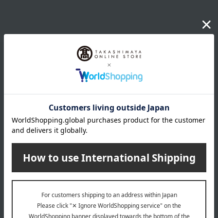
Email newsletter
We will deliver great deals and exciting information from the
Takashimaya Online Store, including free shipping coupons,
campaigns, new arrivals, sales, and recommended products.
Learn more about the email newsletter
LINE official account