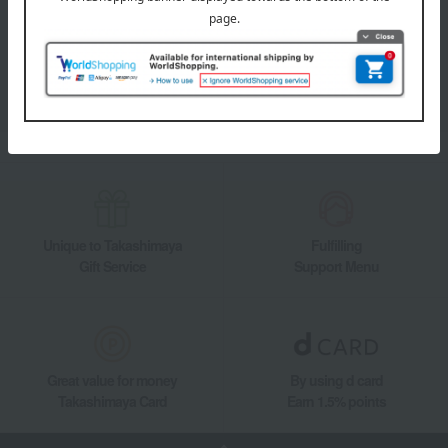
Takashimaya Online Store's official LINE account delivers the latest
information on department store specialties and great deals!
Add friends on LINE
Unique to Takashimaya
Fulfilling
Gift Service
Support Menu
Great value for money
By using d card
Takashimaya Card
Earn 1.5% points