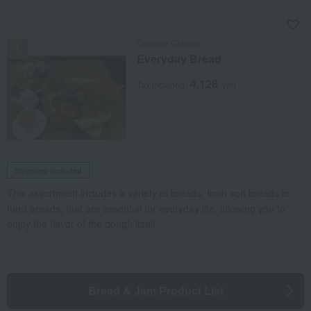
NEW
Comme Chinois
Everyday Bread
4,128
Tax included
yen
Shipping included
This assortment includes a variety of breads, from soft breads to
hard breads, that are essential for everyday life, allowing you to
enjoy the flavor of the dough itself.
Bread & Jam Product List