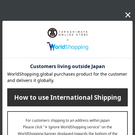
Email newsletter
We will deliver great deals and exciting information from the
Takashimaya Online Store, including free shipping coupons,
campaigns, new arrivals, sales, and recommended products.
Learn more about the email newsletter
LINE official account
Takashimaya Online Store's official LINE account delivers the latest