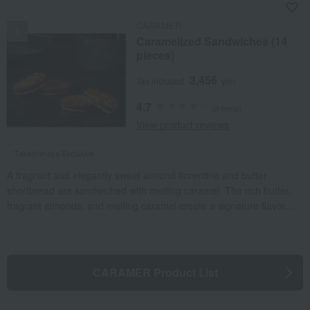
NEW
CARAMER
Caramelized Sandwiches (14
pieces)
3,456
Tax included
yen
4.7
(3 items)
View product reviews
Takashimaya Exclusive
A fragrant and elegantly sweet almond florentine and butter
shortbread are sandwiched with melting caramel. The rich butter,
fragrant almonds, and melting caramel create a signature flavor
that allows you to truly appreciate the natural flavors of the
ingredients.
CARAMER Product List