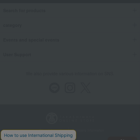
Search for products
category
Events and special events
User Support
We also provide various information on SNS.
Store Information
Company information