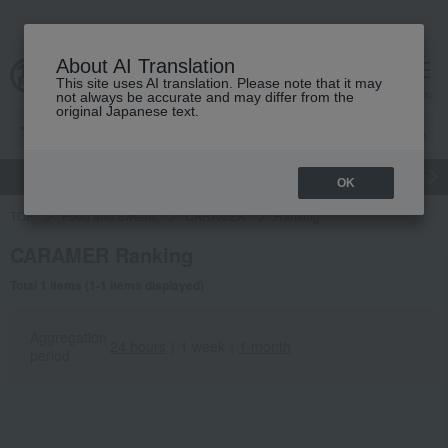
About AI Translation
This site uses AI translation. Please note that it may
Advanced Search
cart
menu
not always be accurate and may differ from the
original Japanese text.
gift
Food
Japanese and Western liquor
Beauty
Luxury
OK
TOP
Food and Sweets
CARAMER
Ranking
CARAMER Ranking
Total 1 items (1-1 items displayed)
Aggregation
24 hours
｜
1 week
｜
1 month
period