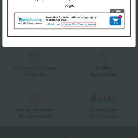
information on department store specialties and great deals!
Add friends on LINE
Unique to Takashimaya
Fulfilling
Gift Service
Support Menu
Great value for money
By using d card
Takashimaya Card
Earn 1.5% points
TOP