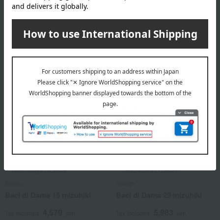
4,579
5,983
Tax included
yen
Tax included
yen
2 review(s)
Takashimaya Exclusive
Takashimaya Exclusive
Bicerin
Bicerin
Baci di Dama 15 mizuhiki
Baci di Dama 25 mizuhiki
4,579
5,983
Tax included
yen
Tax included
yen