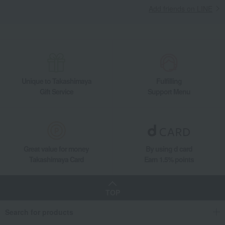
Add friends on LINE
Unique to Takashimaya
Fulfilling
Gift Service
Support Menu
Great value for money
By using d card
Takashimaya Card
Earn 1.5% points
TOP
Search for products