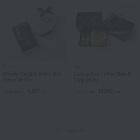
Bicerin
Bicerin
Bicerin Original Blend Drip
Luxury Box Coffee Time B
Pack Gift Tin
(Drip Pack)
4,363
10,843
Tax included
yen
Tax included
yen
1
8 (1/1 page(s))