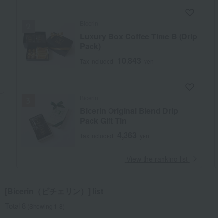
Bicerin
Luxury Box Coffee Time B (Drip
Pack)
10,843
Tax included
yen
Bicerin
Bicerin Original Blend Drip
Pack Gift Tin
4,363
Tax included
yen
​ ​
View the ranking list
[Bicerin（ビチェリン）] list
Total 8
(Showing 1-8)