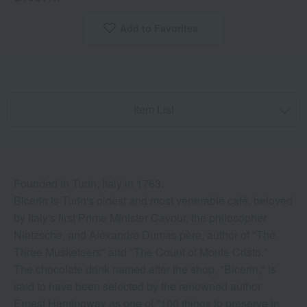
Add to Favorites
​ ​
Item List
Founded in Turin, Italy in 1763.
Bicerin is Turin's oldest and most venerable café, beloved
by Italy's first Prime Minister Cavour, the philosopher
Nietzsche, and Alexandre Dumas père, author of "The
Three Musketeers" and "The Count of Monte Cristo."
The chocolate drink named after the shop, "Bicerin," is
said to have been selected by the renowned author
Ernest Hemingway as one of "100 things to preserve in