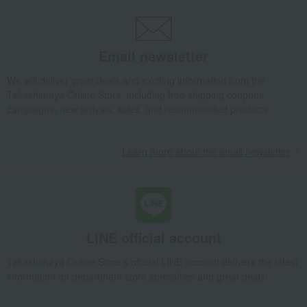
Email newsletter
We will deliver great deals and exciting information from the
Takashimaya Online Store, including free shipping coupons,
campaigns, new arrivals, sales, and recommended products.
Learn more about the email newsletter
LINE official account
Takashimaya Online Store's official LINE account delivers the latest
information on department store specialties and great deals!