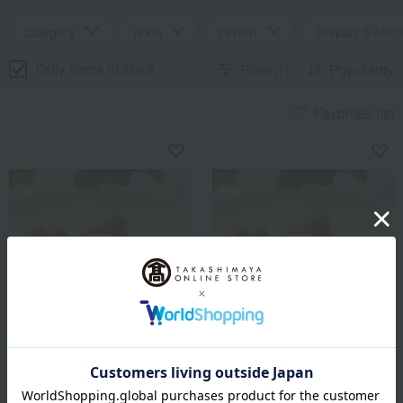
category
price
review
Display Switch
Only items in stock
Filter(1)
Popularity
Favorites list
Bicerin
Bicerin
Bicerin Baci di Dama 15
Bicerin Baci di Dama 25