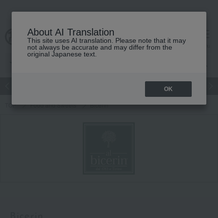
About AI Translation
This site uses AI translation. Please note that it may
Advanced Search
cart
menu
not always be accurate and may differ from the
original Japanese text.
Japanese and Western liquor
Beauty
Luxury
watch
Women
OK
TOP
Food and Sweets
Bicerin
Bicerin