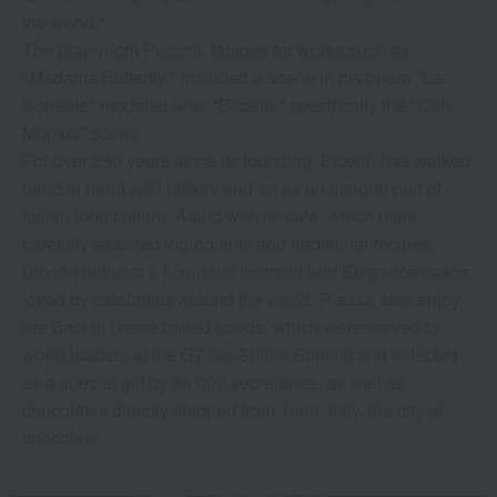
the world."
The playwright Puccini, famous for works such as
"Madama Butterfly," included a scene in his opera "La
Bohème" modeled after "Bicerin," specifically the "Café
Momus" scene.
For over 250 years since its founding, Bicerin has walked
hand in hand with history and art as an integral part of
Italian food culture. Along with its café, which uses
carefully selected ingredients and traditional recipes,
Bicerin delivers a luxurious moment and Elegance space,
loved by celebrities around the world. Please also enjoy
the Baci di Dama baked goods, which were served to
world leaders at the G7 Ise-Shima Summit and selected
as a special gift by 36,000 secretaries, as well as
chocolates directly shipped from Turin, Italy, the city of
chocolate.