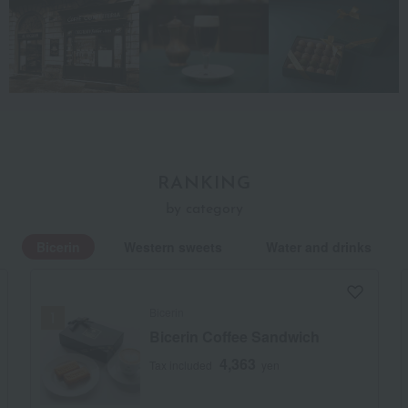
RANKING
by category
Bicerin
Western sweets
Water and drinks
Bicerin
Bicerin Coffee Sandwich
4,363
Tax included
yen