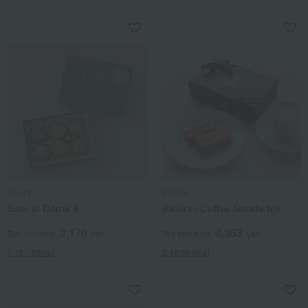
Bicerin
Bicerin
Baci di Dama 6
Bicerin Coffee Sandwich
2,170
4,363
Tax included
yen
Tax included
yen
1 review(s)
2 review(s)