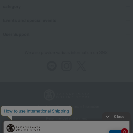
category
Events and special events
User Support
We also provide various information on SNS.
Store Information
Company information
Recommended environment
Disclosure based on the Specified Commercial Transactions Act
Privacy Policy
Regarding third-party provision of cookies, etc.