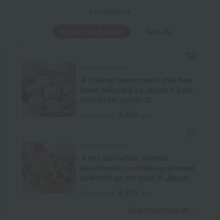
by category
Kyoto Hou Syumai
Side dishes and bent
Kyoto Hou Syumai
A shumai assortment that has
been selected as Japan's best
mail-order product.
5,490
Tax included
yen
Kyoto Hou Syumai
A red and white shumai
assortment containing shumai
selected as the best in Japan.
5,970
Tax included
yen
​ ​
View the ranking list