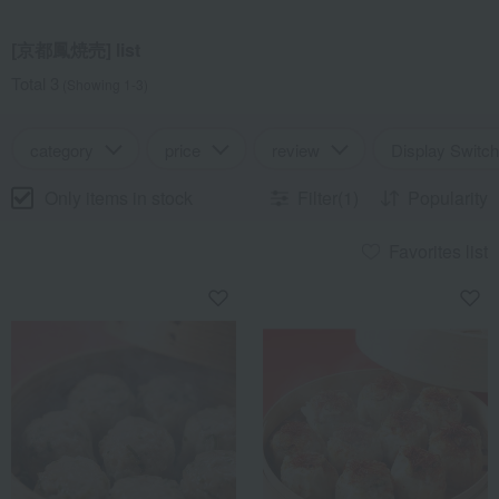
[京都鳳焼売] list
Total 3
(Showing 1-3)
category
price
review
Display Switch
Only items in stock
Filter(1)
Popularity
Favorites list