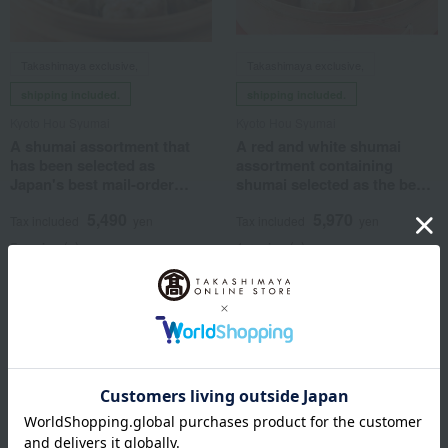
Takashimaya exclusive,
Takashimaya exclusive,
shipping included.
shipping included.
Kyoto Hou Syumai
Kyoto Hou Syumai
A shumai assortment that
A red and white shumai
has been selected as
assortment containing
Japan's best mail-order
shumai selected as the best
product.
in Japan.
5,490
5,970
Tax included
yen
Tax included
yen
5 review(s)
1 review(s)