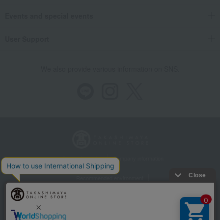
Events and special events
User Support
We also provide various information on SNS.
Store Information
Company information
Recommended environment
Disclosure based on the Specified Commercial Transactions Act
Privacy Policy
Regarding third-party provision of cookies, etc.
Web Accessibility Policy