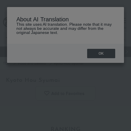
About AI Translation
This site uses AI translation. Please note that it may
Advanced Search
cart
menu
not always be accurate and may differ from the
original Japanese text.
gift
Food
Japanese and Western liquor
Beauty
Luxury
OK
TOP
Food and Sweets
Kyoto Hou Syumai
Kyoto Hou Syumai
Add to Favorites
​ ​
RANKING