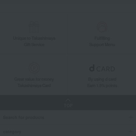
Unique to Takashimaya
Fulfilling
Gift Service
Support Menu
Great value for money
By using d card
Takashimaya Card
Earn 1.5% points
TOP
Search for products
category