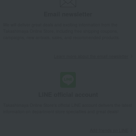
Email newsletter
We will deliver great deals and exciting information from the
Takashimaya Online Store, including free shipping coupons,
campaigns, new arrivals, sales, and recommended products.
Learn more about the email newsletter
LINE official account
Takashimaya Online Store's official LINE account delivers the latest
information on department store specialties and great deals!
Add friends on LINE