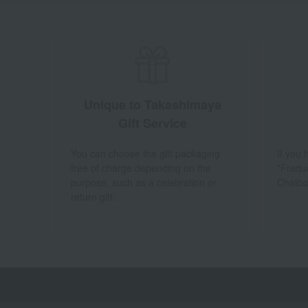
Unique to Takashimaya
Gift Service
You can choose the gift packaging
If you
free of charge depending on the
"Frequ
purpose, such as a celebration or
Chatbo
return gift.