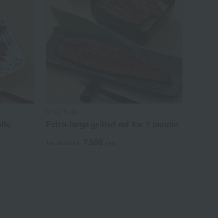
Unagi Kobo
lly
Extra-large grilled eel for 2 people
7,560
Tax included
yen