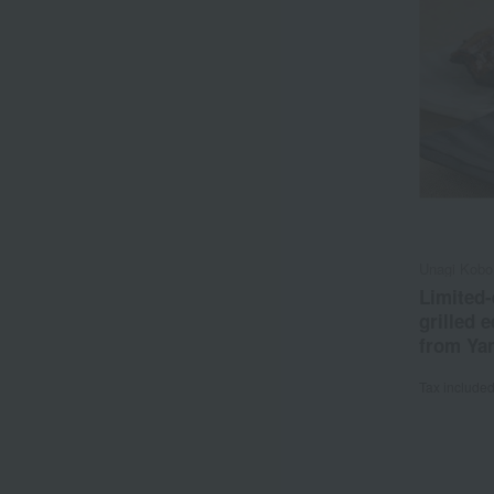
Unagi Kobo
Limited-
grilled 
from Ya
Tax include