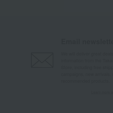
Email newslett
We will deliver great deal
information from the Tak
Store, including free shi
campaigns, new arrivals, 
recommended products.
Learn more ab