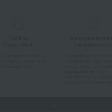
Fulfilling
Great value for mo
Support Menu
Takashimaya Car
 have any questions about
This card allows you to earn 1
ently Asked Questions" or "AI
maximum of 10% Takashimay
t," please see here.
points, which can also be used
shopping at the online store.
*Point rates vary depending on
type of card and payment met
TOP