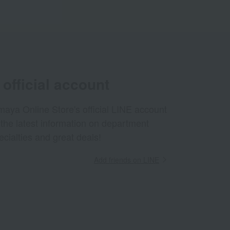
official account
aya Online Store's official LINE account
 the latest information on department
ecialties and great deals!
Add friends on LINE