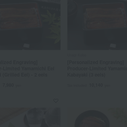
Unagi Kobo
lized Engraving]
[Personalized Engraving]
r-Limited Yamamichi Eel
Producer-Limited Yamamic
 (Grilled Eel) - 2 eels
Kabayaki (3 eels)
7,980
10,140
d
yen
Tax included
yen