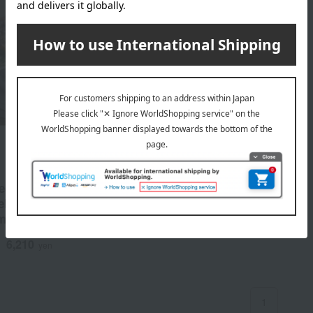
edition assortment of
eel (kabayaki and shirayaki)
mamichi Farm.
6,210
d
yen
1