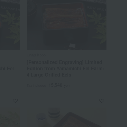
Unagi Kobo
[Personalized Engraving] Limited
hi Eel
Edition from Yamamichi Eel Farm:
4 Large Grilled Eels
15,540
Tax included
yen