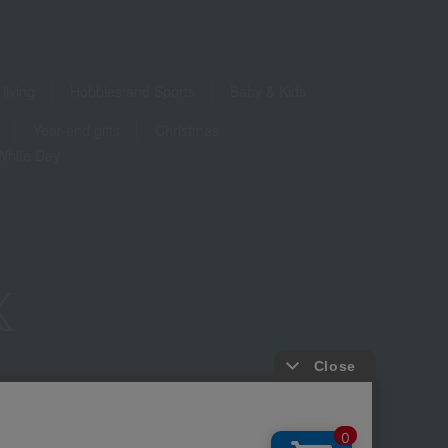
living
Hobbies and Sports
Baby & Kids
Year-end gifts
Christmas
White Day
ure based on the Specified Commercial Transactions Act
Privacy Policy