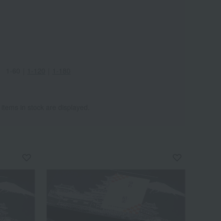
1-60
｜
1-120
｜
1-180
 items in stock are displayed.