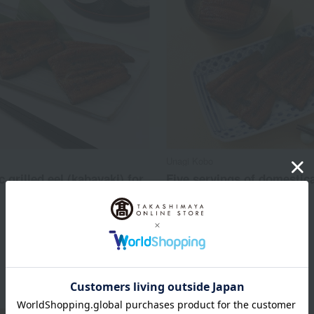
Unagi Kobo
 grilled eel (kabayaki) for
Five servings of domestica
produced grilled eel
5,981
8,540
d
yen
Tax included
yen