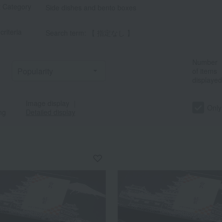
t Category
Side dishes and bento boxes
criteria
Search term: 【 指定なし 】
Number
of items
displayed
Image display
｜
Only
ng
Detailed display