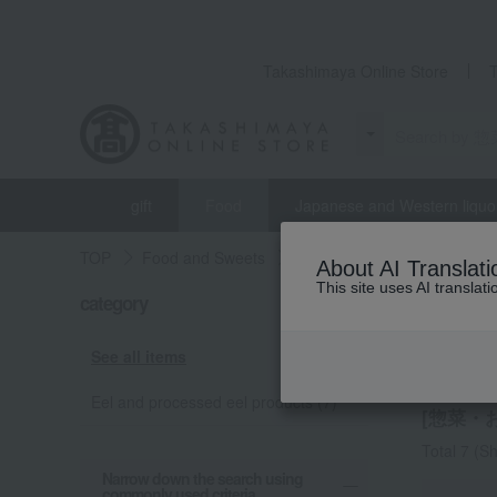
Takashimaya Online Store
gift
Food
Japanese and Western liquo
TOP
Food and Sweets
Unagi Kobo
Side dishes
About AI Translati
This site uses AI translat
category
Unagi K
Side 
See all items
Eel and processed eel products (7)
[惣菜・お弁
Total 7
(Sh
Narrow down the search using
commonly used criteria.