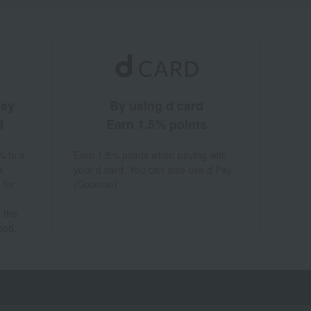
ney
By using d card
d
Earn 1.5% points
% to a
Earn 1.5% points when paying with
a
your d card. You can also use d Pay
 for
(Docomo).
 the
hod.