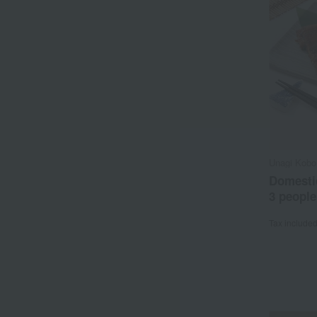
Unagi Kobo
Domestic
3 people
Tax include