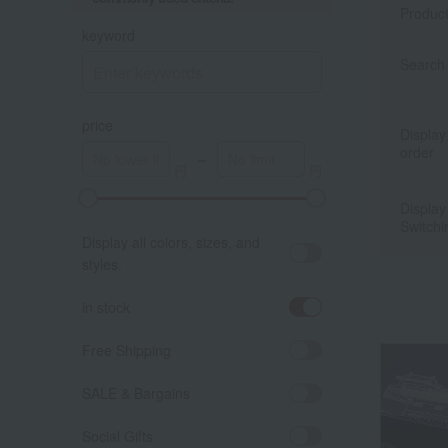
Produc
keyword
Search 
price
Display
order
～
Display
Switchi
Display all colors, sizes, and
styles.
in stock
Free Shipping
SALE & Bargains
Social Gifts