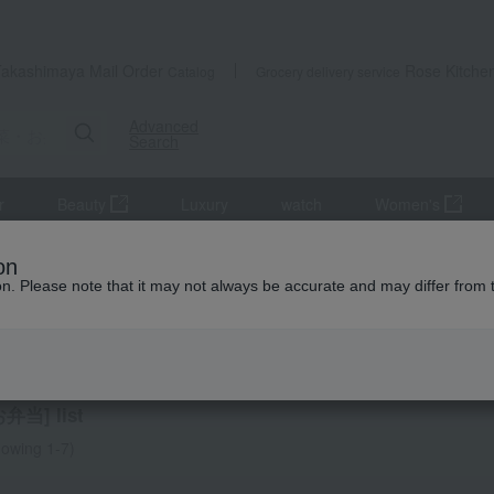
Takashimaya Mail Order
Rose Kitche
Catalog
Grocery delivery service
Advanced
Search
r
Beauty
Luxury
watch
Women's
 and bento boxes
on
ion. Please note that it may not always be accurate and may differ from 
obo
dishes and bento boxes
当] list
owing 1-7)