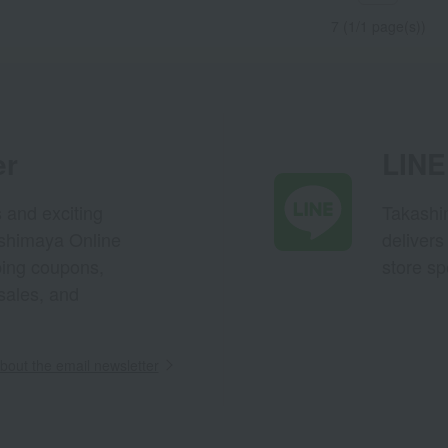
7 (1/1 page(s))
er
LINE 
s and exciting
Takashim
ashimaya Online
delivers
pping coupons,
store sp
sales, and
out the email newsletter