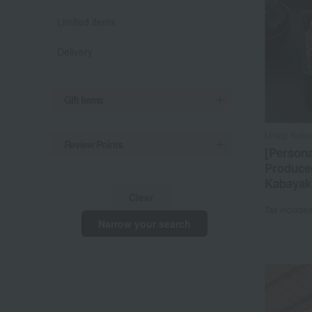
Limited items
Delivery
Gift Items
Unagi Kobo
Review Points
[Persona
Produce
Kabayaki
Clear
Tax include
Narrow your search