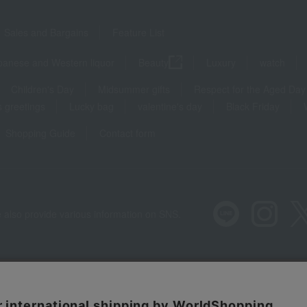
Sales and Bargains
Feature List
panese and Western liquor
Beauty
Luxury
watch
Children's Day
Midsummer gifts
Respect for the Aged Day
 greetings
Lucky bag
valentine's day
Black Friday
Shopping Guide
Contact form
 also provide various information on SNS.
Recommended environment
Disclos