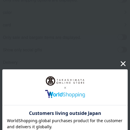
color
card
Only sale and bargain items are displayed.
Show only social gifts
Delivery
release date
​ ​
Filter by gift category
Clear
Narrow your search