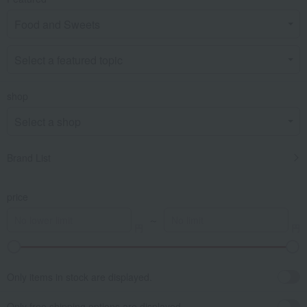
shop
Brand List
price
～
Only items in stock are displayed.
Only free shipping options are displayed.