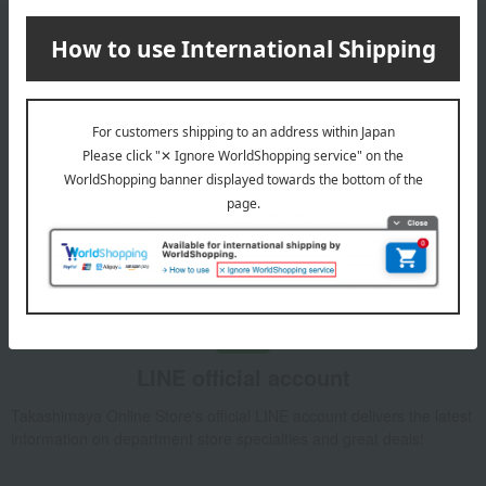
Email newsletter
We will deliver great deals and exciting information from the
Takashimaya Online Store, including free shipping coupons,
campaigns, new arrivals, sales, and recommended products.
Learn more about the email newsletter
LINE official account
Takashimaya Online Store's official LINE account delivers the latest
information on department store specialties and great deals!