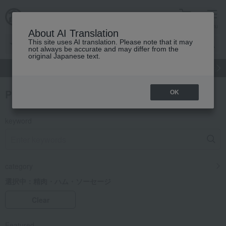
cart
menu
About AI Translation
This site uses AI translation. Please note that it may
not always be accurate and may differ from the
original Japanese text.
gift
Food
Japanese and Western liquor
Beauty
Luxury
Product Search
OK
keyword
category
選択中：
精肉・ハム・ソーセージ
Clear
Featured