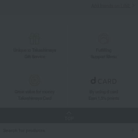
Add friends on LINE
Unique to Takashimaya
Fulfilling
Gift Service
Support Menu
Great value for money
By using d card
Takashimaya Card
Earn 1.5% points
TOP
Search for products