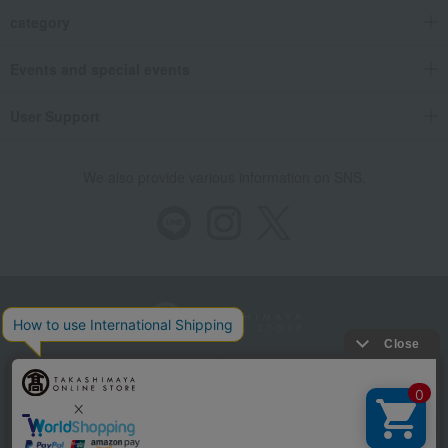
category
Events and special events
User Support
We also provide various information on SNS.
Store Information
Company information
Recommended environment
Disclosure based on the Specified Commercial Transactions Act
Privacy Policy
Regarding third-party provision of cookies, etc.