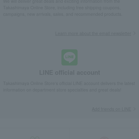
We will deliver great deals and exciting information from the
Takashimaya Online Store, including free shipping coupons,
campaigns, new arrivals, sales, and recommended products.
Learn more about the email newsletter
LINE official account
Takashimaya Online Store's official LINE account delivers the latest
information on department store specialties and great deals!
Add friends on LINE