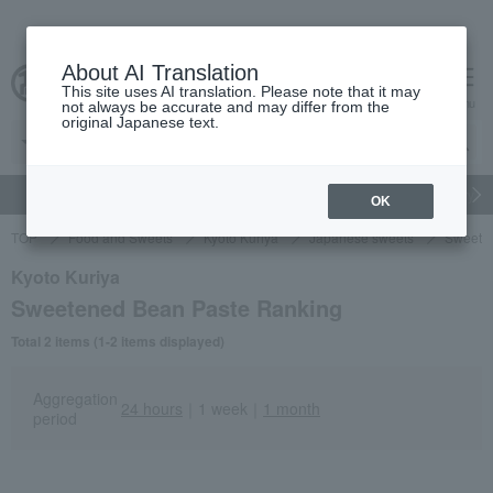
About AI Translation
This site uses AI translation. Please note that it may
Advanced Search
cart
menu
not always be accurate and may differ from the
original Japanese text.
gift
Food
Japanese and Western liquor
Beauty
Luxury
OK
TOP
Food and Sweets
Kyoto Kuriya
Japanese sweets
Sweete
Kyoto Kuriya
Sweetened Bean Paste Ranking
Total 2 items (1-2 items displayed)
Aggregation
24 hours
｜
1 week
｜
1 month
period