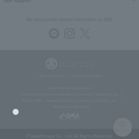
User Support
We also provide various information on SNS.
Store Information
Company information
Recommended environment
Disclosure based on the Specified Commercial Transactions Act
Privacy Policy
Regarding third-party provision of cookies, etc.
Web Accessibility Policy
©Takashimaya Co., Ltd. All Rights Reserved.
Language