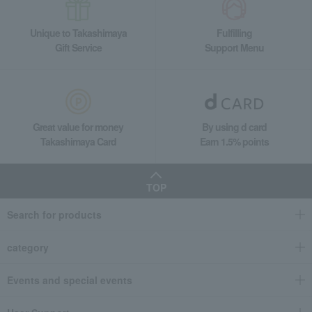
Unique to Takashimaya
Fulfilling
Gift Service
Support Menu
Great value for money
By using d card
Takashimaya Card
Earn 1.5% points
TOP
Search for products
category
Events and special events