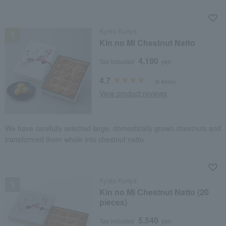
NEW
Kyoto Kuriya
Kin no Mi Chestnut Natto
4,190
Tax included
yen
4.7
(6 items)
View product reviews
We have carefully selected large, domestically grown chestnuts and
transformed them whole into chestnut natto.
NEW
Kyoto Kuriya
Kin no Mi Chestnut Natto (20
pieces)
5,540
Tax included
yen