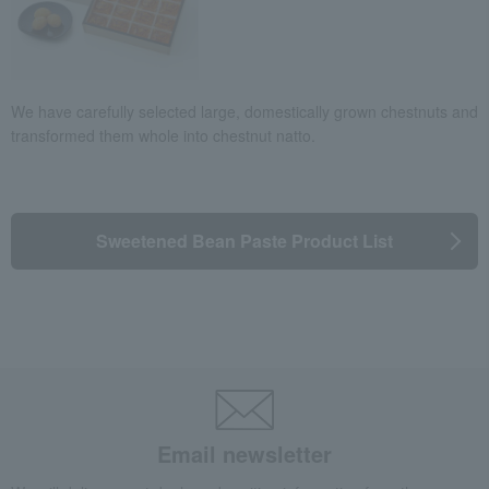
We have carefully selected large, domestically grown chestnuts and
transformed them whole into chestnut natto.
Sweetened Bean Paste Product List
Email newsletter